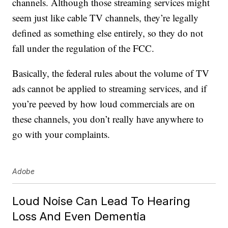
channels. Although those streaming services might
seem just like cable TV channels, they’re legally
defined as something else entirely, so they do not
fall under the regulation of the FCC.
Basically, the federal rules about the volume of TV
ads cannot be applied to streaming services, and if
you’re peeved by how loud commercials are on
these channels, you don’t really have anywhere to
go with your complaints.
Adobe
Loud Noise Can Lead To Hearing
Loss And Even Dementia