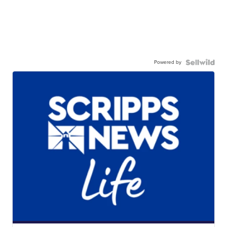
Powered by