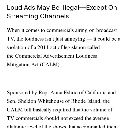
Loud Ads May Be Illegal—Except On
Streaming Channels
When it comes to commercials airing on broadcast
TV, the loudness isn’t just annoying — it could be a
violation of a 2011 act of legislation called
the Commercial Advertisement Loudness
Mitigation Act (CALM).
Sponsored by Rep. Anna Eshoo of California and
Sen. Sheldon Whitehouse of Rhode Island, the
CALM bill basically required that the volume of
TV commercials should not exceed the average
dialogue level of the shows that accompanied them.