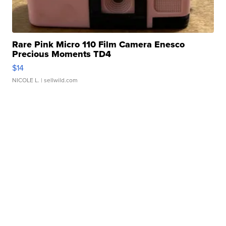
Rare Pink Micro 110 Film Camera Enesco
Precious Moments TD4
$14
NICOLE L.
| sellwild.com