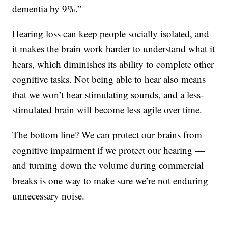
dementia by 9%.”
Hearing loss can keep people socially isolated, and
it makes the brain work harder to understand what it
hears, which diminishes its ability to complete other
cognitive tasks. Not being able to hear also means
that we won’t hear stimulating sounds, and a less-
stimulated brain will become less agile over time.
The bottom line? We can protect our brains from
cognitive impairment if we protect our hearing —
and turning down the volume during commercial
breaks is one way to make sure we’re not enduring
unnecessary noise.