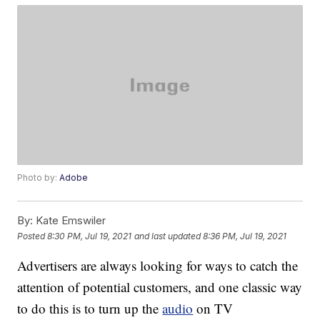
Photo by:
Adobe
By:
Kate Emswiler
Posted
8:30 PM, Jul 19, 2021
and last updated
8:36 PM, Jul 19, 2021
Advertisers are always looking for ways to catch the
attention of potential customers, and one classic way
to do this is to turn up the
audio
on TV