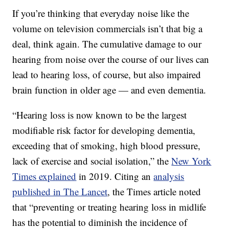
If you’re thinking that everyday noise like the
volume on television commercials isn’t that big a
deal, think again. The cumulative damage to our
hearing from noise over the course of our lives can
lead to hearing loss, of course, but also impaired
brain function in older age — and even dementia.
“Hearing loss is now known to be the largest
modifiable risk factor for developing dementia,
exceeding that of smoking, high blood pressure,
lack of exercise and social isolation,” the
New York
Times explained
in 2019. Citing an
analysis
published in The Lancet
, the Times article noted
that “preventing or treating hearing loss in midlife
has the potential to diminish the incidence of