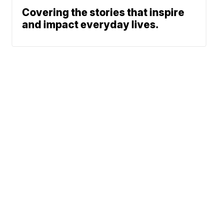
Covering the stories that inspire
and impact everyday lives.