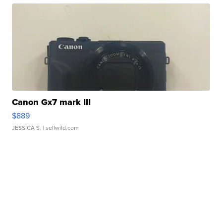
Canon Gx7 mark III
$889
JESSICA S.
| sellwild.com