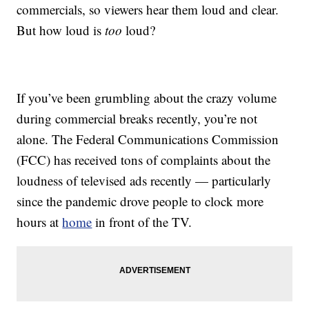
commercials, so viewers hear them loud and clear.
But how loud is
too
loud?
If you’ve been grumbling about the crazy volume
during commercial breaks recently, you’re not
alone. The Federal Communications Commission
(FCC) has received tons of complaints about the
loudness of televised ads recently — particularly
since the pandemic drove people to clock more
hours at
home
in front of the TV.