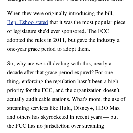
When they were originally introducing the bill,
Rep. Eshoo stated
that it was the most popular piece
of legislature she’d ever sponsored. The FCC
adopted the rules in 2011, but gave the industry a
one-year grace period to adopt them.
So, why are we still dealing with this, nearly a
decade after that grace period expired? For one
thing, enforcing the regulation hasn’t been a high
priority for the FCC, and the organization doesn’t
actually audit cable stations. What’s more, the use of
streaming services like Hulu, Disney+, HBO Max
and others has skyrocketed in recent years — but
the FCC has no jurisdiction over streaming