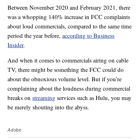
Between November 2020 and February 2021, there
was a whopping 140% increase in FCC complaints
about loud commercials, compared to the same time
period the year before,
according to Business
Insider
.
And when it comes to commercials airing on cable
TV, there might be something the FCC could do
about the obnoxious volume level. But if you’re
complaining about the loudness during commercial
breaks on
streaming
services such as Hulu, you may
be merely shouting into the abyss.
Adobe