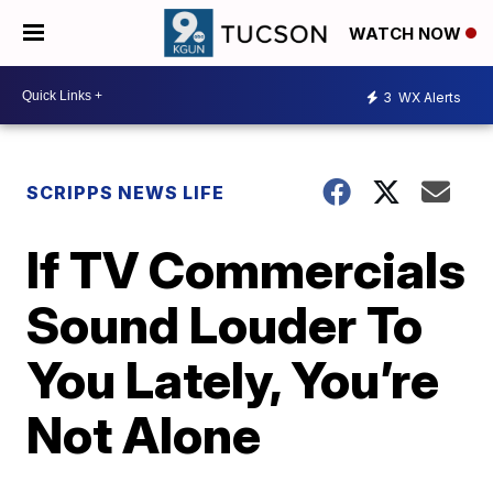
WATCH NOW
3
WX Alerts
SCRIPPS NEWS LIFE
If TV Commercials
Sound Louder To
You Lately, You’re
Not Alone