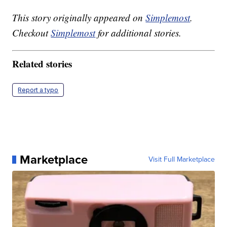
This story originally appeared on
Simplemost
.
Checkout
Simplemost
for additional stories.
Related stories
Report a typo
Marketplace
Visit Full Marketplace