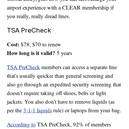
airport experience with a CLEAR membership if
you really, really dread lines.
TSA PreCheck
Cost:
$78; $70 to renew
How long is it valid?
5 years
TSA PreCheck
members can access a separate line
that’s usually quicker than general screening and
also go through an expedited security screening that
doesn’t require taking off shoes, belts or light
jackets. You also don’t have to remove liquids (as
per the
3-1-1 liquids
rule) or laptops from your bag.
According to
TSA PreCheck, 92% of members