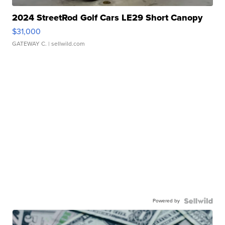
2024 StreetRod Golf Cars LE29 Short Canopy
$31,000
GATEWAY C.
| sellwild.com
Powered by