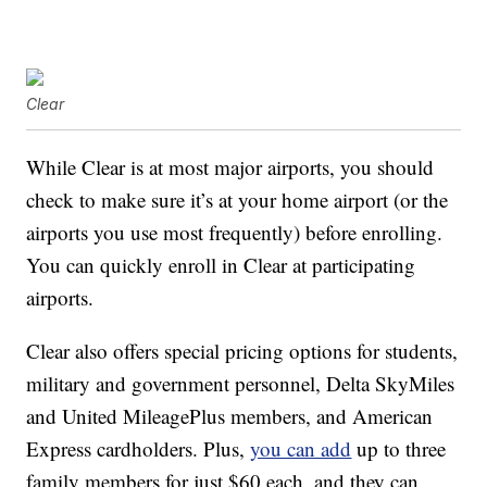
Clear
While Clear is at most major airports, you should
check to make sure it’s at your home airport (or the
airports you use most frequently) before enrolling.
You can quickly enroll in Clear at participating
airports.
Clear also offers special pricing options for students,
military and government personnel, Delta SkyMiles
and United MileagePlus members, and American
Express cardholders. Plus,
you can add
up to three
family members for just $60 each, and they can