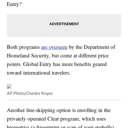
Entry?
Both programs
are overseen
by the Department of
Homeland Security, but come at different price
points. Global Entry has more benefits geared
toward international travelers.
AP Photo/Charles Krupa
Another line-skipping option is enrolling in the
privately operated Clear program, which uses
biometrics (a fingerprint or scan of your eyeballs)