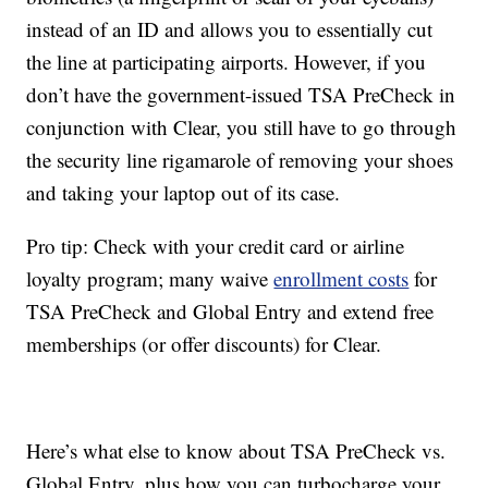
instead of an ID and allows you to essentially cut
the line at participating airports. However, if you
don’t have the government-issued TSA PreCheck in
conjunction with Clear, you still have to go through
the security line rigamarole of removing your shoes
and taking your laptop out of its case.
Pro tip: Check with your credit card or airline
loyalty program; many waive
enrollment costs
for
TSA PreCheck and Global Entry and extend free
memberships (or offer discounts) for Clear.
Here’s what else to know about TSA PreCheck vs.
Global Entry, plus how you can turbocharge your