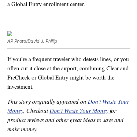
a Global Entry enrollment center.
AP Photo/David J. Phillip
If you’re a frequent traveler who detests lines, or you
often cut it close at the airport, combining Clear and
PreCheck or Global Entry might be worth the
investment.
This story originally appeared on
Don't Waste Your
Money
. Checkout
Don't Waste Your Money
for
product reviews and other great ideas to save and
make money.