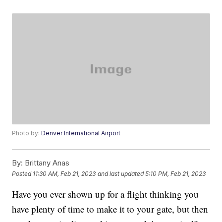
Photo by:
Denver International Airport
By:
Brittany Anas
Posted
11:30 AM, Feb 21, 2023
and last updated
5:10 PM, Feb 21, 2023
Have you ever shown up for a flight thinking you
have plenty of time to make it to your gate, but then