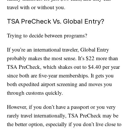
travel with or without you.
TSA PreCheck Vs. Global Entry?
Trying to decide between programs?
If you’re an international traveler, Global Entry
probably makes the most sense. It’s $22 more than
TSA PreCheck, which shakes out to $4.40 per year
since both are five-year memberships. It gets you
both expedited airport screening and moves you
through customs quickly.
However, if you don’t have a passport or you very
rarely travel internationally, TSA PreCheck may be
the better option, especially if you don’t live close to