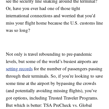
see the security line snaking around the terminal?
Or, have you ever had one of those tight
international connections and worried that you’d
miss your flight home because the U.S. customs line
was so long?
Not only is travel rebounding to pre-pandemic
levels, but some of the world’s busiest airports are
setting records
for the number of passengers passing
through their terminals. So, if you’re looking to save
some time at the airport by bypassing the crowds
(and potentially avoiding missing flights), you’ve
got options, including Trusted Traveler Programs.
But which is better: TSA PreCheck vs. Global