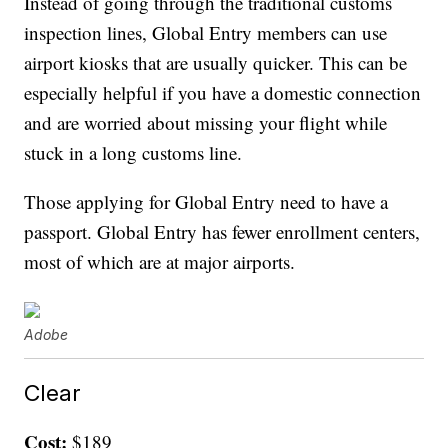
Instead of going through the traditional customs
inspection lines, Global Entry members can use
airport kiosks that are usually quicker. This can be
especially helpful if you have a domestic connection
and are worried about missing your flight while
stuck in a long customs line.
Those applying for Global Entry need to have a
passport. Global Entry has fewer enrollment centers,
most of which are at major airports.
Adobe
Clear
Cost:
$189