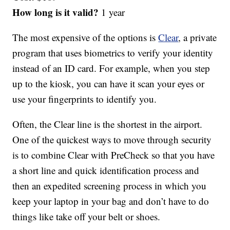
How long is it valid?
1 year
The most expensive of the options is
Clear
, a private
program that uses biometrics to verify your identity
instead of an ID card. For example, when you step
up to the kiosk, you can have it scan your eyes or
use your fingerprints to identify you.
Often, the Clear line is the shortest in the airport.
One of the quickest ways to move through security
is to combine Clear with PreCheck so that you have
a short line and quick identification process and
then an expedited screening process in which you
keep your laptop in your bag and don’t have to do
things like take off your belt or shoes.