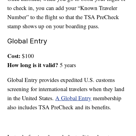
to check in, you can add your “Known Traveler
Number” to the flight so that the TSA PreCheck
stamp shows up on your boarding pass.
Global Entry
Cost:
$100
How long is it valid?
5 years
Global Entry provides expedited U.S. customs
screening for international travelers when they land
in the United States.
A Global Entry
membership
also includes TSA PreCheck and its benefits.