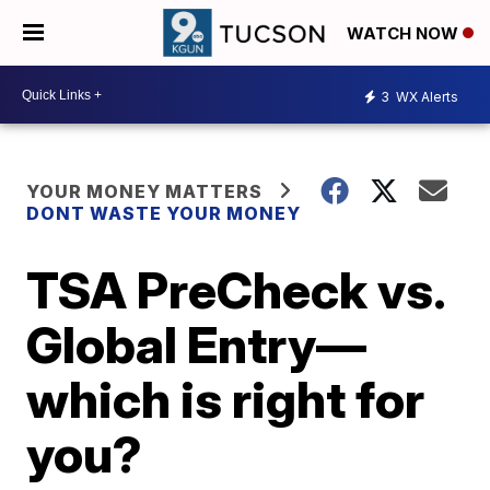
WATCH NOW
3
WX Alerts
YOUR MONEY MATTERS
DONT WASTE YOUR MONEY
TSA PreCheck vs.
Global Entry—
which is right for
you?