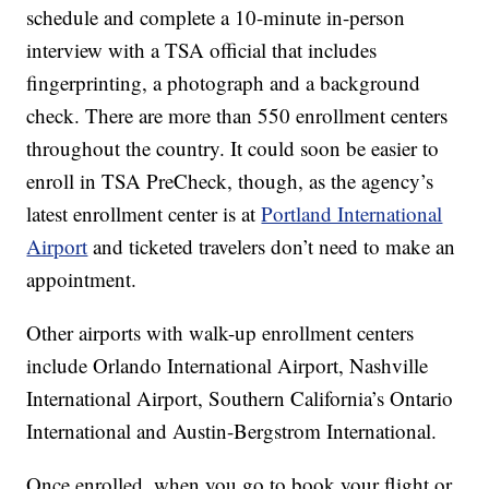
schedule and complete a 10-minute in-person
interview with a TSA official that includes
fingerprinting, a photograph and a background
check. There are more than 550 enrollment centers
throughout the country. It could soon be easier to
enroll in TSA PreCheck, though, as the agency’s
latest enrollment center is at
Portland International
Airport
and ticketed travelers don’t need to make an
appointment.
Other airports with walk-up enrollment centers
include Orlando International Airport, Nashville
International Airport, Southern California’s Ontario
International and Austin-Bergstrom International.
Once enrolled, when you go to book your flight or