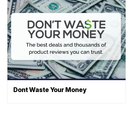
Dont Waste Your Money