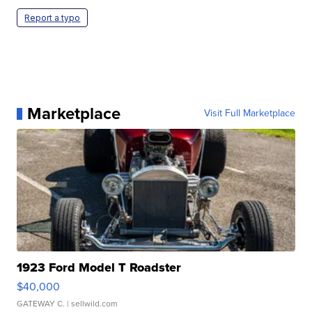
Report a typo
Marketplace
Visit Full Marketplace
1923 Ford Model T Roadster
$40,000
GATEWAY C.
| sellwild.com