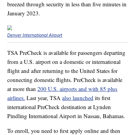
breezed through security in less than five minutes in
January 2023.
Denver International Airport
TSA PreCheck is available for passengers departing
from a U.S. airport on a domestic or international
flight and after returning to the United States for
connecting domestic flights. PreCheck is available
at more than
200 U.S. airports and with 85 plus
airlines.
Last year, TSA
also launched
its first
international PreCheck destination at Lynden
Pindling International Airport in Nassau, Bahamas.
To enroll, you need to first apply online and then