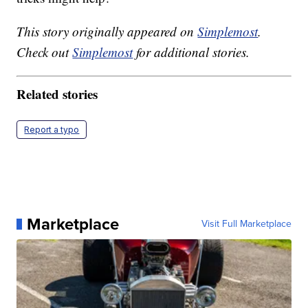
This story originally appeared on
Simplemost
.
Check out
Simplemost
for additional stories.
Related stories
Report a typo
Marketplace
Visit Full Marketplace