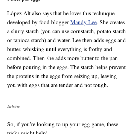
López-Alt also says that he loves this technique
developed by food blogger
Mandy Lee
. She creates
a slurry starch (you can use cornstarch, potato starch
or tapioca starch) and water. Lee then adds eggs and
butter, whisking until everything is frothy and
combined. Then she adds more butter to the pan
before pouring in the eggs. The starch helps prevent
the proteins in the eggs from seizing up, leaving
you with eggs that are tender and not tough.
Adobe
So, if you’re looking to up your egg game, these
tricks might help!