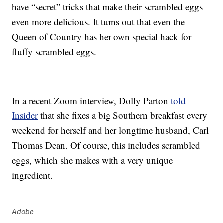
have “secret” tricks that make their scrambled eggs
even more delicious. It turns out that even the
Queen of Country has her own special hack for
fluffy scrambled eggs.
In a recent Zoom interview, Dolly Parton
told
Insider
that she fixes a big Southern breakfast every
weekend for herself and her longtime husband, Carl
Thomas Dean. Of course, this includes scrambled
eggs, which she makes with a very unique
ingredient.
Adobe