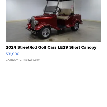
2024 StreetRod Golf Cars LE29 Short Canopy
$31,000
GATEWAY C.
| sellwild.com