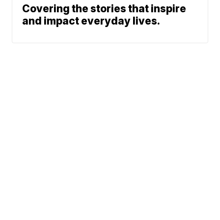
Covering the stories that inspire
and impact everyday lives.