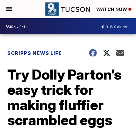
WATCH NOW
3
WX Alerts
SCRIPPS NEWS LIFE
Try Dolly Parton’s
easy trick for
making fluffier
scrambled eggs