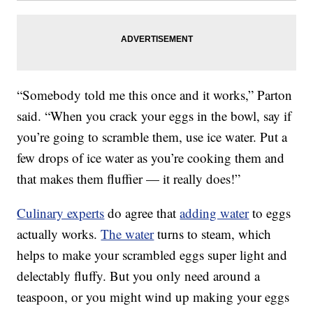
“Somebody told me this once and it works,” Parton
said. “When you crack your eggs in the bowl, say if
you’re going to scramble them, use ice water. Put a
few drops of ice water as you’re cooking them and
that makes them fluffier — it really does!”
Culinary experts
do agree that
adding water
to eggs
actually works.
The water
turns to steam, which
helps to make your scrambled eggs super light and
delectably fluffy. But you only need around a
teaspoon, or you might wind up making your eggs