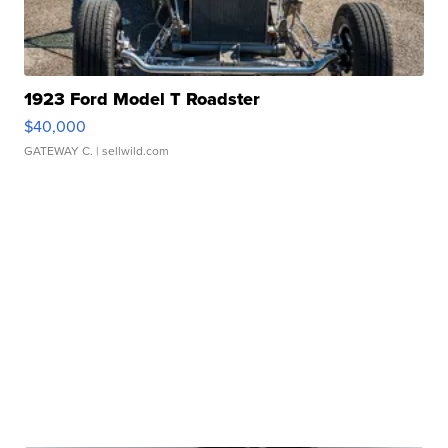
1923 Ford Model T Roadster
$40,000
GATEWAY C.
| sellwild.com