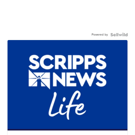
Powered by