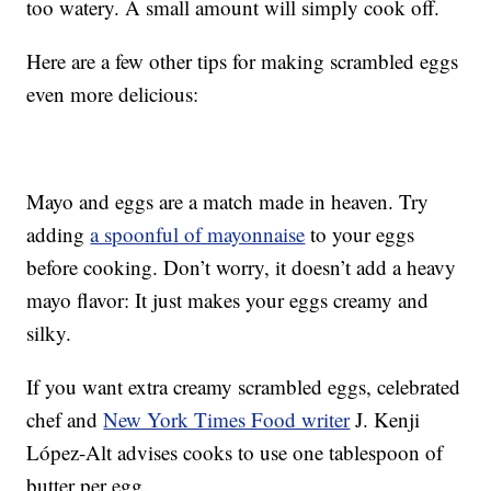
too watery. A small amount will simply cook off.
Here are a few other tips for making scrambled eggs
even more delicious:
Mayo and eggs are a match made in heaven. Try
adding
a spoonful of mayonnaise
to your eggs
before cooking. Don’t worry, it doesn’t add a heavy
mayo flavor: It just makes your eggs creamy and
silky.
If you want extra creamy scrambled eggs, celebrated
chef and
New York Times Food writer
J. Kenji
López-Alt advises cooks to use one tablespoon of
butter per egg.