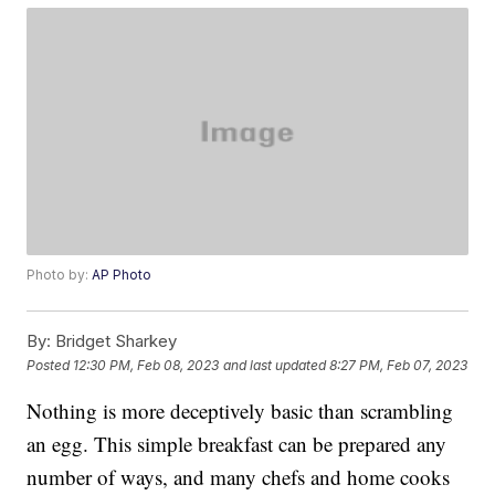
Photo by:
AP Photo
By:
Bridget Sharkey
Posted
12:30 PM, Feb 08, 2023
and last updated
8:27 PM, Feb 07, 2023
Nothing is more deceptively basic than scrambling
an egg. This simple breakfast can be prepared any
number of ways, and many chefs and home cooks