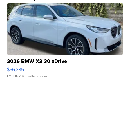
2026 BMW X3 30 xDrive
$56,335
LOTLINX A.
| sellwild.com