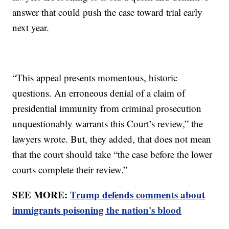
answer that could push the case toward trial early
next year.
“This appeal presents momentous, historic
questions. An erroneous denial of a claim of
presidential immunity from criminal prosecution
unquestionably warrants this Court’s review,” the
lawyers wrote. But, they added, that does not mean
that the court should take “the case before the lower
courts complete their review.”
SEE MORE:
Trump defends comments about
immigrants poisoning the nation's blood