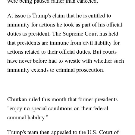
were being paused rather than canceled.
At issue is Trump's claim that he is entitled to
immunity for actions he took as part of his official
duties as president. The Supreme Court has held
that presidents are immune from civil liability for
actions related to their official duties. But courts
have never before had to wrestle with whether such
immunity extends to criminal prosecution.
Chutkan ruled this month that former presidents
"enjoy no special conditions on their federal
criminal liability.”
Trump's team then appealed to the U.S. Court of