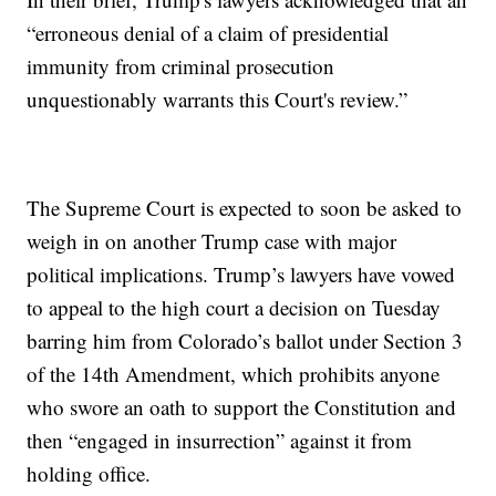
“erroneous denial of a claim of presidential
immunity from criminal prosecution
unquestionably warrants this Court's review.”
The Supreme Court is expected to soon be asked to
weigh in on another Trump case with major
political implications. Trump’s lawyers have vowed
to appeal to the high court a decision on Tuesday
barring him from Colorado’s ballot under Section 3
of the 14th Amendment, which prohibits anyone
who swore an oath to support the Constitution and
then “engaged in insurrection” against it from
holding office.