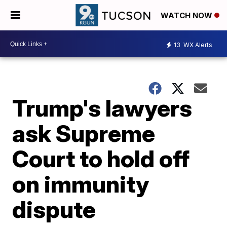
WATCH NOW
13
WX Alerts
Trump's lawyers
ask Supreme
Court to hold off
on immunity
dispute