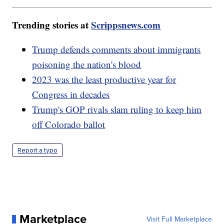
Trending stories at
Scrippsnews.com
Trump defends comments about immigrants
poisoning the nation's blood
2023 was the least productive year for
Congress in decades
Trump's GOP rivals slam ruling to keep him
off Colorado ballot
Report a typo
Marketplace
Visit Full Marketplace