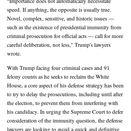
“Importance does not automatically necessitate
speed. If anything, the opposite is usually true.
Novel, complex, sensitive, and historic issues —
such as the existence of presidential immunity from
criminal prosecution for official acts — call for more
careful deliberation, not less," Trump's lawyers
wrote.
With Trump facing four criminal cases and 91
felony counts as he seeks to reclaim the White
House, a core aspect of his defense strategy has been
to try to delay the prosecutions, including until after
the election, to prevent them from interfering with
his candidacy. In urging the Supreme Court to defer
consideration of the immunity question, the defense
lawyers are looking to avoid a quick and definitive