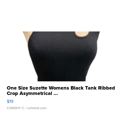
One Size Suzette Womens Black Tank Ribbed
Crop Asymmetrical ...
$19
CONSHY C.
| sellwild.com