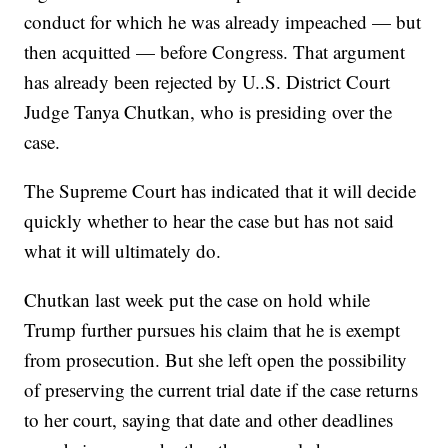
conduct for which he was already impeached — but
then acquitted — before Congress. That argument
has already been rejected by U..S. District Court
Judge Tanya Chutkan, who is presiding over the
case.
The Supreme Court has indicated that it will decide
quickly whether to hear the case but has not said
what it will ultimately do.
Chutkan last week put the case on hold while
Trump further pursues his claim that he is exempt
from prosecution. But she left open the possibility
of preserving the current trial date if the case returns
to her court, saying that date and other deadlines