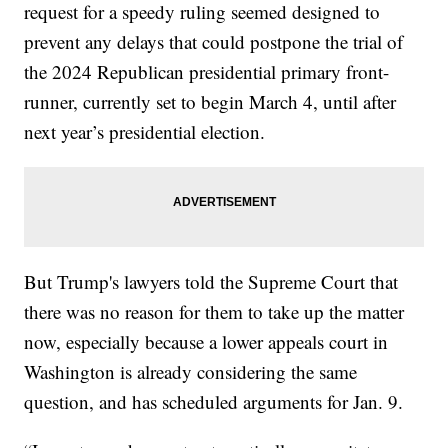
request for a speedy ruling seemed designed to
prevent any delays that could postpone the trial of
the 2024 Republican presidential primary front-
runner, currently set to begin March 4, until after
next year’s presidential election.
But Trump's lawyers told the Supreme Court that
there was no reason for them to take up the matter
now, especially because a lower appeals court in
Washington is already considering the same
question, and has scheduled arguments for Jan. 9.