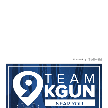
Powered by