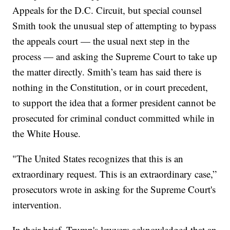
Appeals for the D.C. Circuit, but special counsel
Smith took the unusual step of attempting to bypass
the appeals court — the usual next step in the
process — and asking the Supreme Court to take up
the matter directly. Smith’s team has said there is
nothing in the Constitution, or in court precedent,
to support the idea that a former president cannot be
prosecuted for criminal conduct committed while in
the White House.
"The United States recognizes that this is an
extraordinary request. This is an extraordinary case,”
prosecutors wrote in asking for the Supreme Court's
intervention.
In their brief, Trump's lawyers acknowledged that an