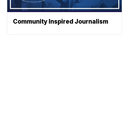
Community Inspired Journalism