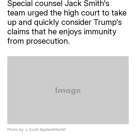
Special counsel Jack Smith's
team urged the high court to take
up and quickly consider Trump's
claims that he enjoys immunity
from prosecution.
Photo by: J. Scott Applewhite/AP