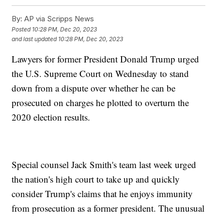
By:
AP via Scripps News
Posted
10:28 PM, Dec 20, 2023
and last updated
10:28 PM, Dec 20, 2023
Lawyers for former President Donald Trump urged
the U.S. Supreme Court on Wednesday to stand
down from a dispute over whether he can be
prosecuted on charges he plotted to overturn the
2020 election results.
Special counsel Jack Smith's team last week urged
the nation's high court to take up and quickly
consider Trump's claims that he enjoys immunity
from prosecution as a former president. The unusual