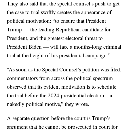
They also said that the special counsel’s push to get
the case to trial swiftly creates the appearance of
political motivation: “to ensure that President
Trump — the leading Republican candidate for
President, and the greatest electoral threat to
President Biden — will face a months-long criminal
trial at the height of his presidential campaign.”
“As soon as the Special Counsel’s petition was filed,
commentators from across the political spectrum
observed that its evident motivation is to schedule
the trial before the 2024 presidential election—a
nakedly political motive,” they wrote.
A separate question before the court is Trump’s
argument that he cannot be prosecuted in court for