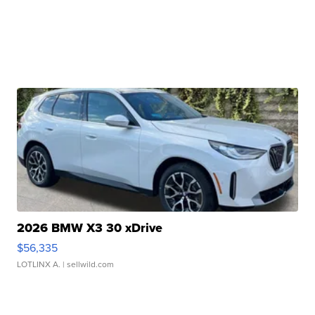
2026 BMW X3 30 xDrive
$56,335
LOTLINX A.
| sellwild.com