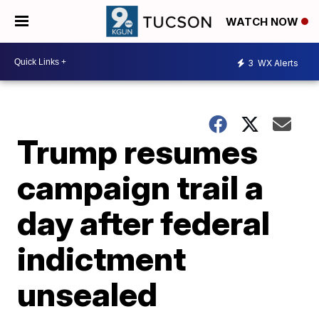
WATCH NOW
3
WX Alerts
Trump resumes
campaign trail a
day after federal
indictment
unsealed