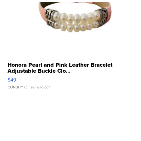
Honora Pearl and Pink Leather Bracelet
Adjustable Buckle Clo...
$49
CONSHY C.
| sellwild.com