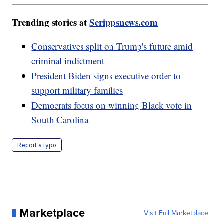
Trending stories at
Scrippsnews.com
Conservatives split on Trump's future amid
criminal indictment
President Biden signs executive order to
support military families
Democrats focus on winning Black vote in
South Carolina
Report a typo
Marketplace
Visit Full Marketplace