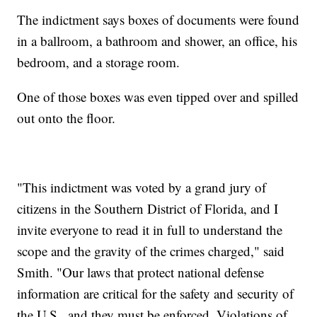
The indictment says boxes of documents were found
in a ballroom, a bathroom and shower, an office, his
bedroom, and a storage room.
One of those boxes was even tipped over and spilled
out onto the floor.
"This indictment was voted by a grand jury of
citizens in the Southern District of Florida, and I
invite everyone to read it in full to understand the
scope and the gravity of the crimes charged," said
Smith. "Our laws that protect national defense
information are critical for the safety and security of
the U.S., and they must be enforced. Violations of