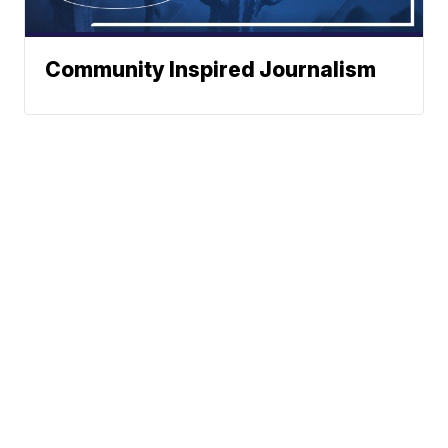
Community Inspired Journalism