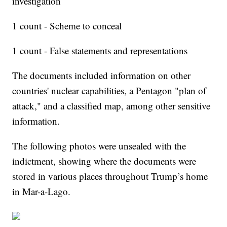
investigation
1 count - Scheme to conceal
1 count - False statements and representations
The documents included information on other
countries' nuclear capabilities, a Pentagon "plan of
attack," and a classified map, among other sensitive
information.
The following photos were unsealed with the
indictment, showing where the documents were
stored in various places throughout Trump’s home
in Mar-a-Lago.