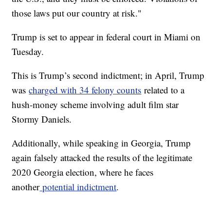
those laws put our country at risk."
Trump is set to appear in federal court in Miami on
Tuesday.
This is Trump’s second indictment; in April, Trump
was
charged with 34 felony counts
related to a
hush-money scheme involving adult film star
Stormy Daniels.
Additionally, while speaking in Georgia, Trump
again falsely attacked the results of the legitimate
2020 Georgia election, where he faces
another
potential indictment
.