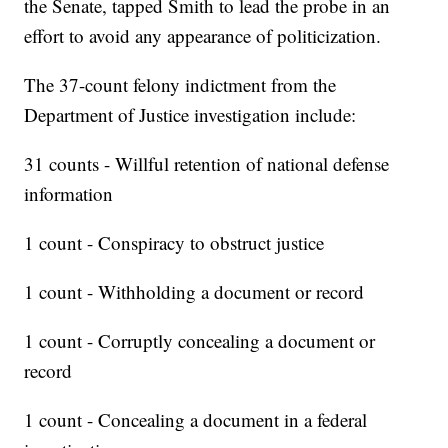
the Senate, tapped Smith to lead the probe in an
effort to avoid any appearance of politicization.
The 37-count felony indictment from the
Department of Justice investigation include:
31 counts - Willful retention of national defense
information
1 count - Conspiracy to obstruct justice
1 count - Withholding a document or record
1 count - Corruptly concealing a document or
record
1 count - Concealing a document in a federal