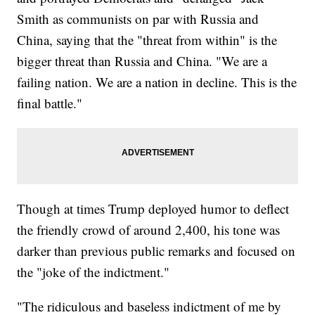
Smith as communists on par with Russia and
China, saying that the "threat from within" is the
bigger threat than Russia and China. "We are a
failing nation. We are a nation in decline. This is the
final battle."
Though at times Trump deployed humor to deflect
the friendly crowd of around 2,400, his tone was
darker than previous public remarks and focused on
the "joke of the indictment."
"The ridiculous and baseless indictment of me by