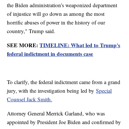
the Biden administration's weaponized department
of injustice will go down as among the most
horrific abuses of power in the history of our
country," Trump said.
SEE MORE:
TIMELINE: What led to Trump's
federal indictment in documents case
To clarify, the federal indictment came from a grand
jury, with the investigation being led by
Special
Counsel Jack Smith.
Attorney General Merrick Garland, who was
appointed by President Joe Biden and confirmed by