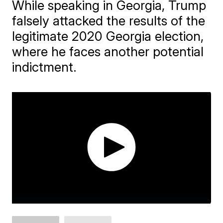
While speaking in Georgia, Trump
falsely attacked the results of the
legitimate 2020 Georgia election,
where he faces another potential
indictment.