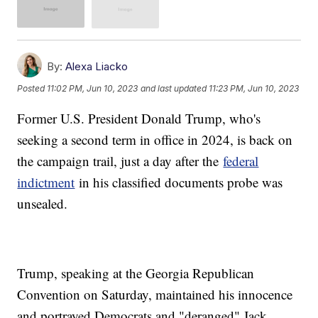
By:
Alexa Liacko
Posted
11:02 PM, Jun 10, 2023
and last updated
11:23 PM, Jun 10, 2023
Former U.S. President Donald Trump, who's
seeking a second term in office in 2024, is back on
the campaign trail, just a day after the
federal
indictment
in his classified documents probe was
unsealed.
Trump, speaking at the Georgia Republican
Convention on Saturday, maintained his innocence
and portrayed Democrats and "deranged" Jack