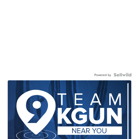
Powered by