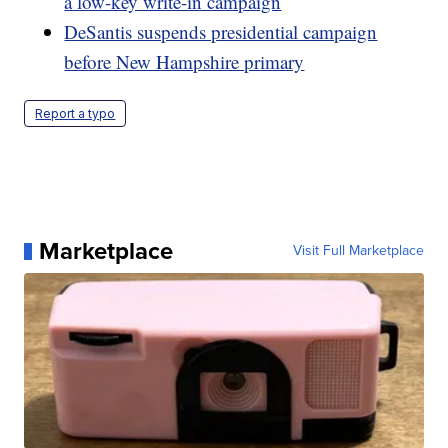
a low-key write-in campaign
DeSantis suspends presidential campaign
before New Hampshire primary
Report a typo
Marketplace
Visit Full Marketplace