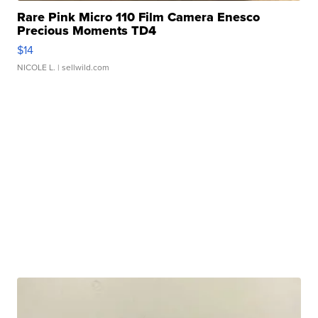
Rare Pink Micro 110 Film Camera Enesco
Precious Moments TD4
$14
NICOLE L.
| sellwild.com