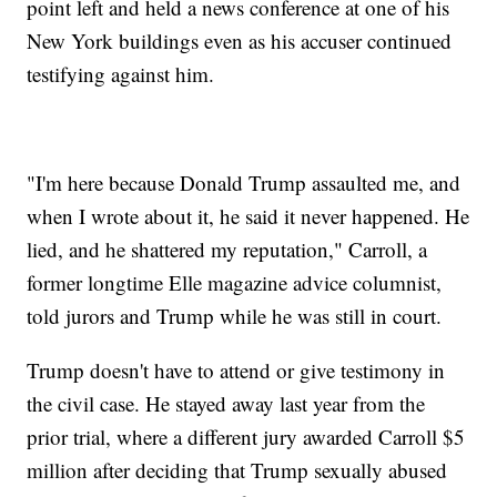
point left and held a news conference at one of his
New York buildings even as his accuser continued
testifying against him.
"I'm here because Donald Trump assaulted me, and
when I wrote about it, he said it never happened. He
lied, and he shattered my reputation," Carroll, a
former longtime Elle magazine advice columnist,
told jurors and Trump while he was still in court.
Trump doesn't have to attend or give testimony in
the civil case. He stayed away last year from the
prior trial, where a different jury awarded Carroll $5
million after deciding that Trump sexually abused