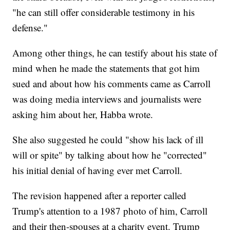
"he can still offer considerable testimony in his
defense."
Among other things, he can testify about his state of
mind when he made the statements that got him
sued and about how his comments came as Carroll
was doing media interviews and journalists were
asking him about her, Habba wrote.
She also suggested he could "show his lack of ill
will or spite" by talking about how he "corrected"
his initial denial of having ever met Carroll.
The revision happened after a reporter called
Trump's attention to a 1987 photo of him, Carroll
and their then-spouses at a charity event. Trump