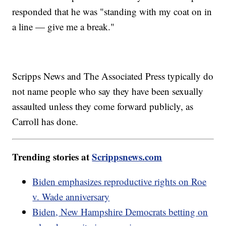
responded that he was "standing with my coat on in
a line — give me a break."
Scripps News and The Associated Press typically do
not name people who say they have been sexually
assaulted unless they come forward publicly, as
Carroll has done.
Trending stories at
Scrippsnews.com
Biden emphasizes reproductive rights on Roe
v. Wade anniversary
Biden, New Hampshire Democrats betting on