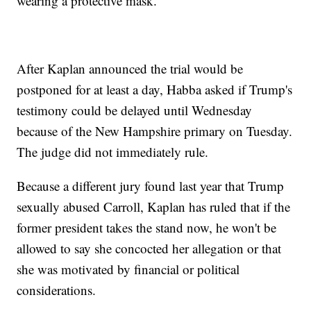
wearing a protective mask.
After Kaplan announced the trial would be
postponed for at least a day, Habba asked if Trump's
testimony could be delayed until Wednesday
because of the New Hampshire primary on Tuesday.
The judge did not immediately rule.
Because a different jury found last year that Trump
sexually abused Carroll, Kaplan has ruled that if the
former president takes the stand now, he won't be
allowed to say she concocted her allegation or that
she was motivated by financial or political
considerations.