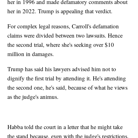
her in 1996 and made defamatory comments about
her in 2022. Trump is appealing that verdict.
For complex legal reasons, Carroll's defamation
claims were divided between two lawsuits. Hence
the second trial, where she's seeking over $10
million in damages.
Trump has said his lawyers advised him not to
dignify the first trial by attending it. He's attending
the second one, he's said, because of what he views
as the judge's animus.
Habba told the court in a letter that he might take
the stand because, even with the judge's restrictions,