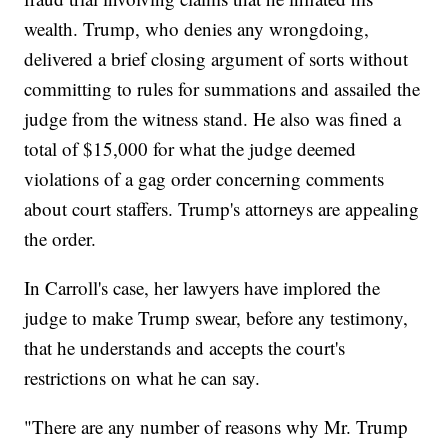
wealth. Trump, who denies any wrongdoing,
delivered a brief closing argument of sorts without
committing to rules for summations and assailed the
judge from the witness stand. He also was fined a
total of $15,000 for what the judge deemed
violations of a gag order concerning comments
about court staffers. Trump's attorneys are appealing
the order.
In Carroll's case, her lawyers have implored the
judge to make Trump swear, before any testimony,
that he understands and accepts the court's
restrictions on what he can say.
"There are any number of reasons why Mr. Trump