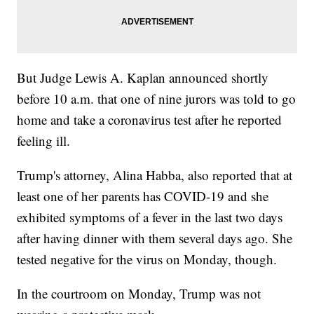
But Judge Lewis A. Kaplan announced shortly
before 10 a.m. that one of nine jurors was told to go
home and take a coronavirus test after he reported
feeling ill.
Trump's attorney, Alina Habba, also reported that at
least one of her parents has COVID-19 and she
exhibited symptoms of a fever in the last two days
after having dinner with them several days ago. She
tested negative for the virus on Monday, though.
In the courtroom on Monday, Trump was not