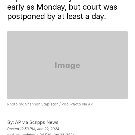
early as Monday, but court was
postponed by at least a day.
Photo by: Shannon Stapleton / Pool Photo via AP
By:
AP via Scripps News
Posted
12:53 PM, Jan 22, 2024
and last updated
4:24 PM, Jan 22, 2024