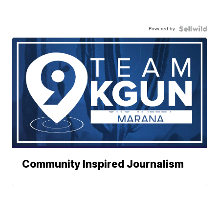
Powered by
Community Inspired Journalism