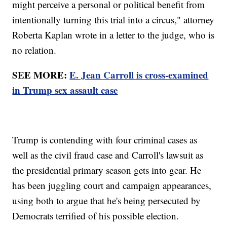
might perceive a personal or political benefit from
intentionally turning this trial into a circus," attorney
Roberta Kaplan wrote in a letter to the judge, who is
no relation.
SEE MORE:
E. Jean Carroll is cross-examined
in Trump sex assault case
Trump is contending with four criminal cases as
well as the civil fraud case and Carroll's lawsuit as
the presidential primary season gets into gear. He
has been juggling court and campaign appearances,
using both to argue that he's being persecuted by
Democrats terrified of his possible election.