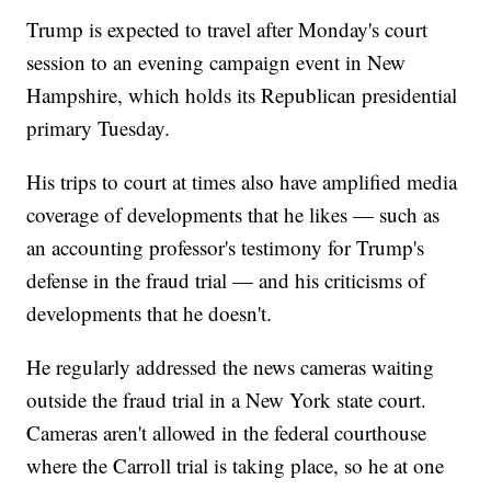
Trump is expected to travel after Monday's court
session to an evening campaign event in New
Hampshire, which holds its Republican presidential
primary Tuesday.
His trips to court at times also have amplified media
coverage of developments that he likes — such as
an accounting professor's testimony for Trump's
defense in the fraud trial — and his criticisms of
developments that he doesn't.
He regularly addressed the news cameras waiting
outside the fraud trial in a New York state court.
Cameras aren't allowed in the federal courthouse
where the Carroll trial is taking place, so he at one