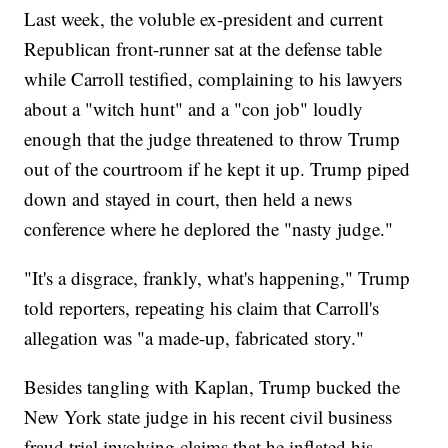
Last week, the voluble ex-president and current
Republican front-runner sat at the defense table
while Carroll testified, complaining to his lawyers
about a "witch hunt" and a "con job" loudly
enough that the judge threatened to throw Trump
out of the courtroom if he kept it up. Trump piped
down and stayed in court, then held a news
conference where he deplored the "nasty judge."
"It's a disgrace, frankly, what's happening," Trump
told reporters, repeating his claim that Carroll's
allegation was "a made-up, fabricated story."
Besides tangling with Kaplan, Trump bucked the
New York state judge in his recent civil business
fraud trial involving claims that he inflated his