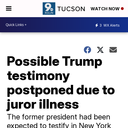
WATCH NOW
3
WX Alerts
Possible Trump
testimony
postponed due to
juror illness
The former president had been
expected to testify in New York