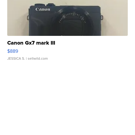
Canon Gx7 mark III
$889
JESSICA S.
| sellwild.com