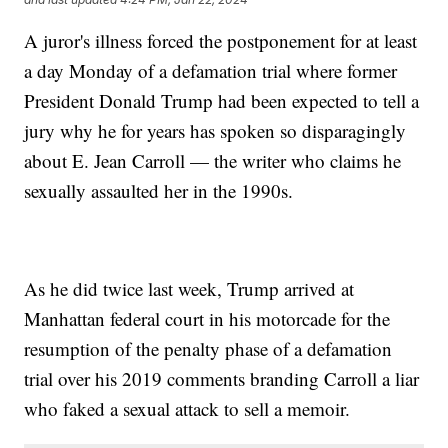
A juror's illness forced the postponement for at least
a day Monday of a defamation trial where former
President Donald Trump had been expected to tell a
jury why he for years has spoken so disparagingly
about E. Jean Carroll — the writer who claims he
sexually assaulted her in the 1990s.
As he did twice last week, Trump arrived at
Manhattan federal court in his motorcade for the
resumption of the penalty phase of a defamation
trial over his 2019 comments branding Carroll a liar
who faked a sexual attack to sell a memoir.