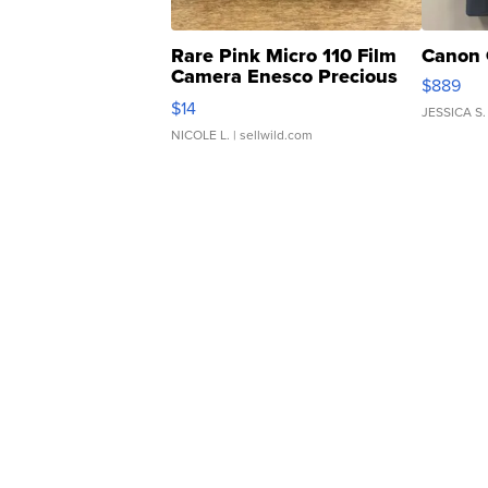
Rare Pink Micro 110 Film
Canon 
Camera Enesco Precious
$889
Moments TD4
$14
JESSICA S.
NICOLE L.
| sellwild.com