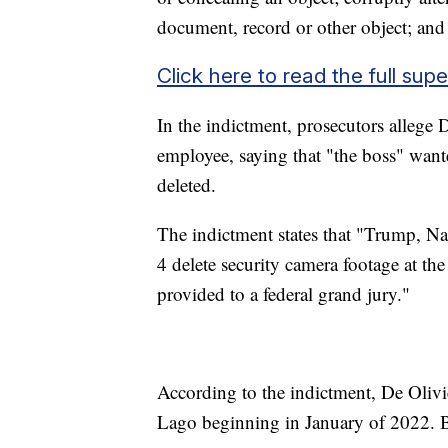
document, record or other object; and 
Click here to read the full sup
In the indictment, prosecutors allege
employee, saying that "the boss" wante
deleted.
The indictment states that "Trump, N
4 delete security camera footage at t
provided to a federal grand jury."
According to the indictment, De Oliv
Lago beginning in January of 2022. Bef