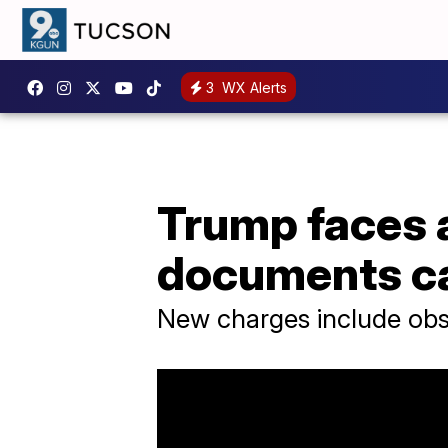
3
WX Alerts
Trump faces 
documents c
New charges include obstr