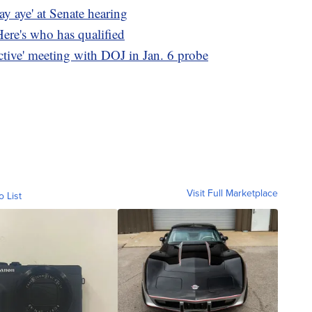
say aye' at Senate hearing
Here's who has qualified
ctive' meeting with DOJ in Jan. 6 probe
Visit Full Marketplace
o List