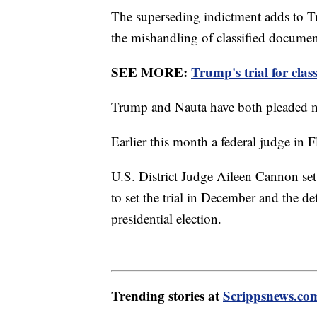
The superseding indictment adds to Tr
the mishandling of classified documen
SEE MORE:
Trump's trial for cla
Trump and Nauta have both pleaded not
Earlier this month a federal judge in Fl
U.S. District Judge Aileen Cannon se
to set the trial in December and the de
presidential election.
Trending stories at
Scrippsnews.co