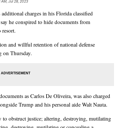
3 AM, Jul 28, 2023
dditional charges in his Florida classified
 say he conspired to hide documents from
 resort.
on and willful retention of national defense
ng on Thursday.
t documents as Carlos De Oliveira, was also charged
alongside Trump and his personal aide Walt Nauta.
to obstruct justice; altering, destroying, mutilating
ring, destroying, mutilating or concealing a