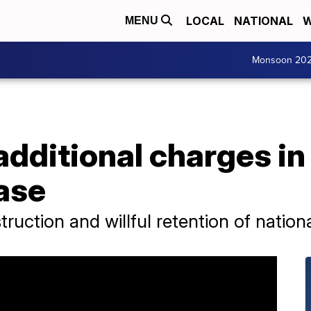
LOCAL
NATIONAL
W
MENU
Monsoon 20
additional charges i
ase
uction and willful retention of nation