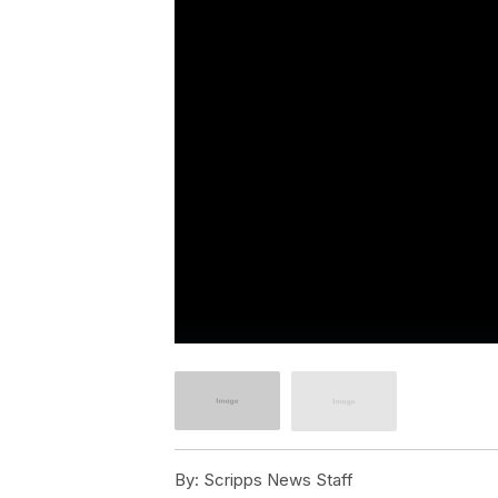
By:
Scripps News Staff