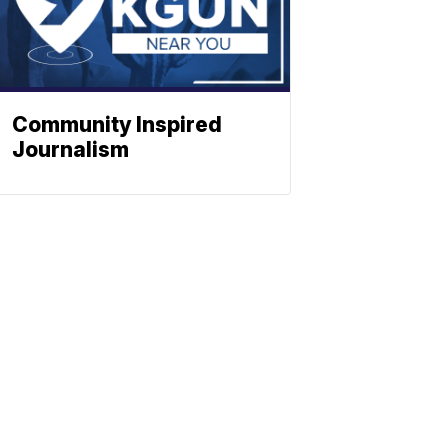
Community Inspired
Journalism