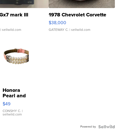
Gx7 mark III
1978 Chevrolet Corvette
$38,000
| sellwild.com
GATEWAY C.
| sellwild.com
Honora
Pearl and
Pink
$49
Leather
Bracelet
CONSHY C.
|
sellwild.com
Adjustable
Buckle
Powered by
Clo...