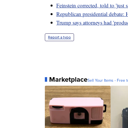
Feinstein corrected, told to 'just 
Republican presidential debate: 
Trump says attorneys had 'produ
Report a typo
Marketplace
Sell Your Items - Free t