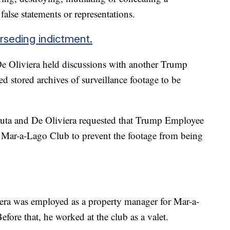
false statements or representations.
erseding indictment.
 De Oliviera held discussions with another Trump
d stored archives of surveillance footage to be
auta and De Oliviera requested that Trump Employee
he Mar-a-Lago Club to prevent the footage from being
iera was employed as a property manager for Mar-a-
ore that, he worked at the club as a valet.