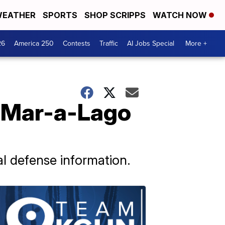
EATHER
SPORTS
SHOP SCRIPPS
WATCH NOW
26
America 250
Contests
Traffic
AI Jobs Special
More +
n Mar-a-Lago
al defense information.