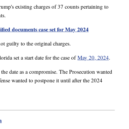
ump's existing charges of 37 counts pertaining to
ts.
ssified documents case set for May 2024
 guilty to the original charges.
orida set a start date for the case of
May 20, 2024
.
t the date as a compromise. The Prosecution wanted
fense wanted to postpone it until after the 2024
m