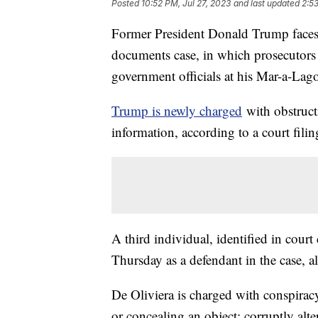
Posted
10:52 PM, Jul 27, 2023
and last updated
2:5
Former President Donald Trump faces a
documents case, in which prosecutors
government officials at his Mar-a-Lago
Trump is newly charged
with obstructi
information, according to a court fili
A third individual, identified in cour
Thursday as a defendant in the case, 
De Oliviera is charged with conspiracy 
or concealing an object; corruptly alte