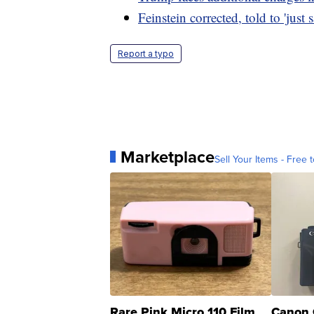
Feinstein corrected, told to 'just 
Report a typo
Marketplace
Sell Your Items - Free t
Rare Pink Micro 110 Film
Canon 