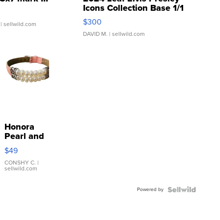
Icons Collection Base 1/1
SSP Clear ...
$300
| sellwild.com
DAVID M.
| sellwild.com
Honora
Pearl and
Pink
$49
Leather
Bracelet
CONSHY C.
|
sellwild.com
Adjustable
Buckle
Powered by
Clo...