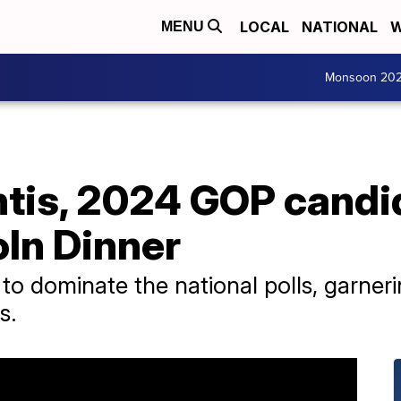
LOCAL
NATIONAL
W
MENU
Monsoon 20
tis, 2024 GOP candi
oln Dinner
to dominate the national polls, garn
s.