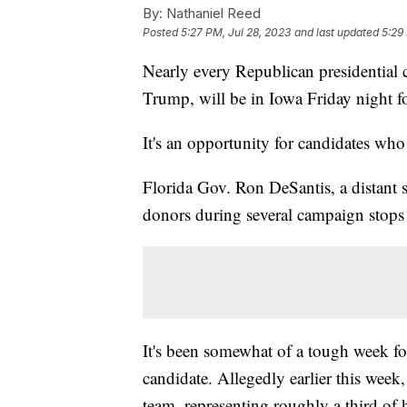
By:
Nathaniel Reed
Posted
5:27 PM, Jul 28, 2023
and last updated
5:29
Nearly every Republican presidential 
Trump, will be in Iowa Friday night fo
It's an opportunity for candidates wh
Florida Gov. Ron DeSantis, a distant 
donors during several campaign stops
It's been somewhat of a tough week fo
candidate. Allegedly earlier this wee
team, representing roughly a third of 