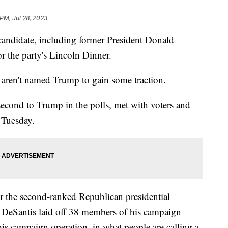
 PM, Jul 28, 2023
candidate, including former President Donald
r the party's Lincoln Dinner.
o aren't named Trump to gain some traction.
second to Trump in the polls, met with voters and
 Tuesday.
r the second-ranked Republican presidential
k, DeSantis laid off 38 members of his campaign
his campaign operation, in what people are calling a