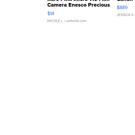
Camera Enesco Precious
$889
Moments TD4
$14
JESSICA S.
NICOLE L.
| sellwild.com