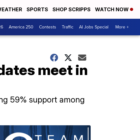
EATHER
SPORTS
SHOP SCRIPPS
WATCH NOW
26
America 250
Contests
Traffic
AI Jobs Special
More +
dates meet in
ering 59% support among