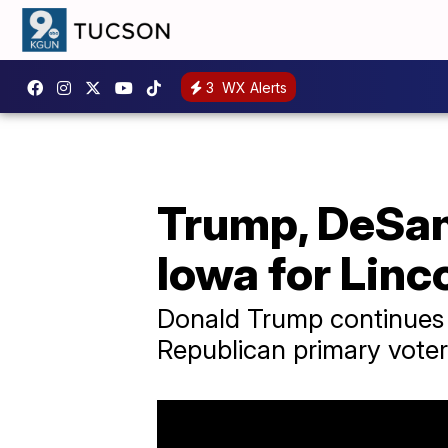
3
WX Alerts
Trump, DeSan
Iowa for Linc
Donald Trump continues 
Republican primary voter