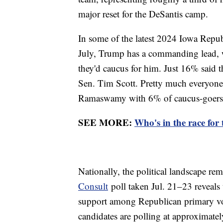
major reset for the DeSantis camp.
In some of the latest 2024 Iowa Repu
July, Trump has a commanding lead, 
they'd caucus for him. Just 16% said 
Sen. Tim Scott. Pretty much everyone e
Ramaswamy with 6% of caucus-goers,
SEE MORE:
Who's in the race for
Nationally, the political landscape rem
Consult
poll taken Jul. 21–23 reveals
support among Republican primary vot
candidates are polling at approximately