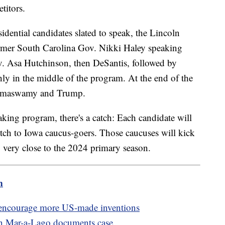
titors.
dential candidates slated to speak, the Lincoln
ormer South Carolina Gov. Nikki Haley speaking
v. Asa Hutchinson, then DeSantis, followed by
y in the middle of the program. At the end of the
 Ramaswamy and Trump.
aking program, there's a catch: Each candidate will
pitch to Iowa caucus-goers. Those caucuses will kick
g very close to the 2024 primary season.
m
o encourage more US-made inventions
in Mar-a-Lago documents case