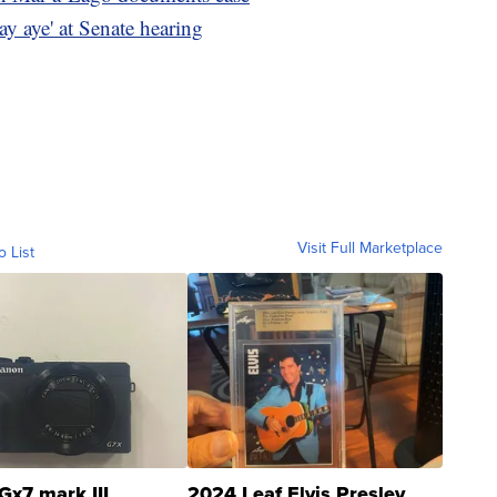
say aye' at Senate hearing
Visit Full Marketplace
o List
Gx7 mark III
2024 Leaf Elvis Presley