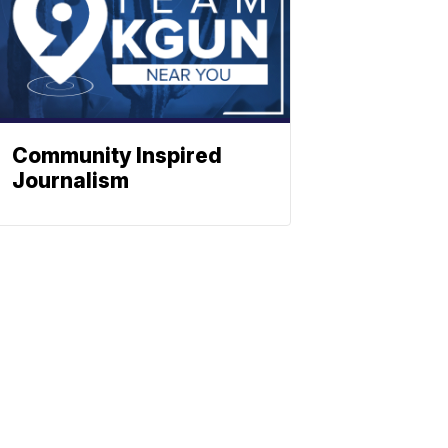
Community Inspired
Journalism