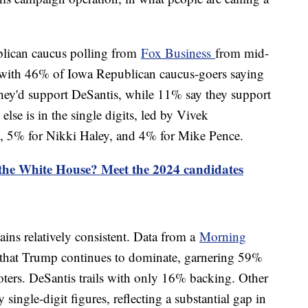
blican caucus polling from
Fox Business
from mid-
with 46% of Iowa Republican caucus-goers saying
they'd support DeSantis, while 11% say they support
lse is in the single digits, led by Vivek
 5% for Nikki Haley, and 4% for Mike Pence.
 the White House? Meet the 2024 candidates
ains relatively consistent. Data from a
Morning
 that Trump continues to dominate, garnering 59%
ers. DeSantis trails with only 16% backing. Other
 single-digit figures, reflecting a substantial gap in