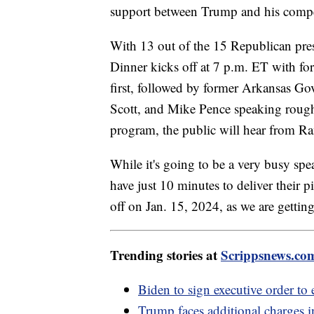
support between Trump and his compe
With 13 out of the 15 Republican presi
Dinner kicks off at 7 p.m. ET with f
first, followed by former Arkansas Go
Scott, and Mike Pence speaking roughl
program, the public will hear from
While it's going to be a very busy spe
have just 10 minutes to deliver their 
off on Jan. 15, 2024, as we are gettin
Trending stories at
Scrippsnews.co
Biden to sign executive order t
Trump faces additional charges 