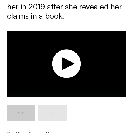
her in 2019 after she revealed her
claims in a book.