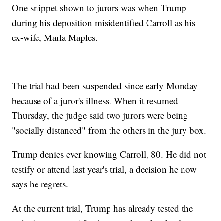
One snippet shown to jurors was when Trump
during his deposition misidentified Carroll as his
ex-wife, Marla Maples.
The trial had been suspended since early Monday
because of a juror's illness. When it resumed
Thursday, the judge said two jurors were being
"socially distanced" from the others in the jury box.
Trump denies ever knowing Carroll, 80. He did not
testify or attend last year's trial, a decision he now
says he regrets.
At the current trial, Trump has already tested the