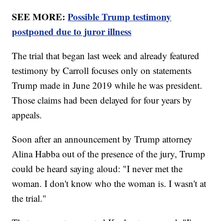
SEE MORE:
Possible Trump testimony
postponed due to juror illness
The trial that began last week and already featured
testimony by Carroll focuses only on statements
Trump made in June 2019 while he was president.
Those claims had been delayed for four years by
appeals.
Soon after an announcement by Trump attorney
Alina Habba out of the presence of the jury, Trump
could be heard saying aloud: "I never met the
woman. I don't know who the woman is. I wasn't at
the trial."