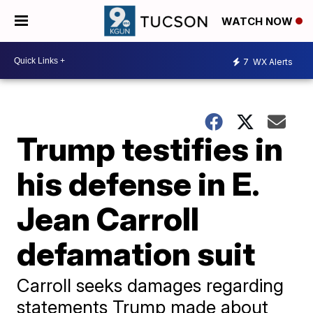
WATCH NOW
7
WX Alerts
Trump testifies in
his defense in E.
Jean Carroll
defamation suit
Carroll seeks damages regarding
statements Trump made about