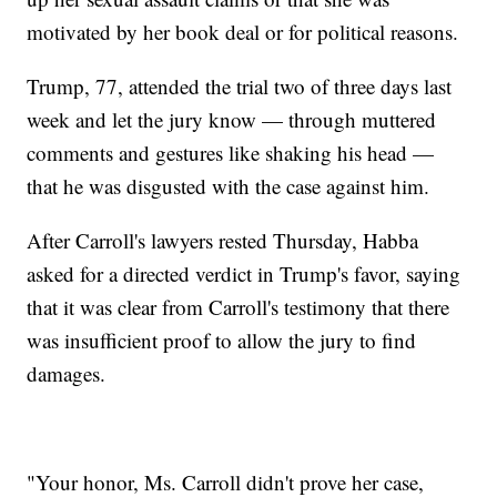
motivated by her book deal or for political reasons.
Trump, 77, attended the trial two of three days last
week and let the jury know — through muttered
comments and gestures like shaking his head —
that he was disgusted with the case against him.
After Carroll's lawyers rested Thursday, Habba
asked for a directed verdict in Trump's favor, saying
that it was clear from Carroll's testimony that there
was insufficient proof to allow the jury to find
damages.
"Your honor, Ms. Carroll didn't prove her case,