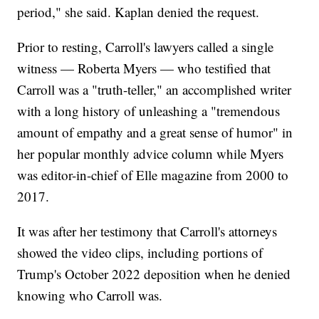
period," she said. Kaplan denied the request.
Prior to resting, Carroll's lawyers called a single
witness — Roberta Myers — who testified that
Carroll was a "truth-teller," an accomplished writer
with a long history of unleashing a "tremendous
amount of empathy and a great sense of humor" in
her popular monthly advice column while Myers
was editor-in-chief of Elle magazine from 2000 to
2017.
It was after her testimony that Carroll's attorneys
showed the video clips, including portions of
Trump's October 2022 deposition when he denied
knowing who Carroll was.