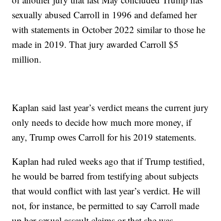
sexually abused Carroll in 1996 and defamed her
with statements in October 2022 similar to those he
made in 2019. That jury awarded Carroll $5
million.
Kaplan said last year’s verdict means the current jury
only needs to decide how much more money, if
any, Trump owes Carroll for his 2019 statements.
Kaplan had ruled weeks ago that if Trump testified,
he would be barred from testifying about subjects
that would conflict with last year’s verdict. He will
not, for instance, be permitted to say Carroll made
up her sexual assault claims or that she was