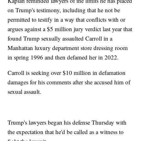
Kaplan reminded lawyers of the limits he has placed
on Trump's testimony, including that he not be
permitted to testify in a way that conflicts with or
argues against a $5 million jury verdict last year that
found Trump sexually assaulted Carroll in a
Manhattan luxury department store dressing room
in spring 1996 and then defamed her in 2022.
Carroll is seeking over $10 million in defamation
damages for his comments after she accused him of
sexual assault.
Trump's lawyers began his defense Thursday with
the expectation that he'd be called as a witness to