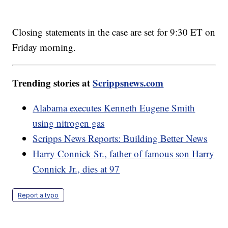
Closing statements in the case are set for 9:30 ET on
Friday morning.
Trending stories at
Scrippsnews.com
Alabama executes Kenneth Eugene Smith
using nitrogen gas
Scripps News Reports: Building Better News
Harry Connick Sr., father of famous son Harry
Connick Jr., dies at 97
Report a typo