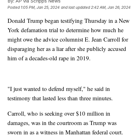
By:
AP via Scripps News
Posted
1:05 PM, Jan 25, 2024
and last updated
2:42 AM, Jan 26, 2024
Donald Trump began testifying Thursday in a New
York defamation trial to determine how much he
might owe the advice columnist E. Jean Carroll for
disparaging her as a liar after she publicly accused
him of a decades-old rape in 2019.
"I just wanted to defend myself," he said in
testimony that lasted less than three minutes.
Carroll, who is seeking over $10 million in
damages, was in the courtroom as Trump was
sworn in as a witness in Manhattan federal court.