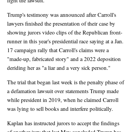
fight the lawsuit.
Trump's testimony was announced after Carroll's
lawyers finished the presentation of their case by
showing jurors video clips of the Republican front-
runner in this year's presidential race saying at a Jan.
17 campaign rally that Carroll's claims were a
"made-up, fabricated story" and a 2022 deposition
deriding her as "a liar and a very sick person."
The trial that began last week is the penalty phase of
a defamation lawsuit over statements Trump made
while president in 2019, when he claimed Carroll
was lying to sell books and interfere politically.
Kaplan has instructed jurors to accept the findings
of another jury that last May concluded Trump has