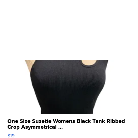
One Size Suzette Womens Black Tank Ribbed
Crop Asymmetrical ...
$19