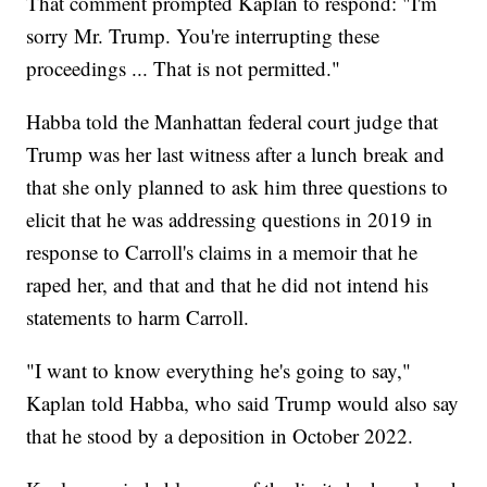
That comment prompted Kaplan to respond: "I'm
sorry Mr. Trump. You're interrupting these
proceedings ... That is not permitted."
Habba told the Manhattan federal court judge that
Trump was her last witness after a lunch break and
that she only planned to ask him three questions to
elicit that he was addressing questions in 2019 in
response to Carroll's claims in a memoir that he
raped her, and that and that he did not intend his
statements to harm Carroll.
"I want to know everything he's going to say,"
Kaplan told Habba, who said Trump would also say
that he stood by a deposition in October 2022.