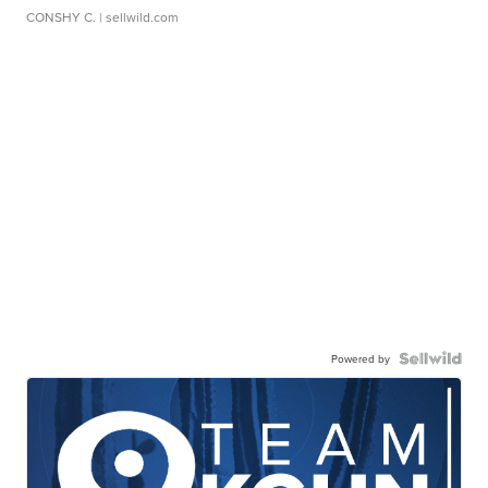
CONSHY C.
| sellwild.com
Powered by