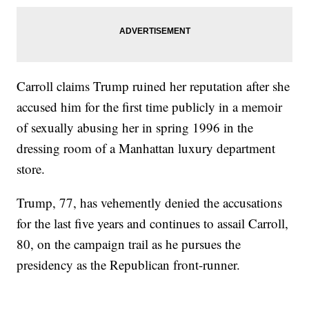
Carroll claims Trump ruined her reputation after she
accused him for the first time publicly in a memoir
of sexually abusing her in spring 1996 in the
dressing room of a Manhattan luxury department
store.
Trump, 77, has vehemently denied the accusations
for the last five years and continues to assail Carroll,
80, on the campaign trail as he pursues the
presidency as the Republican front-runner.