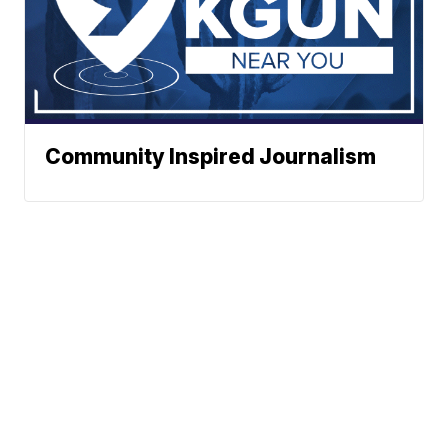
Community Inspired Journalism