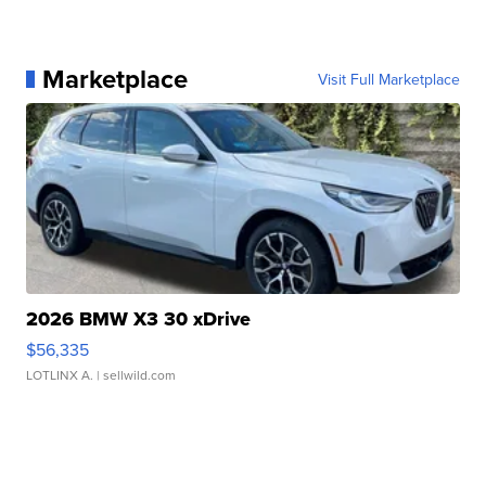
Marketplace
Visit Full Marketplace
2026 BMW X3 30 xDrive
$56,335
LOTLINX A.
| sellwild.com