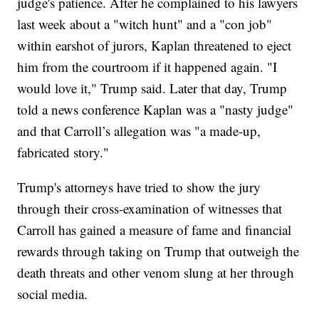
judge's patience. After he complained to his lawyers
last week about a "witch hunt" and a "con job"
within earshot of jurors, Kaplan threatened to eject
him from the courtroom if it happened again. "I
would love it," Trump said. Later that day, Trump
told a news conference Kaplan was a "nasty judge"
and that Carroll’s allegation was "a made-up,
fabricated story."
Trump's attorneys have tried to show the jury
through their cross-examination of witnesses that
Carroll has gained a measure of fame and financial
rewards through taking on Trump that outweigh the
death threats and other venom slung at her through
social media.