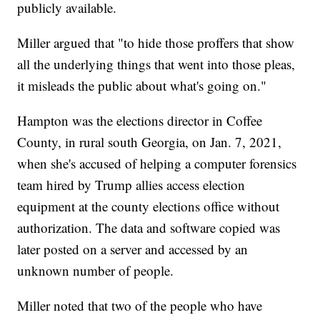
publicly available.
Miller argued that "to hide those proffers that show
all the underlying things that went into those pleas,
it misleads the public about what's going on."
Hampton was the elections director in Coffee
County, in rural south Georgia, on Jan. 7, 2021,
when she's accused of helping a computer forensics
team hired by Trump allies access election
equipment at the county elections office without
authorization. The data and software copied was
later posted on a server and accessed by an
unknown number of people.
Miller noted that two of the people who have