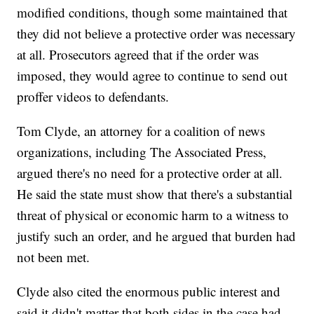
modified conditions, though some maintained that
they did not believe a protective order was necessary
at all. Prosecutors agreed that if the order was
imposed, they would agree to continue to send out
proffer videos to defendants.
Tom Clyde, an attorney for a coalition of news
organizations, including The Associated Press,
argued there's no need for a protective order at all.
He said the state must show that there's a substantial
threat of physical or economic harm to a witness to
justify such an order, and he argued that burden had
not been met.
Clyde also cited the enormous public interest and
said it didn't matter that both sides in the case had