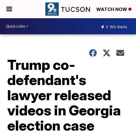
WATCH NOW
3
WX Alerts
Trump co-
defendant's
lawyer released
videos in Georgia
election case