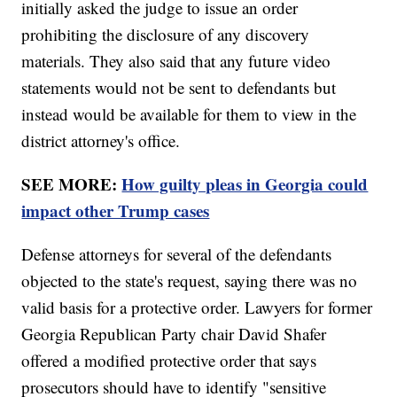
initially asked the judge to issue an order
prohibiting the disclosure of any discovery
materials. They also said that any future video
statements would not be sent to defendants but
instead would be available for them to view in the
district attorney's office.
SEE MORE:
How guilty pleas in Georgia could
impact other Trump cases
Defense attorneys for several of the defendants
objected to the state's request, saying there was no
valid basis for a protective order. Lawyers for former
Georgia Republican Party chair David Shafer
offered a modified protective order that says
prosecutors should have to identify "sensitive