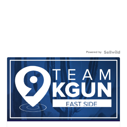
Powered by