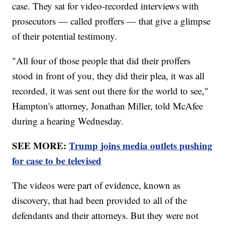
case. They sat for video-recorded interviews with
prosecutors — called proffers — that give a glimpse
of their potential testimony.
"All four of those people that did their proffers
stood in front of you, they did their plea, it was all
recorded, it was sent out there for the world to see,"
Hampton's attorney, Jonathan Miller, told McAfee
during a hearing Wednesday.
SEE MORE:
Trump joins media outlets pushing
for case to be televised
The videos were part of evidence, known as
discovery, that had been provided to all of the
defendants and their attorneys. But they were not