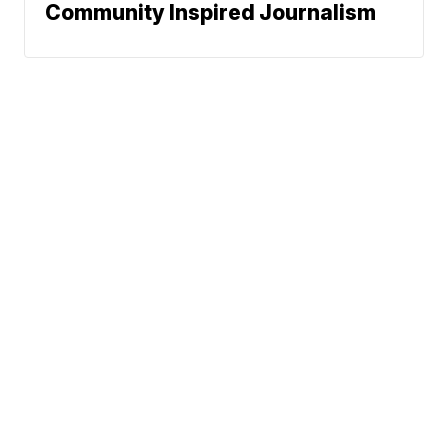
Community Inspired Journalism