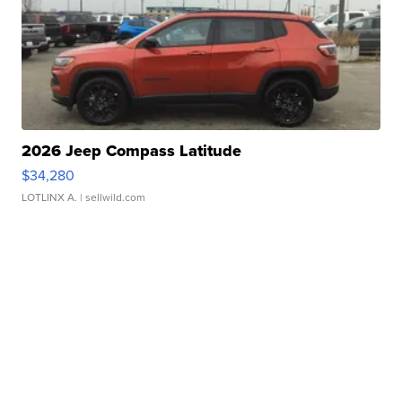
2026 Jeep Compass Latitude
$34,280
LOTLINX A.
| sellwild.com