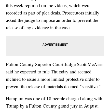
this week reported on the videos, which were
recorded as part of plea deals. Prosecutors initially
asked the judge to impose an order to prevent the
release of any evidence in the case.
Fulton County Superior Court Judge Scott McAfee
said he expected to rule Thursday and seemed
inclined to issue a more limited protective order to
prevent the release of materials deemed "sensitive."
Hampton was one of 18 people charged along with
Trump by a Fulton County grand jury in August.