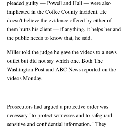
pleaded guilty — Powell and Hall — were also
implicated in the Coffee County incident. He
doesn't believe the evidence offered by either of
them hurts his client — if anything, it helps her and
the public needs to know that, he said.
Miller told the judge he gave the videos to a news
outlet but did not say which one. Both The
Washington Post and ABC News reported on the
videos Monday.
Prosecutors had argued a protective order was
necessary "to protect witnesses and to safeguard
sensitive and confidential information." They