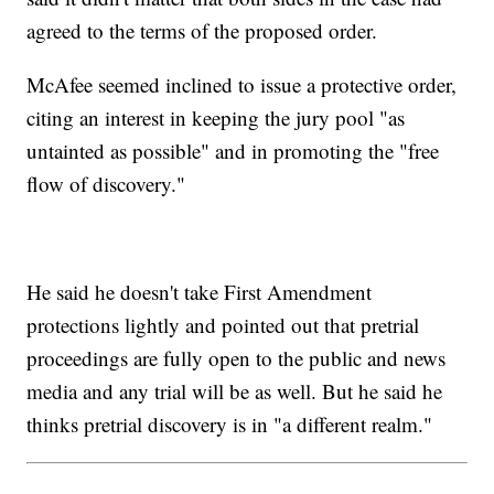
agreed to the terms of the proposed order.
McAfee seemed inclined to issue a protective order,
citing an interest in keeping the jury pool "as
untainted as possible" and in promoting the "free
flow of discovery."
He said he doesn't take First Amendment
protections lightly and pointed out that pretrial
proceedings are fully open to the public and news
media and any trial will be as well. But he said he
thinks pretrial discovery is in "a different realm."