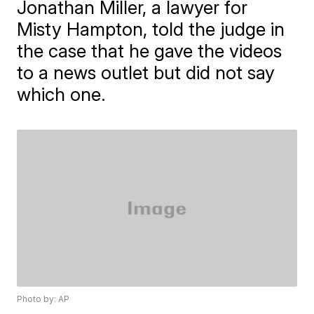
Jonathan Miller, a lawyer for
Misty Hampton, told the judge in
the case that he gave the videos
to a news outlet but did not say
which one.
Photo by: AP