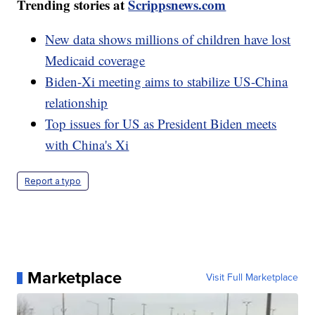
Trending stories at
Scrippsnews.com
New data shows millions of children have lost
Medicaid coverage
Biden-Xi meeting aims to stabilize US-China
relationship
Top issues for US as President Biden meets
with China's Xi
Report a typo
Marketplace
Visit Full Marketplace