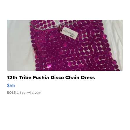
12th Tribe Fushia Disco Chain Dress
$55
ROSE J.
| sellwild.com