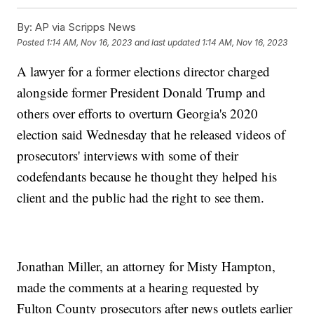
By:
AP via Scripps News
Posted
1:14 AM, Nov 16, 2023
and last updated
1:14 AM, Nov 16, 2023
A lawyer for a former elections director charged
alongside former President Donald Trump and
others over efforts to overturn Georgia's 2020
election said Wednesday that he released videos of
prosecutors' interviews with some of their
codefendants because he thought they helped his
client and the public had the right to see them.
Jonathan Miller, an attorney for Misty Hampton,
made the comments at a hearing requested by
Fulton County prosecutors after news outlets earlier