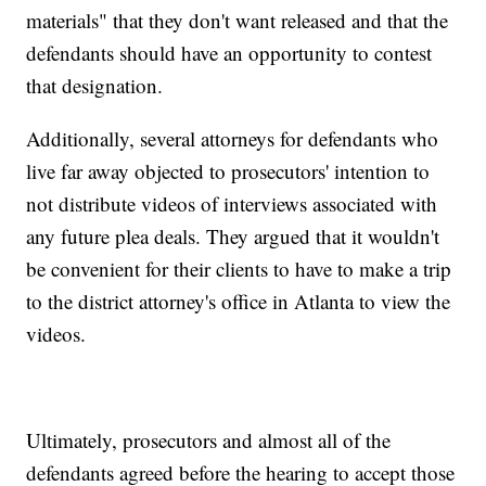
materials" that they don't want released and that the
defendants should have an opportunity to contest
that designation.
Additionally, several attorneys for defendants who
live far away objected to prosecutors' intention to
not distribute videos of interviews associated with
any future plea deals. They argued that it wouldn't
be convenient for their clients to have to make a trip
to the district attorney's office in Atlanta to view the
videos.
Ultimately, prosecutors and almost all of the
defendants agreed before the hearing to accept those