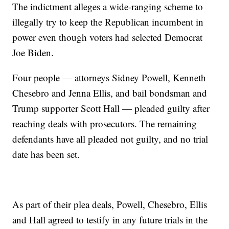
The indictment alleges a wide-ranging scheme to
illegally try to keep the Republican incumbent in
power even though voters had selected Democrat
Joe Biden.
Four people — attorneys Sidney Powell, Kenneth
Chesebro and Jenna Ellis, and bail bondsman and
Trump supporter Scott Hall — pleaded guilty after
reaching deals with prosecutors. The remaining
defendants have all pleaded not guilty, and no trial
date has been set.
As part of their plea deals, Powell, Chesebro, Ellis
and Hall agreed to testify in any future trials in the