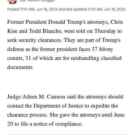
Posted
11:41 AM, Jun 16, 2023
and last updated
11:41 AM, Jun 16, 2023
Former President Donald Trump's attorneys, Chris
Kise and Todd Blanche, were told on Thursday to
seek security clearances. They are part of Trump's
defense as the former president faces 37 felony
counts, 31 of which are for mishandling classified
documents.
Judge Aileen M. Cannon said the attorneys should
contact the Department of Justice to expedite the
clearance process. She gave the attorneys until June
20 to file a notice of compliance.