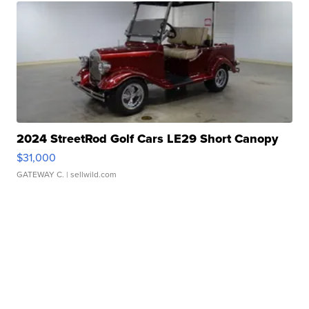
2024 StreetRod Golf Cars LE29 Short Canopy
$31,000
GATEWAY C.
| sellwild.com