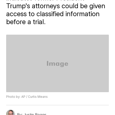
Trump's attorneys could be given
access to classified information
before a trial.
Photo by: AP / Curtis Means
By:
Justin Boggs