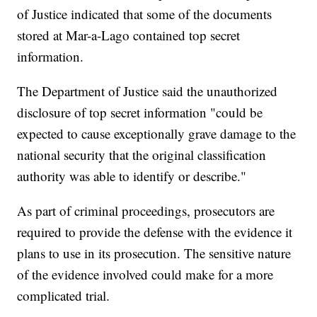
of Justice indicated that some of the documents
stored at Mar-a-Lago contained top secret
information.
The Department of Justice said the unauthorized
disclosure of top secret information "could be
expected to cause exceptionally grave damage to the
national security that the original classification
authority was able to identify or describe."
As part of criminal proceedings, prosecutors are
required to provide the defense with the evidence it
plans to use in its prosecution. The sensitive nature
of the evidence involved could make for a more
complicated trial.