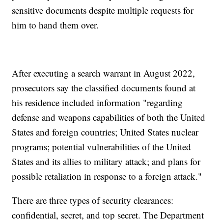
sensitive documents despite multiple requests for
him to hand them over.
After executing a search warrant in August 2022,
prosecutors say the classified documents found at
his residence included information "regarding
defense and weapons capabilities of both the United
States and foreign countries; United States nuclear
programs; potential vulnerabilities of the United
States and its allies to military attack; and plans for
possible retaliation in response to a foreign attack."
There are three types of security clearances:
confidential, secret, and top secret. The Department