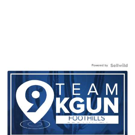
Powered by