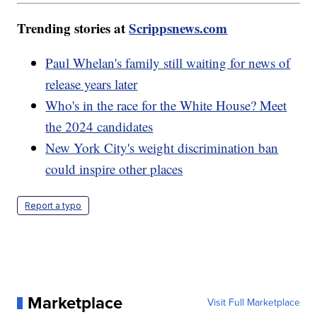
Trending stories at
Scrippsnews.com
Paul Whelan's family still waiting for news of
release years later
Who's in the race for the White House? Meet
the 2024 candidates
New York City's weight discrimination ban
could inspire other places
Report a typo
Marketplace
Visit Full Marketplace