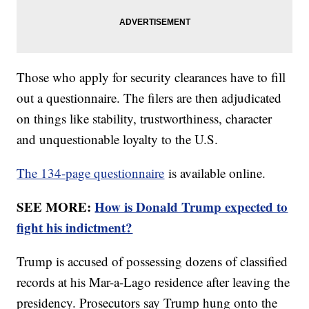
Those who apply for security clearances have to fill
out a questionnaire. The filers are then adjudicated
on things like stability, trustworthiness, character
and unquestionable loyalty to the U.S.
The 134-page questionnaire
is available online.
SEE MORE:
How is Donald Trump expected to
fight his indictment?
Trump is accused of possessing dozens of classified
records at his Mar-a-Lago residence after leaving the
presidency. Prosecutors say Trump hung onto the