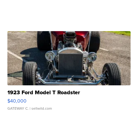
1923 Ford Model T Roadster
$40,000
GATEWAY C.
| sellwild.com