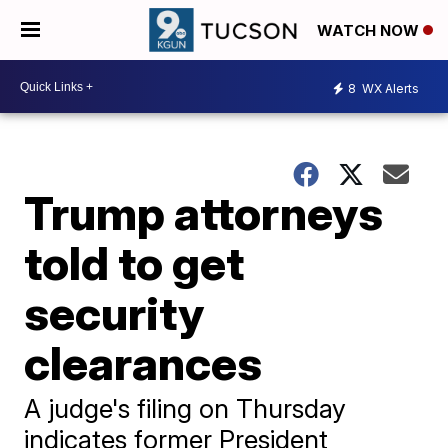
WATCH NOW
8
WX Alerts
Trump attorneys
told to get
security
clearances
A judge's filing on Thursday
indicates former President