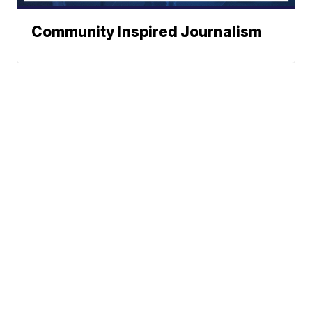
Community Inspired Journalism