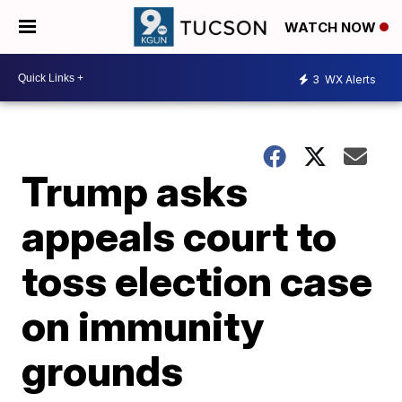
WATCH NOW
3
WX Alerts
Trump asks
appeals court to
toss election case
on immunity
grounds