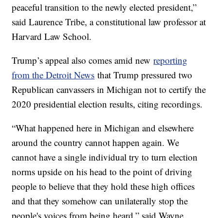
peaceful transition to the newly elected president,”
said Laurence Tribe, a constitutional law professor at
Harvard Law School.
Trump’s appeal also comes amid new
reporting
from the Detroit News
that Trump pressured two
Republican canvassers in Michigan not to certify the
2020 presidential election results, citing recordings.
“What happened here in Michigan and elsewhere
around the country cannot happen again. We
cannot have a single individual try to turn election
norms upside on his head to the point of driving
people to believe that they hold these high offices
and that they somehow can unilaterally stop the
people's voices from being heard,” said Wayne