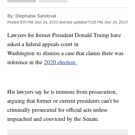
By:
Stephanie Sandoval
Posted
9:51 PM, Dec 24, 2023
and last updated
11:25 PM, Dec 24, 2023
Lawyers for former President Donald Trump have
asked a federal appeals court in
Washington to dismiss a case that claims there was
inference in the
2020 election.
His lawyers say he is immune from prosecution,
arguing that former or current presidents can’t be
criminally prosecuted for official acts unless
impeached and convicted by the Senate.