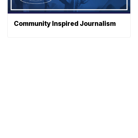
Community Inspired Journalism