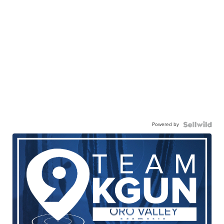
Powered by