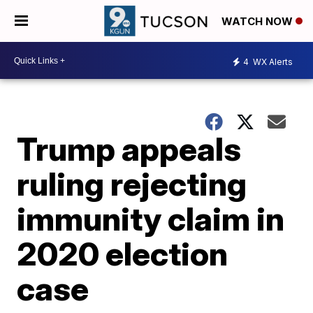
WATCH NOW
4
WX Alerts
Trump appeals
ruling rejecting
immunity claim in
2020 election
case