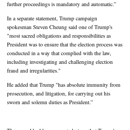
further proceedings is mandatory and automatic.”
In a separate statement, Trump campaign
spokesman Steven Cheung said one of Trump's
"most sacred obligations and responsibilities as
President was to ensure that the election process was
conducted in a way that complied with the law,
including investigating and challenging election
fraud and irregularities."
He added that Trump "has absolute immunity from
prosecution, and litigation, for carrying out his
sworn and solemn duties as President.”