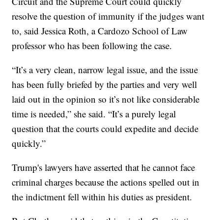
Circuit and the Supreme Court could quickly
resolve the question of immunity if the judges want
to, said Jessica Roth, a Cardozo School of Law
professor who has been following the case.
“It’s a very clean, narrow legal issue, and the issue
has been fully briefed by the parties and very well
laid out in the opinion so it’s not like considerable
time is needed,” she said. “It’s a purely legal
question that the courts could expedite and decide
quickly.”
Trump's lawyers have asserted that he cannot face
criminal charges because the actions spelled out in
the indictment fell within his duties as president.