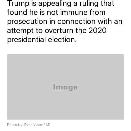
Trump is appealing a ruling that
found he is not immune from
prosecution in connection with an
attempt to overturn the 2020
presidential election.
Photo by: Evan Vucci / AP