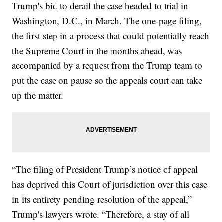
Trump's bid to derail the case headed to trial in
Washington, D.C., in March. The one-page filing,
the first step in a process that could potentially reach
the Supreme Court in the months ahead, was
accompanied by a request from the Trump team to
put the case on pause so the appeals court can take
up the matter.
“The filing of President Trump’s notice of appeal
has deprived this Court of jurisdiction over this case
in its entirety pending resolution of the appeal,”
Trump's lawyers wrote. “Therefore, a stay of all