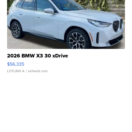
2026 BMW X3 30 xDrive
$56,335
LOTLINX A.
| sellwild.com