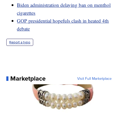
Biden administration delaying ban on menthol
cigarettes
GOP presidential hopefuls clash in heated 4th
debate
Report a typo
Marketplace
Visit Full Marketplace