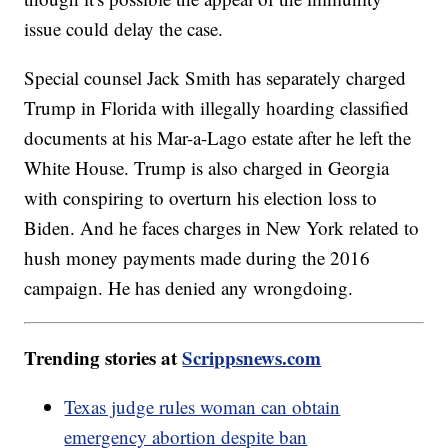
issue could delay the case.
Special counsel Jack Smith has separately charged
Trump in Florida with illegally hoarding classified
documents at his Mar-a-Lago estate after he left the
White House. Trump is also charged in Georgia
with conspiring to overturn his election loss to
Biden. And he faces charges in New York related to
hush money payments made during the 2016
campaign. He has denied any wrongdoing.
Trending stories at
Scrippsnews.com
Texas judge rules woman can obtain
emergency abortion despite ban