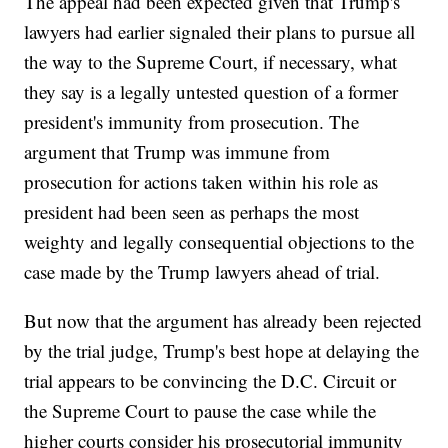
The appeal had been expected given that Trump's
lawyers had earlier signaled their plans to pursue all
the way to the Supreme Court, if necessary, what
they say is a legally untested question of a former
president's immunity from prosecution. The
argument that Trump was immune from
prosecution for actions taken within his role as
president had been seen as perhaps the most
weighty and legally consequential objections to the
case made by the Trump lawyers ahead of trial.
But now that the argument has already been rejected
by the trial judge, Trump's best hope at delaying the
trial appears to be convincing the D.C. Circuit or
the Supreme Court to pause the case while the
higher courts consider his prosecutorial immunity