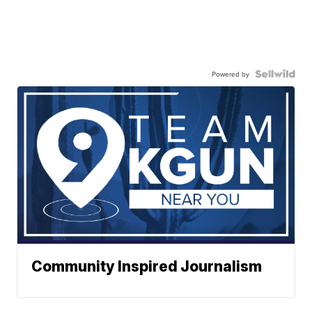
Powered by
Community Inspired Journalism