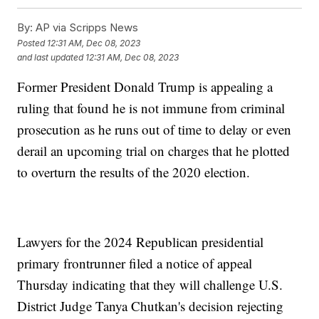
By:
AP via Scripps News
Posted
12:31 AM, Dec 08, 2023
and last updated
12:31 AM, Dec 08, 2023
Former President Donald Trump is appealing a
ruling that found he is not immune from criminal
prosecution as he runs out of time to delay or even
derail an upcoming trial on charges that he plotted
to overturn the results of the 2020 election.
Lawyers for the 2024 Republican presidential
primary frontrunner filed a notice of appeal
Thursday indicating that they will challenge U.S.
District Judge Tanya Chutkan's decision rejecting