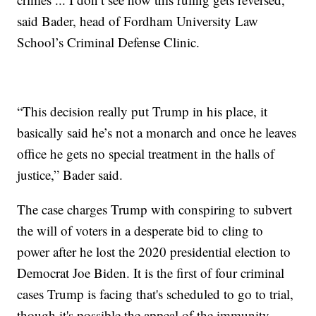
said Bader, head of Fordham University Law
School’s Criminal Defense Clinic.
“This decision really put Trump in his place, it
basically said he’s not a monarch and once he leaves
office he gets no special treatment in the halls of
justice,” Bader said.
The case charges Trump with conspiring to subvert
the will of voters in a desperate bid to cling to
power after he lost the 2020 presidential election to
Democrat Joe Biden. It is the first of four criminal
cases Trump is facing that's scheduled to go to trial,
though it's possible the appeal of the immunity