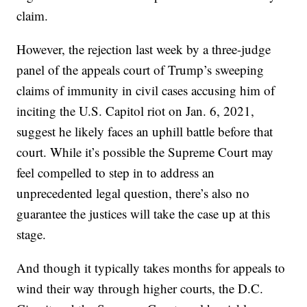
claim.
However, the rejection last week by a three-judge
panel of the appeals court of Trump’s sweeping
claims of immunity in civil cases accusing him of
inciting the U.S. Capitol riot on Jan. 6, 2021,
suggest he likely faces an uphill battle before that
court. While it’s possible the Supreme Court may
feel compelled to step in to address an
unprecedented legal question, there’s also no
guarantee the justices will take the case up at this
stage.
And though it typically takes months for appeals to
wind their way through higher courts, the D.C.