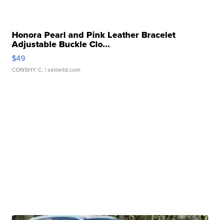
Honora Pearl and Pink Leather Bracelet
Adjustable Buckle Clo...
$49
CONSHY C.
| sellwild.com