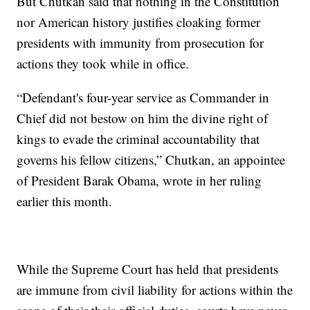
But Chutkan said that nothing in the Constitution
nor American history justifies cloaking former
presidents with immunity from prosecution for
actions they took while in office.
“Defendant's four-year service as Commander in
Chief did not bestow on him the divine right of
kings to evade the criminal accountability that
governs his fellow citizens,” Chutkan, an appointee
of President Barak Obama, wrote in her ruling
earlier this month.
While the Supreme Court has held that presidents
are immune from civil liability for actions within the