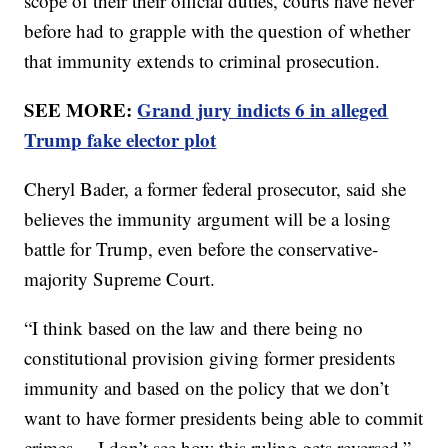
scope of their their official duties, courts have never
before had to grapple with the question of whether
that immunity extends to criminal prosecution.
SEE MORE:
Grand jury indicts 6 in alleged
Trump fake elector plot
Cheryl Bader, a former federal prosecutor, said she
believes the immunity argument will be a losing
battle for Trump, even before the conservative-
majority Supreme Court.
“I think based on the law and there being no
constitutional provision giving former presidents
immunity and based on the policy that we don’t
want to have former presidents being able to commit
crimes ... I don’t see how this ruling gets reversed,”