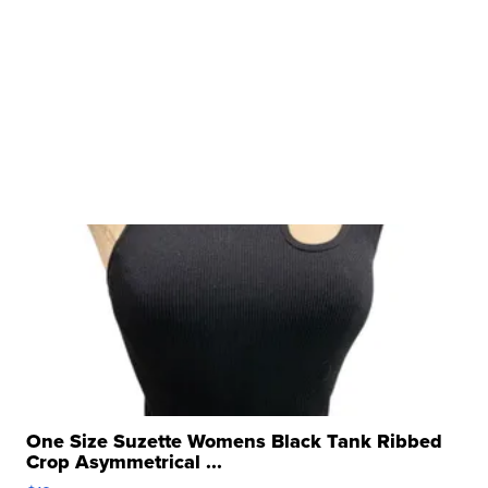
One Size Suzette Womens Black Tank Ribbed
Crop Asymmetrical ...