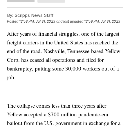
By:
Scripps News Staff
Posted
12:58 PM, Jul 31, 2023
and last updated
12:59 PM, Jul 31, 2023
After years of financial struggles, one of the largest
freight carriers in the United States has reached the
end of the road. Nashville, Tennessee-based Yellow
Corp. has ceased all operations and filed for
bankruptcy, putting some 30,000 workers out of a
job.
The collapse comes less than three years after
Yellow accepted a $700 million pandemic-era
bailout from the U.S. government in exchange for a