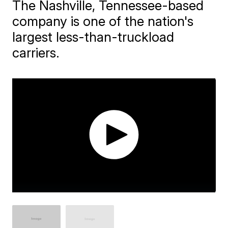
The Nashville, Tennessee-based
company is one of the nation's
largest less-than-truckload
carriers.