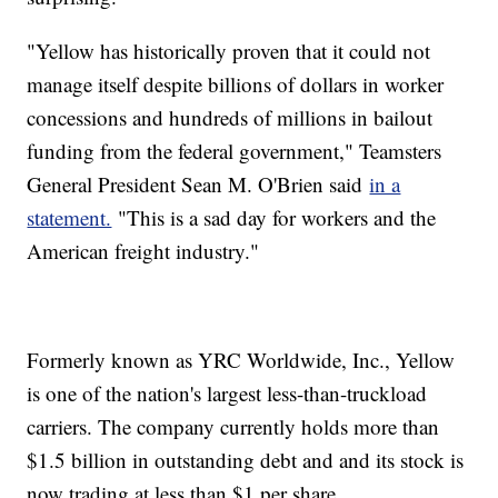
"Yellow has historically proven that it could not
manage itself despite billions of dollars in worker
concessions and hundreds of millions in bailout
funding from the federal government," Teamsters
General President Sean M. O'Brien said
in a
statement.
"This is a sad day for workers and the
American freight industry."
Formerly known as YRC Worldwide, Inc., Yellow
is one of the nation's largest less-than-truckload
carriers. The company currently holds more than
$1.5 billion in outstanding debt and and its stock is
now trading at less than $1 per share.