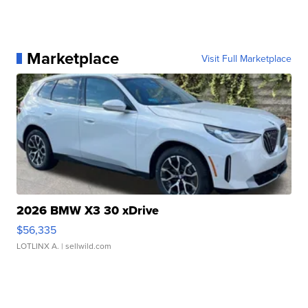
Marketplace
Visit Full Marketplace
2026 BMW X3 30 xDrive
$56,335
LOTLINX A.
| sellwild.com