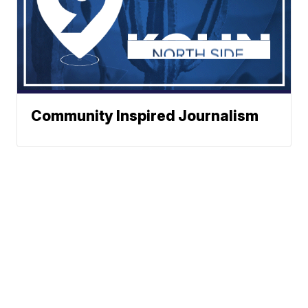
Community Inspired Journalism