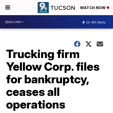
WATCH NOW
24
WX Alerts
Trucking firm
Yellow Corp. files
for bankruptcy,
ceases all
operations