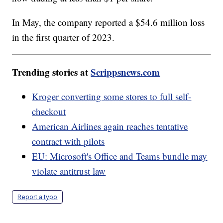
In May, the company reported a $54.6 million loss
in the first quarter of 2023.
Trending stories at
Scrippsnews.com
Kroger converting some stores to full self-
checkout
American Airlines again reaches tentative
contract with pilots
EU: Microsoft's Office and Teams bundle may
violate antitrust law
Report a typo