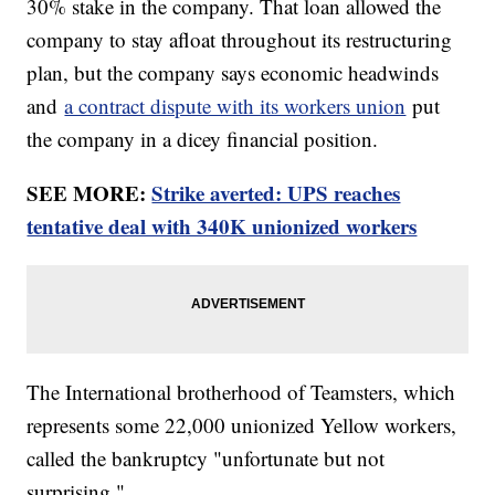
30% stake in the company. That loan allowed the
company to stay afloat throughout its restructuring
plan, but the company says economic headwinds
and
a contract dispute with its workers union
put
the company in a dicey financial position.
SEE MORE:
Strike averted: UPS reaches
tentative deal with 340K unionized workers
The International brotherhood of Teamsters, which
represents some 22,000 unionized Yellow workers,
called the bankruptcy "unfortunate but not
surprising."