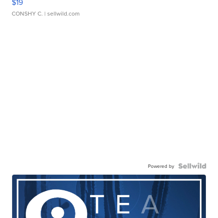
$19
CONSHY C.
| sellwild.com
Powered by