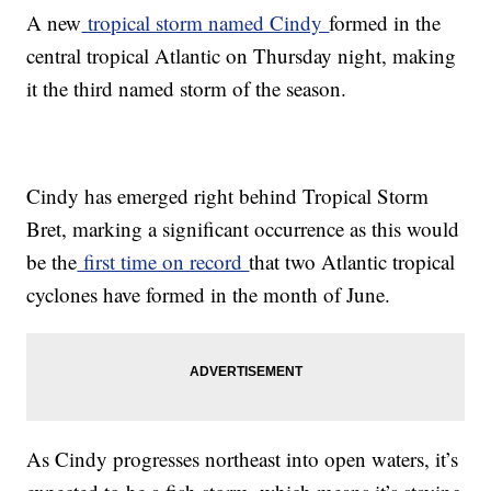
A new
tropical storm named Cindy
formed in the
central tropical Atlantic on Thursday night, making
it the third named storm of the season.
Cindy has emerged right behind Tropical Storm
Bret, marking a significant occurrence as this would
be the
first time on record
that two Atlantic tropical
cyclones have formed in the month of June.
As Cindy progresses northeast into open waters, it’s