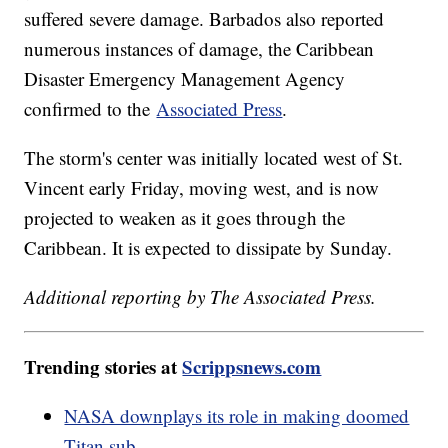
suffered severe damage. Barbados also reported
numerous instances of damage, the Caribbean
Disaster Emergency Management Agency
confirmed to the
Associated Press
.
The storm's center was initially located west of St.
Vincent early Friday, moving west, and is now
projected to weaken as it goes through the
Caribbean. It is expected to dissipate by Sunday.
Additional reporting by The Associated Press.
Trending stories at
Scrippsnews.com
NASA downplays its role in making doomed
Titan sub