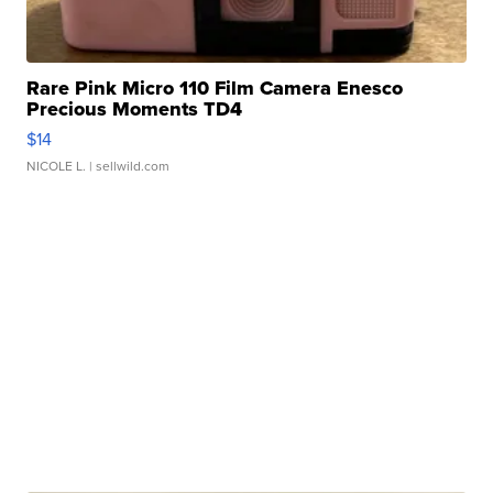
Rare Pink Micro 110 Film Camera Enesco
Precious Moments TD4
$14
NICOLE L.
| sellwild.com