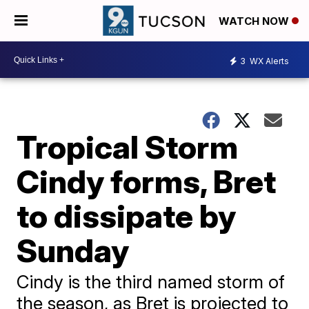
WATCH NOW
3
WX Alerts
Tropical Storm
Cindy forms, Bret
to dissipate by
Sunday
Cindy is the third named storm of
the season, as Bret is projected to