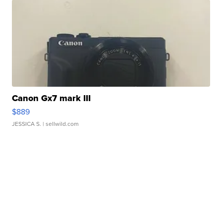
Canon Gx7 mark III
$889
JESSICA S.
| sellwild.com