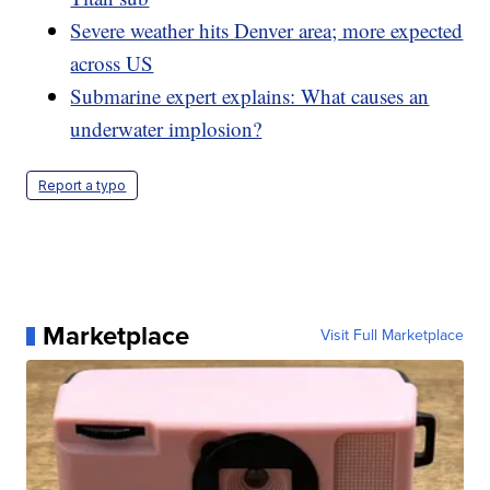
Severe weather hits Denver area; more expected
across US
Submarine expert explains: What causes an
underwater implosion?
Report a typo
Marketplace
Visit Full Marketplace