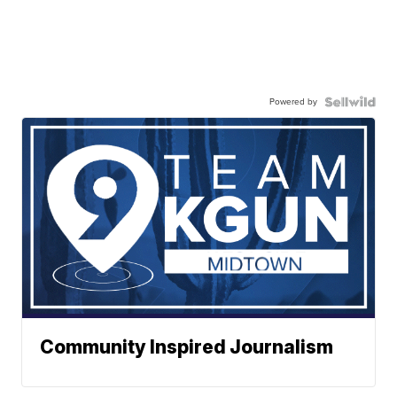
Powered by
Community Inspired Journalism