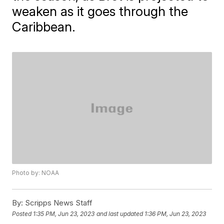
weaken as it goes through the
Caribbean.
Photo by: NOAA
By:
Scripps News Staff
Posted
1:35 PM, Jun 23, 2023
and last updated
1:36 PM, Jun 23, 2023