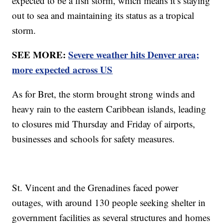
expected to be a fish storm, which means it’s staying
out to sea and maintaining its status as a tropical
storm.
SEE MORE:
Severe weather hits Denver area;
more expected across US
As for Bret, the storm brought strong winds and
heavy rain to the eastern Caribbean islands, leading
to closures mid Thursday and Friday of airports,
businesses and schools for safety measures.
St. Vincent and the Grenadines faced power
outages, with around 130 people seeking shelter in
government facilities as several structures and homes