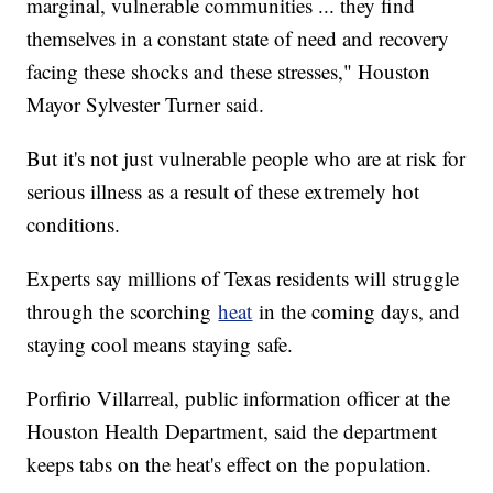
marginal, vulnerable communities ... they find
themselves in a constant state of need and recovery
facing these shocks and these stresses," Houston
Mayor Sylvester Turner said.
But it's not just vulnerable people who are at risk for
serious illness as a result of these extremely hot
conditions.
Experts say millions of Texas residents will struggle
through the scorching
heat
in the coming days, and
staying cool means staying safe.
Porfirio Villarreal, public information officer at the
Houston Health Department, said the department
keeps tabs on the heat's effect on the population.