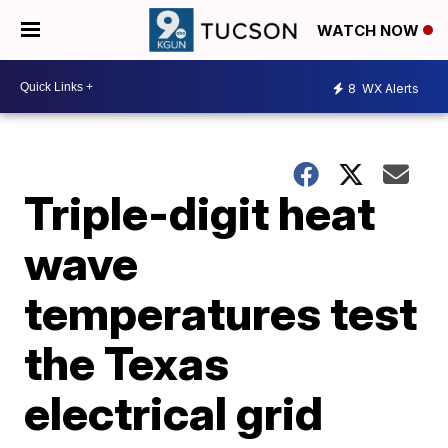
WATCH NOW
8
WX Alerts
Triple-digit heat
wave
temperatures test
the Texas
electrical grid