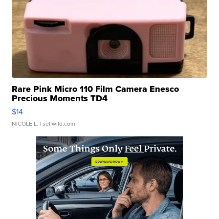
Rare Pink Micro 110 Film Camera Enesco
Precious Moments TD4
$14
NICOLE L.
| sellwild.com