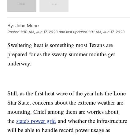
By:
John Mone
Posted
1:00 AM, Jun 17, 2023
and last updated
1:01 AM, Jun 17, 2023
Sweltering heat is something most Texans are
prepared for as the sweaty summer months get
underway.
Still, as the first heat wave of the year hits the Lone
Star State, concerns about the extreme weather are
mounting. Chief among them are worries about
the
state's power grid
and whether the infrastructure
will be able to handle record power usage as