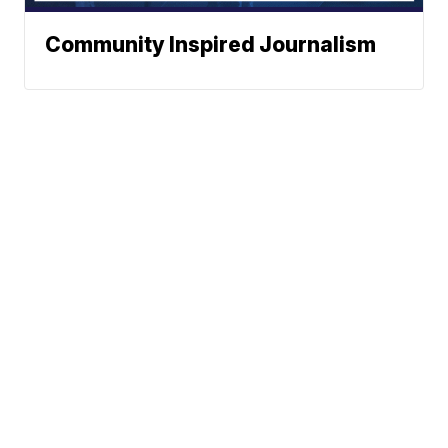
Community Inspired Journalism