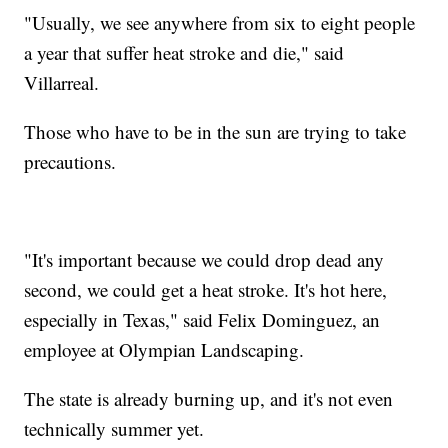
"Usually, we see anywhere from six to eight people
a year that suffer heat stroke and die," said
Villarreal.
Those who have to be in the sun are trying to take
precautions.
"It's important because we could drop dead any
second, we could get a heat stroke. It's hot here,
especially in Texas," said Felix Dominguez, an
employee at Olympian Landscaping.
The state is already burning up, and it's not even
technically summer yet.