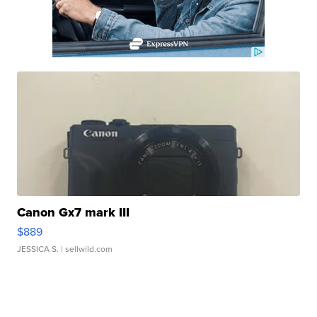
Canon Gx7 mark III
$889
JESSICA S.
| sellwild.com