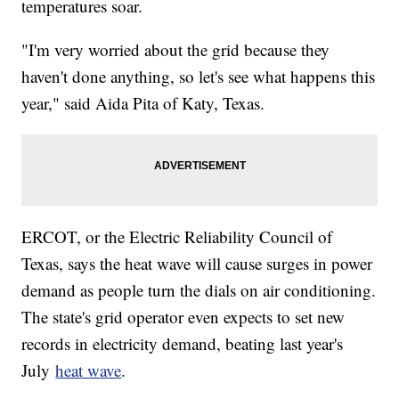
temperatures soar.
"I'm very worried about the grid because they
haven't done anything, so let's see what happens this
year," said Aida Pita of Katy, Texas.
ERCOT, or the Electric Reliability Council of
Texas, says the heat wave will cause surges in power
demand as people turn the dials on air conditioning.
The state's grid operator even expects to set new
records in electricity demand, beating last year's
July
heat wave
.