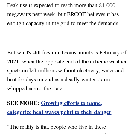
Peak use is expected to reach more than 81,000
megawatts next week, but ERCOT believes it has
enough capacity in the grid to meet the demands.
But what's still fresh in Texans' minds is February of
2021, when the opposite end of the extreme weather
spectrum left millions without electricity, water and
heat for days on end as a deadly winter storm
whipped across the state.
SEE MORE:
Growing efforts to name,
categorize heat waves point to their danger
"The reality is that people who live in these