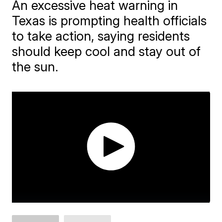
An excessive heat warning in
Texas is prompting health officials
to take action, saying residents
should keep cool and stay out of
the sun.