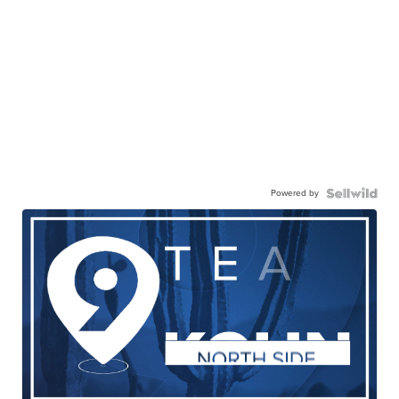
Powered by