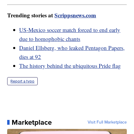
Trending stories at
Scrippsnews.com
US-Mexico soccer match forced to end early
due to homophobic chants
Daniel Ellsberg, who leaked Pentagon Papers,
dies at 92
The history behind the ubiquitous Pride flag
Report a typo
Marketplace
Visit Full Marketplace