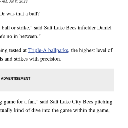
5 AM, Jul 11, 2023
 Or was that a ball?
 ball or strike," said Salt Lake Bees infielder Daniel
re's no in between."
ing tested at
Triple-A ballparks,
the highest level of
ls and strikes with precision.
ng game for a fan," said Salt Lake City Bees pitching
ually kind of dive into the game within the game,