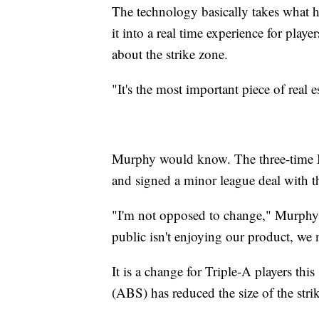
The technology basically takes what h
it into a real time experience for player
about the strike zone.
"It's the most important piece of real
Murphy would know. The three-time ML
and signed a minor league deal with 
"I'm not opposed to change," Murphy s
public isn't enjoying our product, we 
It is a change for Triple-A players th
(ABS) has reduced the size of the stri