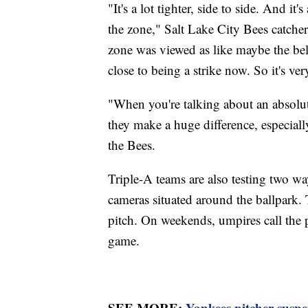
"It's a lot tighter, side to side. And it'
the zone," Salt Lake City Bees catch
zone was viewed as like maybe the bel
close to being a strike now. So it's ve
"When you're talking about an absolute
they make a huge difference, especial
the Bees.
Triple-A teams are also testing two wa
cameras situated around the ballpark.
pitch. On weekends, umpires call the p
game.
SEE MORE:
Yankees pitcher suspe