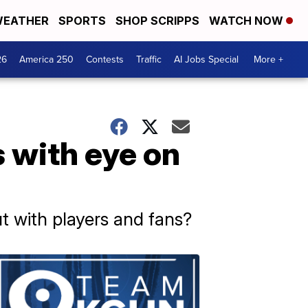
EATHER
SPORTS
SHOP SCRIPPS
WATCH NOW
26
America 250
Contests
Traffic
AI Jobs Special
More +
s with eye on
 out with players and fans?