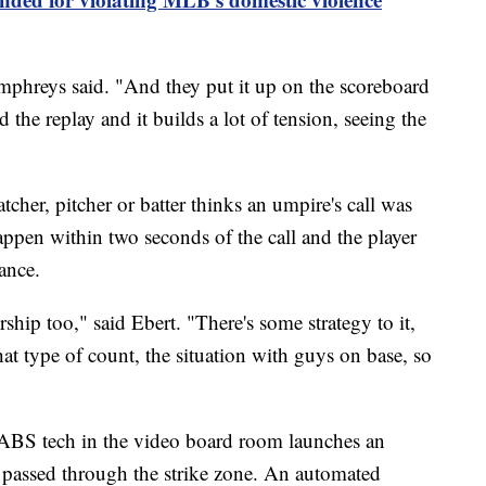
umphreys said. "And they put it up on the scoreboard
the replay and it builds a lot of tension, seeing the
tcher, pitcher or batter thinks an umpire's call was
happen within two seconds of the call and the player
ance.
ership too," said Ebert. "There's some strategy to it,
at type of count, the situation with guys on base, so
 ABS tech in the video board room launches an
 passed through the strike zone. An automated