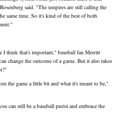
Rosenberg said. "The umpires are still calling the
he same time. So it's kind of the best of both
ement."
e I think that's important," baseball fan Merritt
an change the outcome of a game. But it also takes
ht?"
from the game a little bit and what it's meant to be,"
you can still be a baseball purist and embrace the