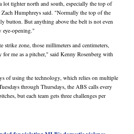
s a lot tighter north and south, especially the top of
er Zach Humphreys said. "Normally the top of the
ly button. But anything above the belt is not even
ry eye-opening."
 strike zone, those millimeters and centimeters,
ly for me as a pitcher," said Kenny Rosenberg with
ys of using the technology, which relies on multiple
 Tuesdays through Thursdays, the ABS calls every
itches, but each team gets three challenges per
nded for violating MLB's domestic violence