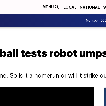
LOCAL
NATIONAL
W
MENU
Monsoon 20
ball tests robot ump
one. So is it a homerun or will it strike