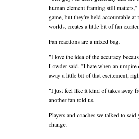
human element framing still matters," 
game, but they're held accountable at t
worlds, creates a little bit of fan excit
Fan reactions are a mixed bag.
"I love the idea of the accuracy becaus
Lowder said. "I hate when an umpire c
away a little bit of that excitement, rig
"I just feel like it kind of takes away 
another fan told us.
Players and coaches we talked to said 
change.