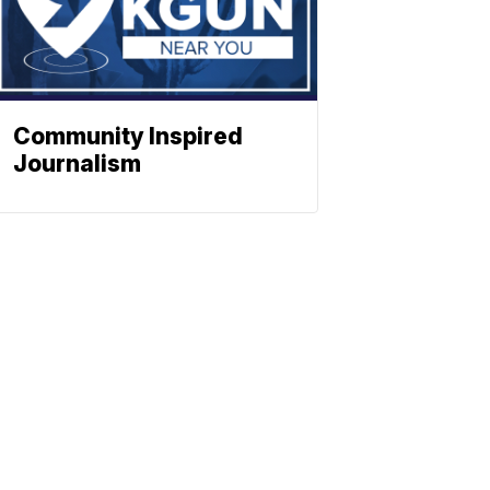
Community Inspired
Journalism