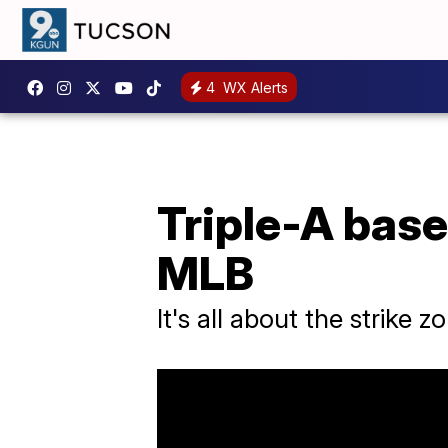
4
WX Alerts
Triple-A base
MLB
It's all about the strike z