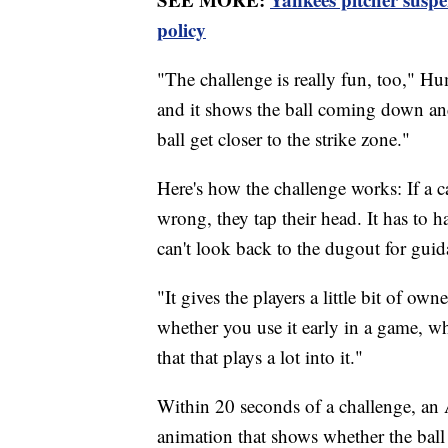
policy
"The challenge is really fun, too," H
and it shows the ball coming down and 
ball get closer to the strike zone."
Here's how the challenge works: If a ca
wrong, they tap their head. It has to 
can't look back to the dugout for guid
"It gives the players a little bit of own
whether you use it early in a game, wh
that that plays a lot into it."
Within 20 seconds of a challenge, an
animation that shows whether the ball