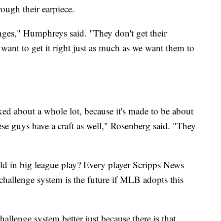
rough their earpiece.
ges," Humphreys said. "They don't get their
 want to get it right just as much as we want them to
ked about a whole lot, because it's made to be about
hese guys have a craft as well," Rosenberg said. "They
ield in big league play? Every player Scripps News
 challenge system is the future if MLB adopts this
hallenge system better just because there is that