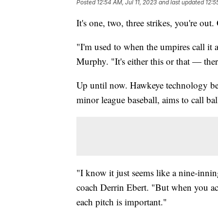
Posted
12:54 AM, Jul 11, 2023
and last updated
12:5
It's one, two, three strikes, you're out.
"I'm used to when the umpires call it a
Murphy. "It's either this or that — the
Up until now. Hawkeye technology be
minor league baseball, aims to call bal
"I know it just seems like a nine-inni
coach Derrin Ebert. "But when you act
each pitch is important."