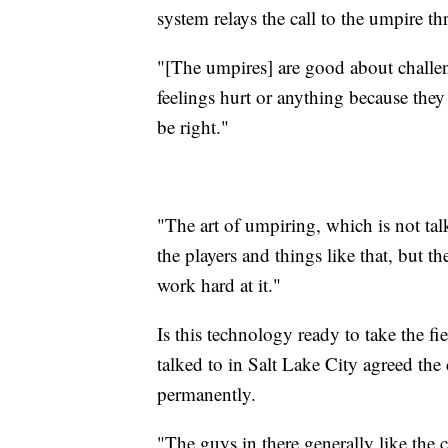
system relays the call to the umpire th
"[The umpires] are good about challen
feelings hurt or anything because they
be right."
"The art of umpiring, which is not tal
the players and things like that, but t
work hard at it."
Is this technology ready to take the f
talked to in Salt Lake City agreed the
permanently.
"The guys in there generally like the c