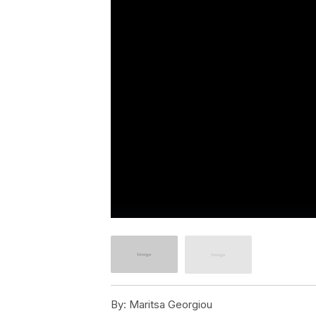
By:
Maritsa Georgiou