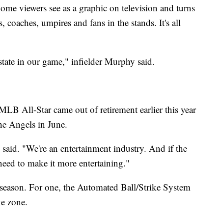
ome viewers see as a graphic on television and turns
s, coaches, umpires and fans in the stands. It's all
 estate in our game," infielder Murphy said.
B All-Star came out of retirement earlier this year
the Angels in June.
aid. "We're an entertainment industry. And if the
need to make it more entertaining."
is season. For one, the Automated Ball/Strike System
ke zone.