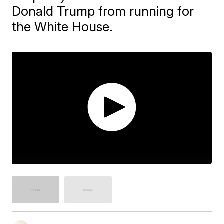
Donald Trump from running for
the White House.