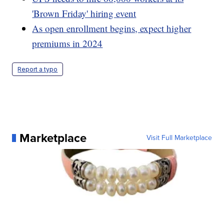
'Brown Friday' hiring event
As open enrollment begins, expect higher
premiums in 2024
Report a typo
Marketplace
Visit Full Marketplace