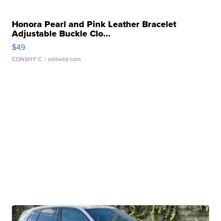
Honora Pearl and Pink Leather Bracelet
Adjustable Buckle Clo...
$49
CONSHY C.
| sellwild.com