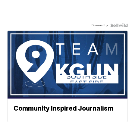
Powered by
Community Inspired Journalism