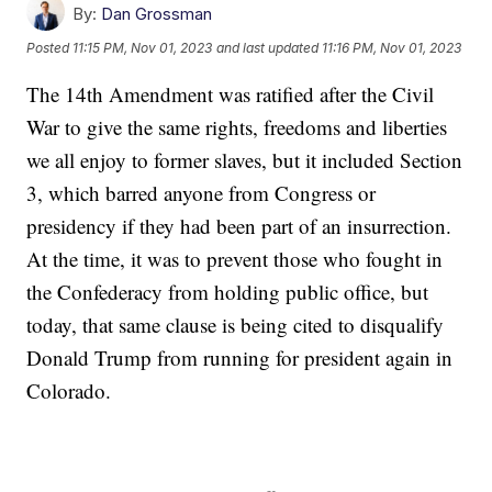
By:
Dan Grossman
Posted
11:15 PM, Nov 01, 2023
and last updated
11:16 PM, Nov 01, 2023
The 14th Amendment was ratified after the Civil
War to give the same rights, freedoms and liberties
we all enjoy to former slaves, but it included Section
3, which barred anyone from Congress or
presidency if they had been part of an insurrection.
At the time, it was to prevent those who fought in
the Confederacy from holding public office, but
today, that same clause is being cited to disqualify
Donald Trump from running for president again in
Colorado.