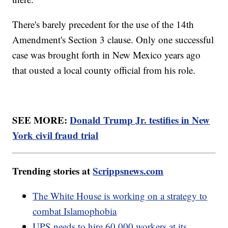
There's barely precedent for the use of the 14th
Amendment's Section 3 clause. Only one successful
case was brought forth in New Mexico years ago
that ousted a local county official from his role.
SEE MORE:
Donald Trump Jr. testifies in New
York civil fraud trial
Trending stories at
Scrippsnews.com
The White House is working on a strategy to
combat Islamophobia
UPS needs to hire 60,000 workers at its