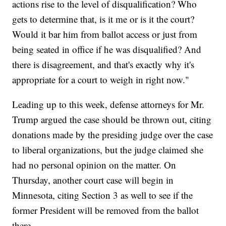
actions rise to the level of disqualification? Who
gets to determine that, is it me or is it the court?
Would it bar him from ballot access or just from
being seated in office if he was disqualified? And
there is disagreement, and that's exactly why it's
appropriate for a court to weigh in right now."
Leading up to this week, defense attorneys for Mr.
Trump argued the case should be thrown out, citing
donations made by the presiding judge over the case
to liberal organizations, but the judge claimed she
had no personal opinion on the matter. On
Thursday, another court case will begin in
Minnesota, citing Section 3 as well to see if the
former President will be removed from the ballot
there.