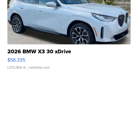
2026 BMW X3 30 xDrive
$56,335
LOTLINX A.
| sellwild.com