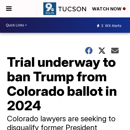
WATCH NOW
3
WX Alerts
Trial underway to
ban Trump from
Colorado ballot in
2024
Colorado lawyers are seeking to
disqualify former President