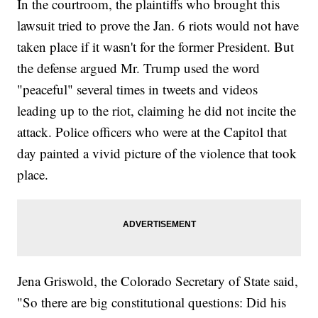
In the courtroom, the plaintiffs who brought this
lawsuit tried to prove the Jan. 6 riots would not have
taken place if it wasn't for the former President. But
the defense argued Mr. Trump used the word
"peaceful" several times in tweets and videos
leading up to the riot, claiming he did not incite the
attack. Police officers who were at the Capitol that
day painted a vivid picture of the violence that took
place.
Jena Griswold, the Colorado Secretary of State said,
"So there are big constitutional questions: Did his