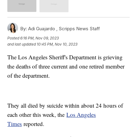
By:
Adi Guajardo ,
Scripps News Staff
Posted
6:16 PM, Nov 09, 2023
and last updated
10:45 PM, Nov 10, 2023
The Los Angeles Sheriff's Department is grieving
the deaths of three current and one retired member
of the department.
They all died by suicide within about 24 hours of
each other this week, the
Los Angeles
Times
reported.