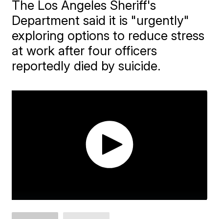
The Los Angeles Sheriff's
Department said it is "urgently"
exploring options to reduce stress
at work after four officers
reportedly died by suicide.