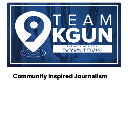
Community Inspired Journalism