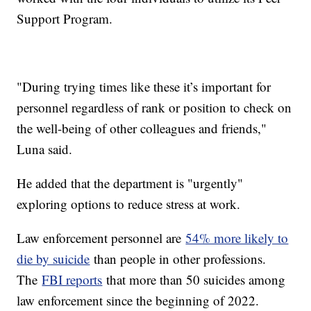
Support Program.
"During trying times like these it’s important for
personnel regardless of rank or position to check on
the well-being of other colleagues and friends,"
Luna said.
He added that the department is "urgently"
exploring options to reduce stress at work.
Law enforcement personnel are
54% more likely to
die by suicide
than people in other professions.
The
FBI reports
that more than 50 suicides among
law enforcement since the beginning of 2022.