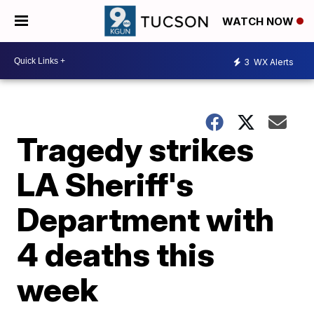
WATCH NOW
3
WX Alerts
Tragedy strikes
LA Sheriff's
Department with
4 deaths this
week