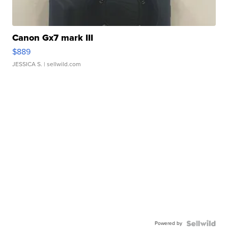
Canon Gx7 mark III
$889
JESSICA S.
| sellwild.com
Powered by