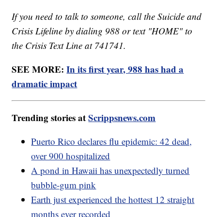
If you need to talk to someone, call the Suicide and
Crisis Lifeline by dialing 988 or text "HOME" to
the Crisis Text Line at 741741.
SEE MORE:
In its first year, 988 has had a
dramatic impact
Trending stories at
Scrippsnews.com
Puerto Rico declares flu epidemic: 42 dead,
over 900 hospitalized
A pond in Hawaii has unexpectedly turned
bubble-gum pink
Earth just experienced the hottest 12 straight
months ever recorded