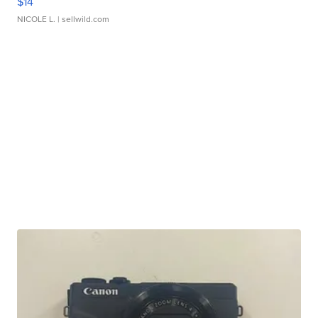
$14
NICOLE L.
| sellwild.com