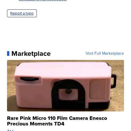
Report a typo
Marketplace
Visit Full Marketplace
Rare Pink Micro 110 Film Camera Enesco
Precious Moments TD4