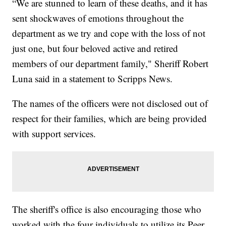
“We are stunned to learn of these deaths, and it has
sent shockwaves of emotions throughout the
department as we try and cope with the loss of not
just one, but four beloved active and retired
members of our department family," Sheriff Robert
Luna said in a statement to Scripps News.
The names of the officers were not disclosed out of
respect for their families, which are being provided
with support services.
The sheriff's office is also encouraging those who
worked with the four individuals to utilize its Peer