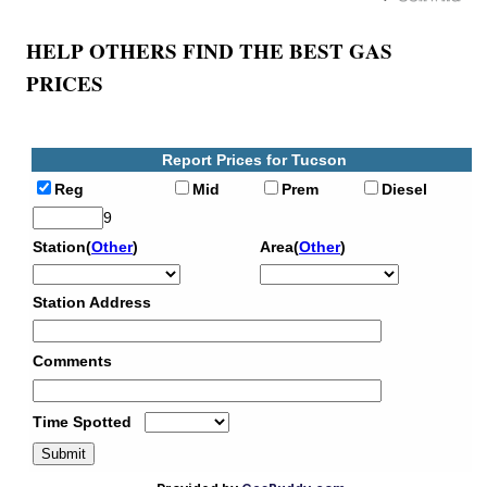
HELP OTHERS FIND THE BEST GAS
PRICES