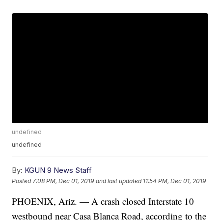
undefined
undefined
By:
KGUN 9 News Staff
Posted
7:08 PM, Dec 01, 2019
and last updated
11:54 PM, Dec 01, 2019
PHOENIX, Ariz. — A crash closed Interstate 10
westbound near Casa Blanca Road, according to the