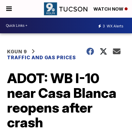
WATCH NOW
3
WX Alerts
KGUN 9
TRAFFIC AND GAS PRICES
ADOT: WB I-10
near Casa Blanca
reopens after
crash