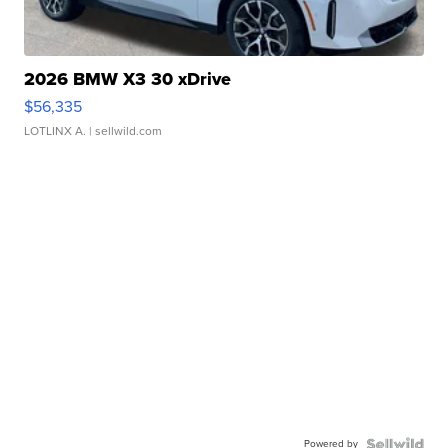
2026 BMW X3 30 xDrive
$56,335
LOTLINX A.
| sellwild.com
Powered by