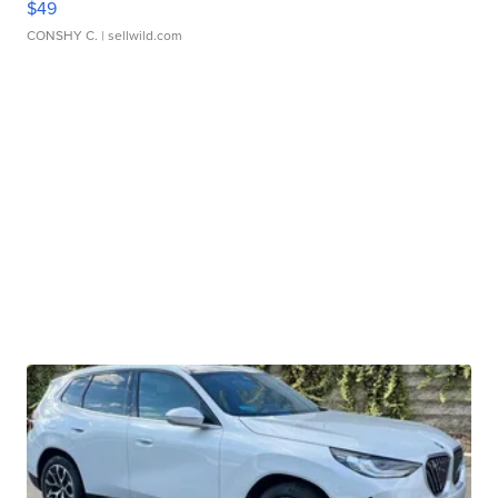
$49
CONSHY C.
| sellwild.com