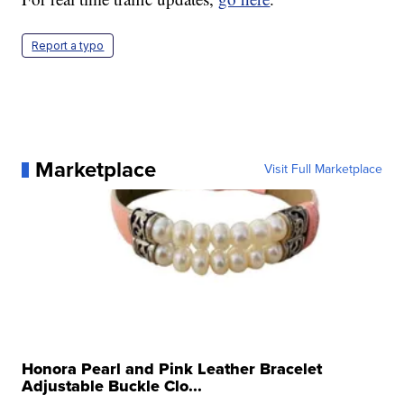
Report a typo
Marketplace
Visit Full Marketplace
Honora Pearl and Pink Leather Bracelet
Adjustable Buckle Clo...