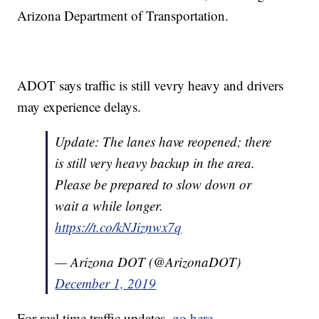
Arizona Department of Transportation.
ADOT says traffic is still vevry heavy and drivers
may experience delays.
Update: The lanes have reopened; there
is still very heavy backup in the area.
Please be prepared to slow down or
wait a while longer.
https://t.co/kNJiznwx7q
— Arizona DOT (@ArizonaDOT)
December 1, 2019
For real time traffic updates,
go here
.