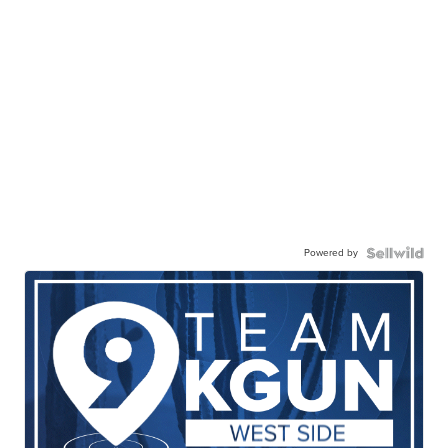
Powered by