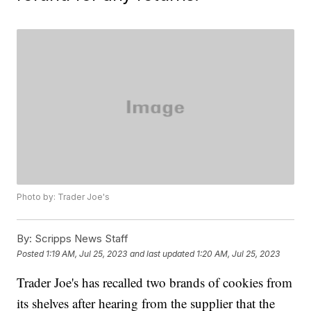
Photo by: Trader Joe's
By:
Scripps News Staff
Posted
1:19 AM, Jul 25, 2023
and last updated
1:20 AM, Jul 25, 2023
Trader Joe's has recalled two brands of cookies from
its shelves after hearing from the supplier that the