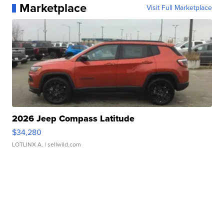
Marketplace
Visit Full Marketplace
2026 Jeep Compass Latitude
$34,280
LOTLINX A.
| sellwild.com