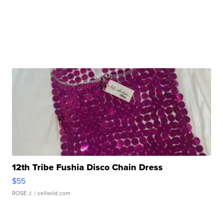
12th Tribe Fushia Disco Chain Dress
$55
ROSE J.
| sellwild.com