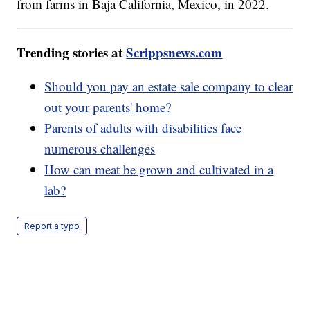
from farms in Baja California, Mexico, in 2022.
Trending stories at
Scrippsnews.com
Should you pay an estate sale company to clear
out your parents' home?
Parents of adults with disabilities face
numerous challenges
How can meat be grown and cultivated in a
lab?
Report a typo