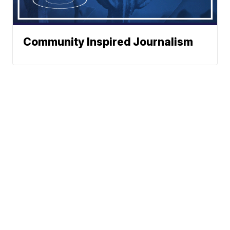
Community Inspired Journalism