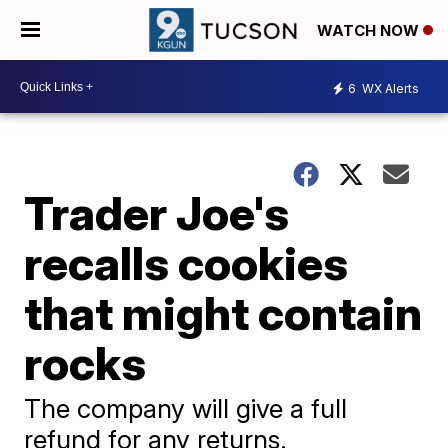
WATCH NOW
6
WX Alerts
Trader Joe's
recalls cookies
that might contain
rocks
The company will give a full
refund for any returns.