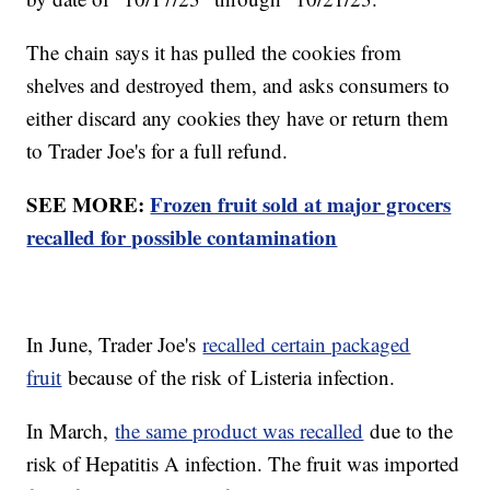
The chain says it has pulled the cookies from
shelves and destroyed them, and asks consumers to
either discard any cookies they have or return them
to Trader Joe's for a full refund.
SEE MORE:
Frozen fruit sold at major grocers
recalled for possible contamination
In June, Trader Joe's
recalled certain packaged
fruit
because of the risk of Listeria infection.
In March,
the same product was recalled
due to the
risk of Hepatitis A infection. The fruit was imported