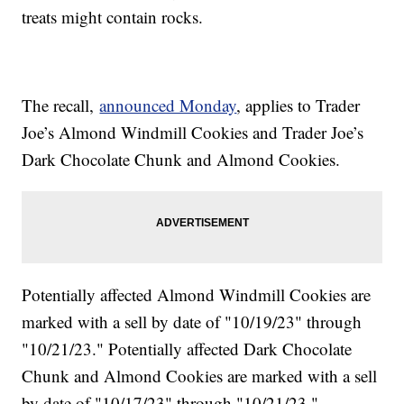
treats might contain rocks.
The recall,
announced Monday
, applies to Trader
Joe’s Almond Windmill Cookies and Trader Joe’s
Dark Chocolate Chunk and Almond Cookies.
Potentially affected Almond Windmill Cookies are
marked with a sell by date of "10/19/23" through
"10/21/23." Potentially affected Dark Chocolate
Chunk and Almond Cookies are marked with a sell
by date of "10/17/23" through "10/21/23."