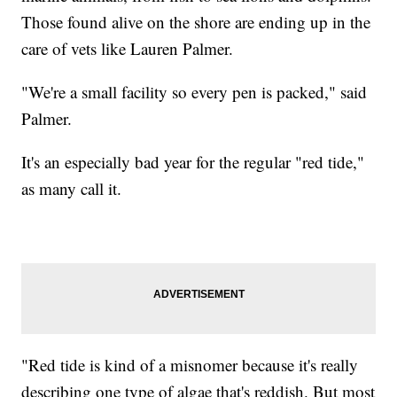
Those found alive on the shore are ending up in the
care of vets like Lauren Palmer.
"We're a small facility so every pen is packed," said
Palmer.
It's an especially bad year for the regular "red tide,"
as many call it.
"Red tide is kind of a misnomer because it's really
describing one type of algae that's reddish. But most