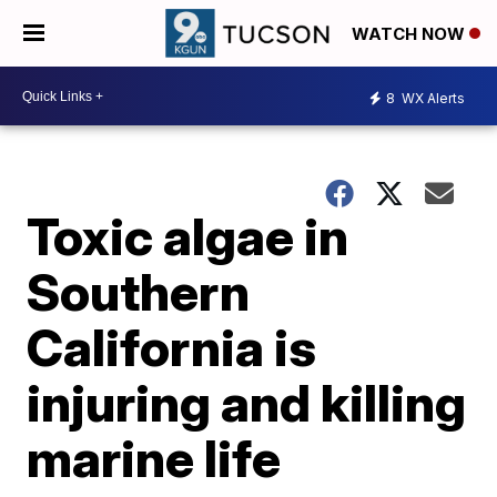
WATCH NOW
8
WX Alerts
Toxic algae in
Southern
California is
injuring and killing
marine life