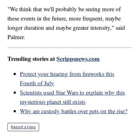
"We think that we'll probably be seeing more of
these events in the future, more frequent, maybe
longer duration and maybe greater intensity," said
Palmer.
Trending stories at
Scrippsnews.com
Protect your hearing from fireworks this
Fourth of July
Scientists used Star Wars to explain why this
mysterious planet still exists
Why are custody battles over pets on the rise?
Report a typo