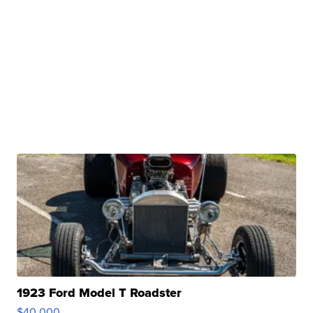
1923 Ford Model T Roadster
$40,000