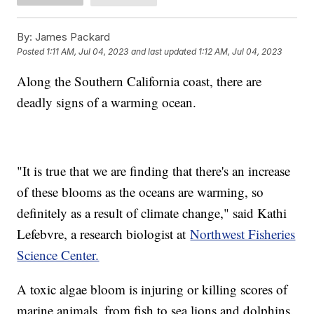
By:
James Packard
Posted
1:11 AM, Jul 04, 2023
and last updated
1:12 AM, Jul 04, 2023
Along the Southern California coast, there are
deadly signs of a warming ocean.
"It is true that we are finding that there's an increase
of these blooms as the oceans are warming, so
definitely as a result of climate change," said Kathi
Lefebvre, a research biologist at
Northwest Fisheries
Science Center.
A toxic algae bloom is injuring or killing scores of
marine animals, from fish to sea lions and dolphins.