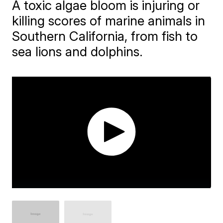
A toxic algae bloom is injuring or
killing scores of marine animals in
Southern California, from fish to
sea lions and dolphins.