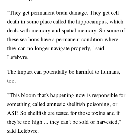
"They get permanent brain damage. They get cell
death in some place called the hippocampus, which
deals with memory and spatial memory. So some of
these sea lions have a permanent condition where
they can no longer navigate properly," said
Lefebvre.
The impact can potentially be harmful to humans,
too.
"This bloom that's happening now is responsible for
something called amnesic shellfish poisoning, or
ASP. So shellfish are tested for those toxins and if
they're too high ... they can't be sold or harvested,"
said Lefebvre.