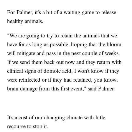
For Palmer, it’s a bit of a waiting game to release
healthy animals.
"We are going to try to retain the animals that we
have for as long as possible, hoping that the bloom
will mitigate and pass in the next couple of weeks.
If we send them back out now and they return with
clinical signs of domoic acid, I won't know if they
were reinfected or if they had retained, you know,
brain damage from this first event," said Palmer.
It's a cost of our changing climate with little
recourse to stop it.