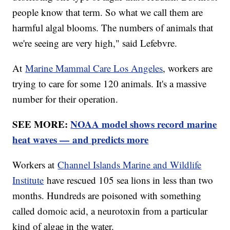
people know that term. So what we call them are
harmful algal blooms. The numbers of animals that
we're seeing are very high," said Lefebvre.
At
Marine Mammal Care Los Angeles
, workers are
trying to care for some 120 animals. It's a massive
number for their operation.
SEE MORE:
NOAA model shows record marine
heat waves — and predicts more
Workers at
Channel Islands Marine and Wildlife
Institute
have rescued 105 sea lions in less than two
months. Hundreds are poisoned with something
called domoic acid, a neurotoxin from a particular
kind of algae in the water.