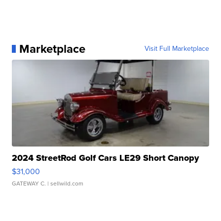
Marketplace
Visit Full Marketplace
2024 StreetRod Golf Cars LE29 Short Canopy
$31,000
GATEWAY C.
| sellwild.com