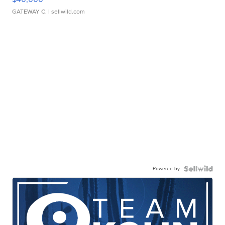
GATEWAY C.
| sellwild.com
Powered by