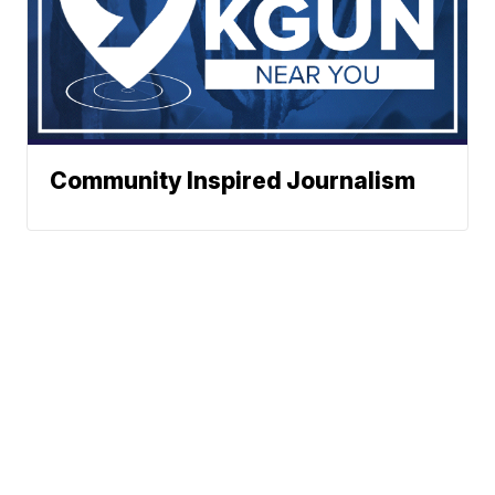
Community Inspired Journalism