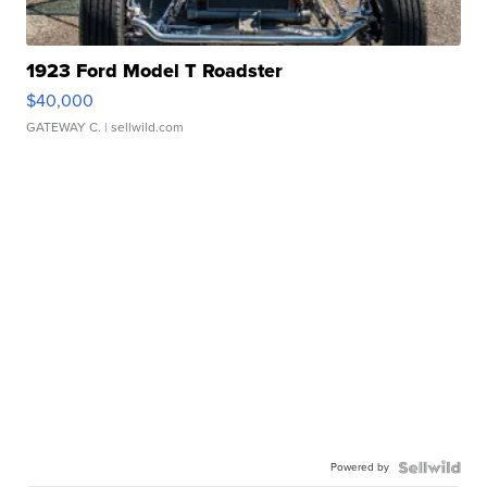
1923 Ford Model T Roadster
$40,000
GATEWAY C.
| sellwild.com
Powered by