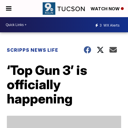
WATCH NOW
3
WX Alerts
SCRIPPS NEWS LIFE
‘Top Gun 3’ is
officially
happening