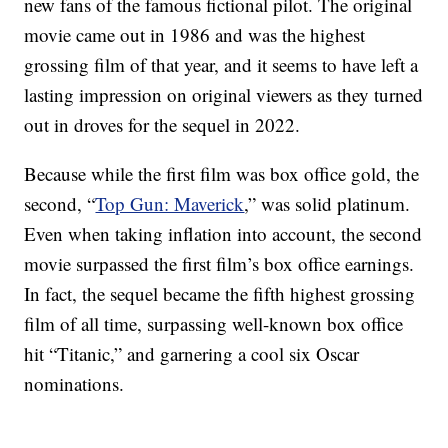
new fans of the famous fictional pilot. The original
movie came out in 1986 and was the highest
grossing film of that year, and it seems to have left a
lasting impression on original viewers as they turned
out in droves for the sequel in 2022.
Because while the first film was box office gold, the
second, “
Top Gun: Maverick
,” was solid platinum.
Even when taking inflation into account, the second
movie surpassed the first film’s box office earnings.
In fact, the sequel became the fifth highest grossing
film of all time, surpassing well-known box office
hit “Titanic,” and garnering a cool six Oscar
nominations.