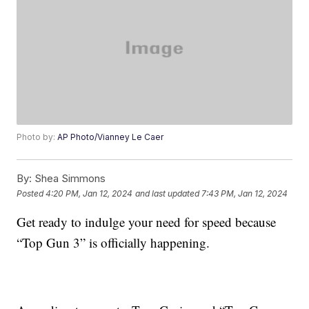
Photo by:
AP Photo/Vianney Le Caer
By:
Shea Simmons
Posted
4:20 PM, Jan 12, 2024
and last updated
7:43 PM, Jan 12, 2024
Get ready to indulge your need for speed because
“Top Gun 3” is officially happening.