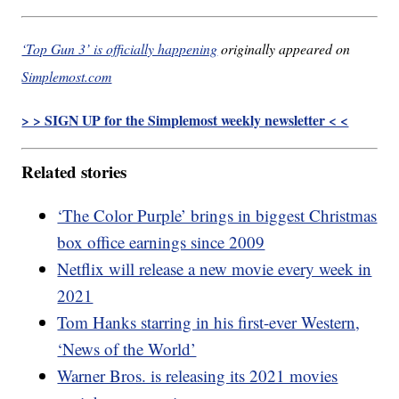
‘Top Gun 3’ is officially happening
originally appeared on
Simplemost.com
> > SIGN UP for the Simplemost weekly newsletter < <
Related stories
‘The Color Purple’ brings in biggest Christmas
box office earnings since 2009
Netflix will release a new movie every week in
2021
Tom Hanks starring in his first-ever Western,
‘News of the World’
Warner Bros. is releasing its 2021 movies