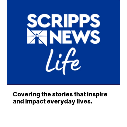
Covering the stories that inspire
and impact everyday lives.