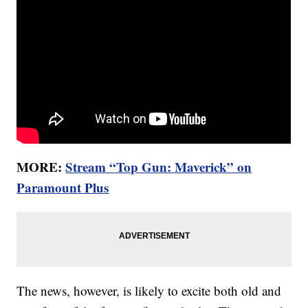
MORE:
Stream “Top Gun: Maverick” on
Paramount Plus
The news, however, is likely to excite both old and