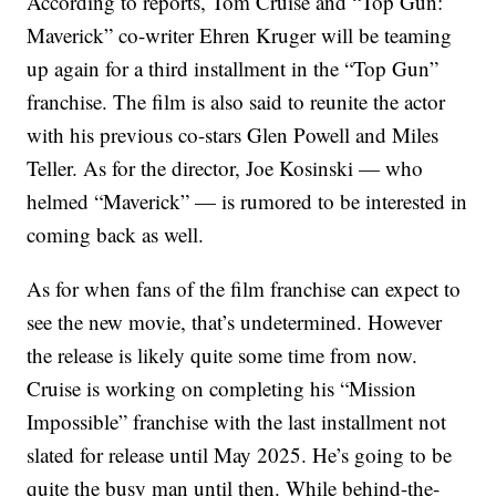
According to reports, Tom Cruise and “Top Gun:
Maverick” co-writer Ehren Kruger will be teaming
up again for a third installment in the “Top Gun”
franchise. The film is also said to reunite the actor
with his previous co-stars Glen Powell and Miles
Teller. As for the director, Joe Kosinski — who
helmed “Maverick” — is rumored to be interested in
coming back as well.
As for when fans of the film franchise can expect to
see the new movie, that’s undetermined. However
the release is likely quite some time from now.
Cruise is working on completing his “Mission
Impossible” franchise with the last installment not
slated for release until May 2025. He’s going to be
quite the busy man until then. While behind-the-