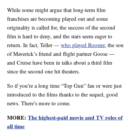
While some might argue that long-term film
franchises are becoming played out and some
originality is called for, the success of the second
film is hard to deny, and the stars seem eager to
return. In fact, Teller —
who played Rooster
, the son
of Maverick’s friend and flight partner Goose —
and Cruise have been in talks about a third film
since the second one hit theaters.
So if you’re a long time “Top Gun” fan or were just
introduced to the films thanks to the sequel, good
news. There’s more to come.
MORE:
The highest-paid movie and TV roles of
all time