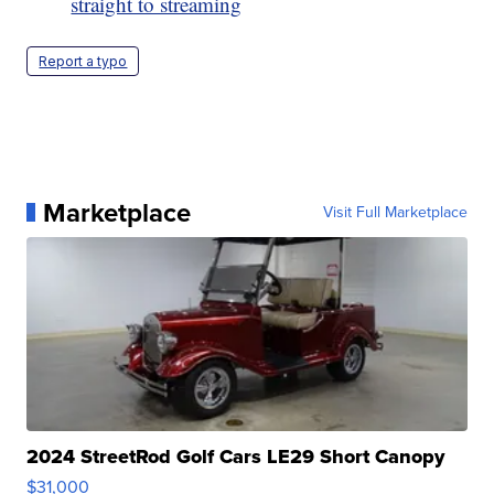
straight to streaming
Report a typo
Marketplace
Visit Full Marketplace
2024 StreetRod Golf Cars LE29 Short Canopy
$31,000