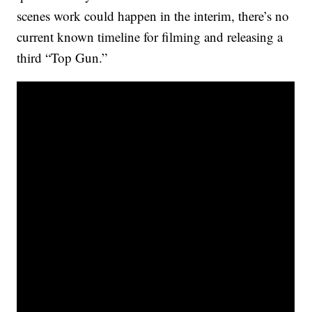
scenes work could happen in the interim, there’s no
current known timeline for filming and releasing a
third “Top Gun.”