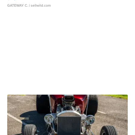
GATEWAY C.
| sellwild.com