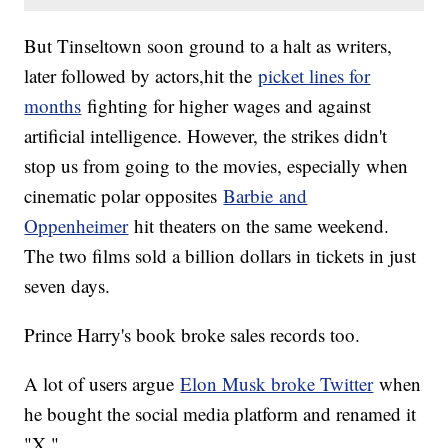
But Tinseltown soon ground to a halt as writers,
later followed by actors,hit the
picket lines for
months
fighting for higher wages and against
artificial intelligence. However, the strikes didn't
stop us from going to the movies, especially when
cinematic polar opposites
Barbie and
Oppenheimer
hit theaters on the same weekend.
The two films sold a billion dollars in tickets in just
seven days.
Prince Harry's book broke sales records too.
A lot of users argue
Elon Musk broke Twitter
when
he bought the social media platform and renamed it
"X."