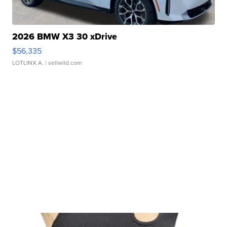
2026 BMW X3 30 xDrive
$56,335
LOTLINX A.
| sellwild.com