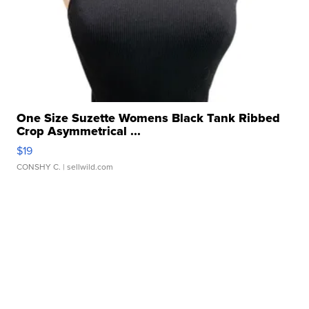
One Size Suzette Womens Black Tank Ribbed
Crop Asymmetrical ...
$19
CONSHY C.
| sellwild.com