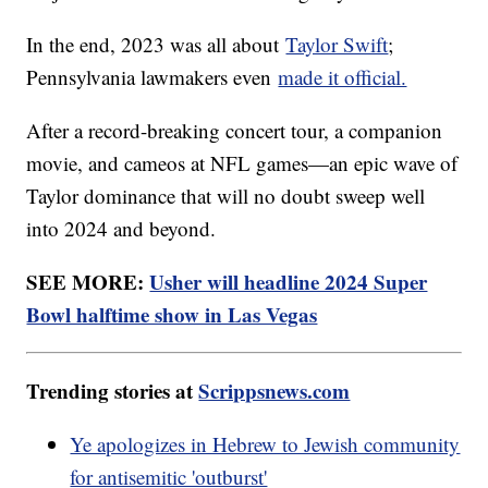
In the end, 2023 was all about
Taylor Swift
;
Pennsylvania lawmakers even
made it official.
After a record-breaking concert tour, a companion
movie, and cameos at NFL games—an epic wave of
Taylor dominance that will no doubt sweep well
into 2024 and beyond.
SEE MORE:
Usher will headline 2024 Super
Bowl halftime show in Las Vegas
Trending stories at
Scrippsnews.com
Ye apologizes in Hebrew to Jewish community
for antisemitic 'outburst'