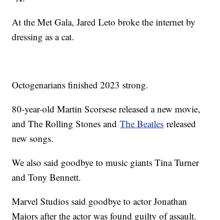
At the Met Gala, Jared Leto broke the internet by
dressing as a cat.
Octogenarians finished 2023 strong.
80-year-old Martin Scorsese released a new movie,
and The Rolling Stones and
The Beatles
released
new songs.
We also said goodbye to music giants Tina Turner
and Tony Bennett.
Marvel Studios said goodbye to actor Jonathan
Majors after the actor was found guilty of assault.