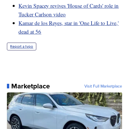
Kevin Spacey revives 'House of Cards' role in
Tucker Carlson video
Kamar de los Reyes, star in 'One Life to Live,'
dead at 56
Report a typo
Marketplace
Visit Full Marketplace