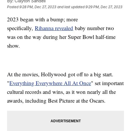
By:
Clayton Sandell
Posted
9:28 PM, Dec 27, 2023
and last updated
9:29 PM, Dec 27, 2023
2023 began with a bump; more
specifically,
Rihanna revealed
baby number two
was on the way during her Super Bowl half-time
show.
At the movies, Hollywood got off to a big start.
"
Everything Everywhere All At Once
" set important
cultural records and wins, as it won nearly all the
awards, including Best Picture at the Oscars.