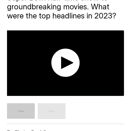
groundbreaking movies. What
were the top headlines in 2023?