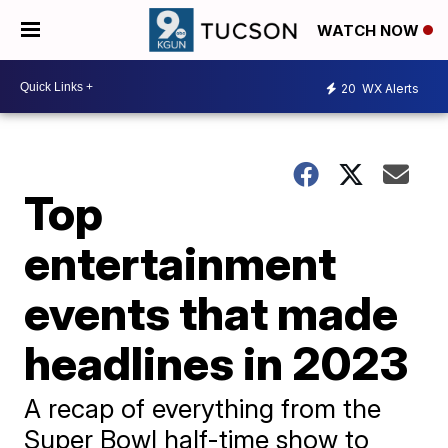
WATCH NOW
20
WX Alerts
Top
entertainment
events that made
headlines in 2023
A recap of everything from the
Super Bowl half-time show to