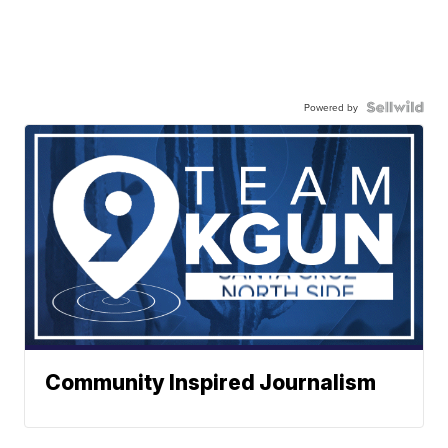
Powered by
Community Inspired Journalism