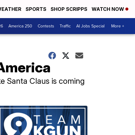
EATHER
SPORTS
SHOP SCRIPPS
WATCH NOW
26
America 250
Contests
Traffic
AI Jobs Special
More +
 America
 like Santa Claus is coming