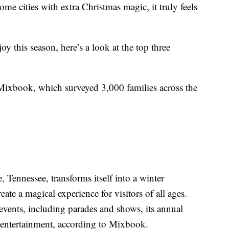
e cities with extra Christmas magic, it truly feels
y this season, here’s a look at the top three
Mixbook, which surveyed 3,000 families across the
Tennessee, transforms itself into a winter
ate a magical experience for visitors of all ages.
events, including parades and shows, its annual
ve entertainment, according to Mixbook.