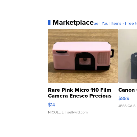
Marketplace
Sell Your Items - Free t
Rare Pink Micro 110 Film
Canon 
Camera Enesco Precious
$889
Moments TD4
$14
JESSICA S.
NICOLE L.
| sellwild.com