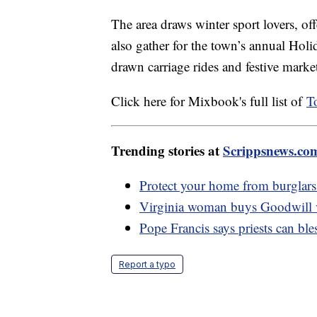
The area draws winter sport lovers, of
also gather for the town’s annual Holid
drawn carriage rides and festive marke
Click here for Mixbook's full list of
T
Trending stories at
Scrippsnews.co
Protect your home from burglars 
Virginia woman buys Goodwill va
Pope Francis says priests can bl
Report a typo