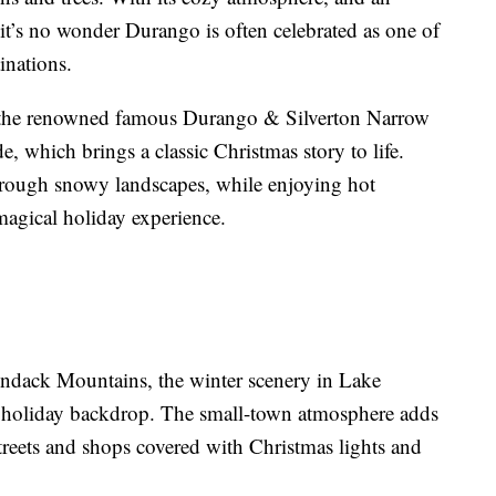
 it’s no wonder Durango is often celebrated as one of
inations.
is the renowned famous Durango & Silverton Narrow
, which brings a classic Christmas story to life.
through snowy landscapes, while enjoying hot
 magical holiday experience.
ndack Mountains, the winter scenery in Lake
t holiday backdrop. The small-town atmosphere adds
treets and shops covered with Christmas lights and