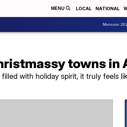
LOCAL
NATIONAL
W
MENU
Monsoon 20
hristmassy towns in
filled with holiday spirit, it truly feels