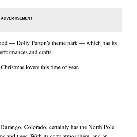
ood — Dolly Parton’s theme park — which has its
erformances and crafts.
Christmas lovers this time of year.
Durango, Colorado, certainly has the North Pole
s and trees. With its cozy atmosphere, and an