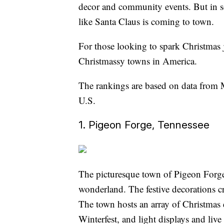
decor and community events. But in som
like Santa Claus is coming to town.
For those looking to spark Christmas jo
Christmassy towns in America.
The rankings are based on data from 
U.S.
1. Pigeon Forge, Tennessee
The picturesque town of Pigeon Forge, 
wonderland. The festive decorations cre
The town hosts an array of Christmas 
Winterfest, and light displays and li