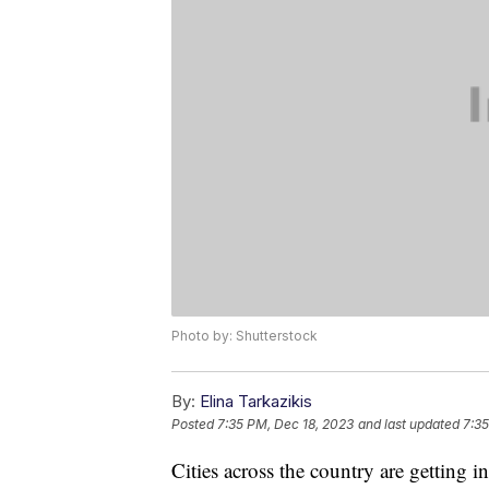
Photo by: Shutterstock
By:
Elina Tarkazikis
Posted
7:35 PM, Dec 18, 2023
and last updated
7:35
Cities across the country are getting in