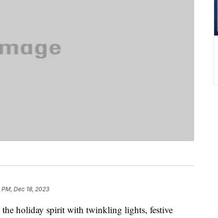
 PM, Dec 18, 2023
 the holiday spirit with twinkling lights, festive