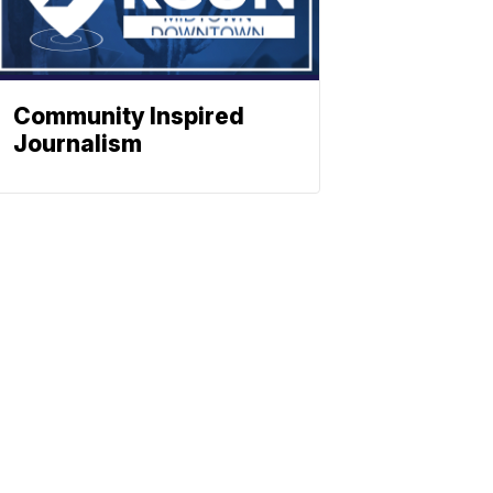
Community Inspired
Journalism