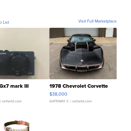
Visit Full Marketplace
o List
Gx7 mark III
1978 Chevrolet Corvette
$38,000
| sellwild.com
GATEWAY C.
| sellwild.com