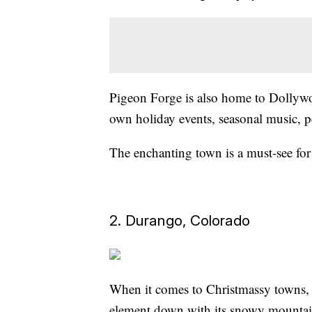
Pigeon Forge is also home to Dollyw
own holiday events, seasonal music, p
The enchanting town is a must-see for 
2. Durango, Colorado
When it comes to Christmassy towns, 
element down with its snowy mountain