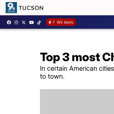
7
WX Alerts
Top 3 most C
In certain American cities 
to town.