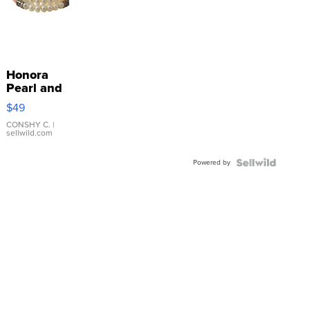
Honora
Pearl and
Pink
$49
Leather
Bracelet
CONSHY C.
|
sellwild.com
Adjustable
Buckle
Powered by
Clo...