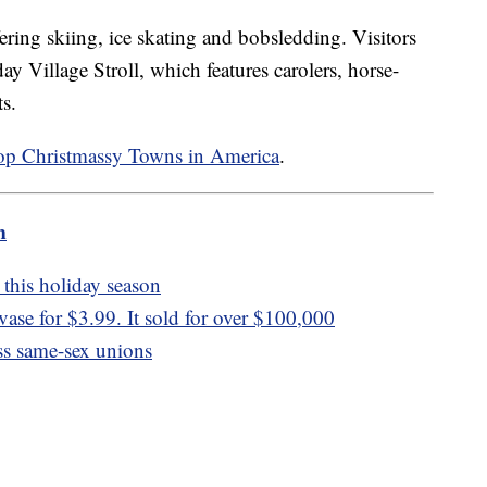
fering skiing, ice skating and bobsledding. Visitors
ay Village Stroll, which features carolers, horse-
ts.
op Christmassy Towns in America
.
m
this holiday season
se for $3.99. It sold for over $100,000
ess same-sex unions