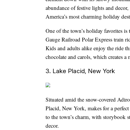
abundance of festive lights and decor,
America’s most charming holiday dest
One of the town’s holiday favorites 
Gauge Railroad Polar Express train ride
Kids and adults alike enjoy the ride 
chocolate and carols, which creates a
3. Lake Placid, New York
Situated amid the snow-covered Adiro
Placid, New York, makes for a perfec
to the town’s charm, with storybook s
decor.