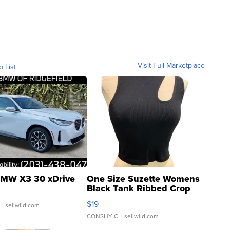
Visit Full Marketplace
o List
MW X3 30 xDrive
One Size Suzette Womens
Black Tank Ribbed Crop
Asymmetrical ...
$19
.
| sellwild.com
CONSHY C.
| sellwild.com