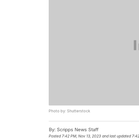
Photo by: Shutterstock
By:
Scripps News Staff
Posted
7:42 PM, Nov 13, 2023
and last updated
7:4