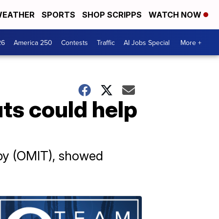
EATHER
SPORTS
SHOP SCRIPPS
WATCH NOW
26
America 250
Contests
Traffic
AI Jobs Special
More +
ts could help
py (OMIT), showed