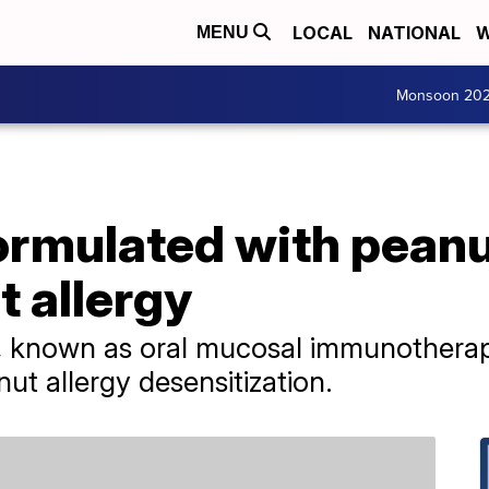
LOCAL
NATIONAL
W
MENU
Monsoon 20
ormulated with peanu
t allergy
t, known as oral mucosal immunothera
nut allergy desensitization.