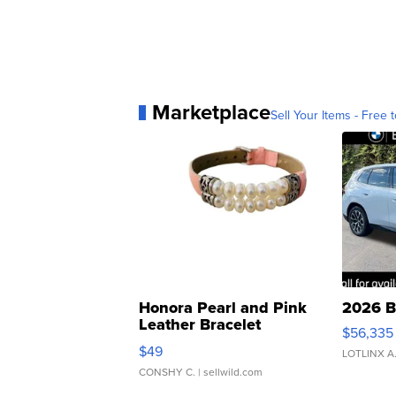
Marketplace
Sell Your Items - Free t
Honora Pearl and Pink
2026 B
Leather Bracelet
$56,335
Adjustable Buckle Clo...
$49
LOTLINX A
CONSHY C.
| sellwild.com