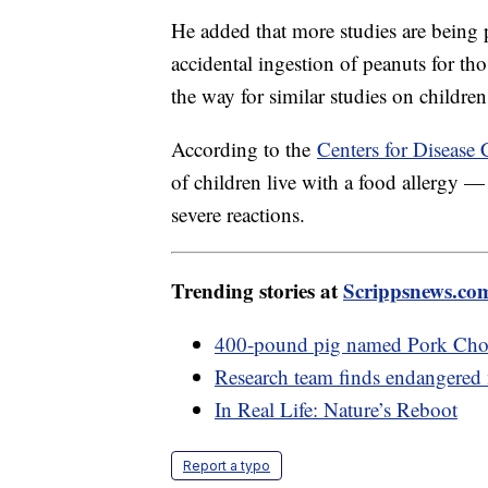
He added that more studies are being 
accidental ingestion of peanuts for tho
the way for similar studies on children
According to the
Centers for Disease 
of children live with a food allergy 
severe reactions.
Trending stories at
Scrippsnews.co
400-pound pig named Pork Cho
Research team finds endangered 
In Real Life: Nature’s Reboot
Report a typo