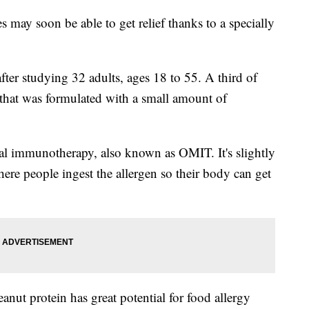
s may soon be able to get relief thanks to a specially
fter studying 32 adults, ages 18 to 55. A third of
 that was formulated with a small amount of
al immunotherapy, also known as OMIT. It's slightly
ere people ingest the allergen so their body can get
nut protein has great potential for food allergy