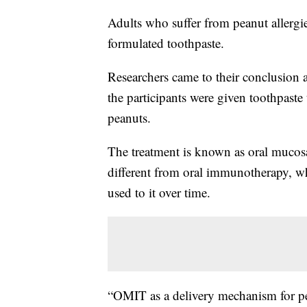
Adults who suffer from peanut allergie
formulated toothpaste.
Researchers came to their conclusion a
the participants were given toothpaste
peanuts.
The treatment is known as oral mucos
different from oral immunotherapy, wh
used to it over time.
“OMIT as a delivery mechanism for pea