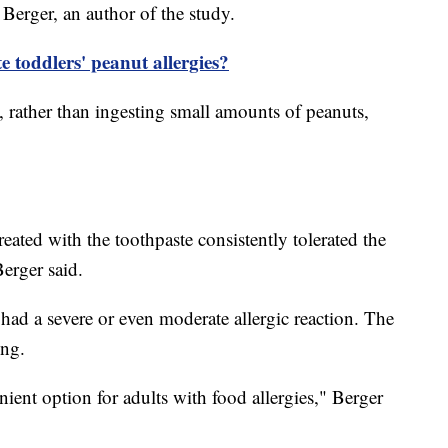
m Berger, an author of the study.
e toddlers' peanut allergies?
, rather than ingesting small amounts of peanuts,
ated with the toothpaste consistently tolerated the
Berger said.
 had a severe or even moderate allergic reaction. The
hing.
ient option for adults with food allergies," Berger