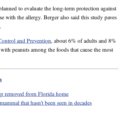
planned to evaluate the long-term protection against
se with the allergy. Berger also said this study paves
.
Control and Prevention
, about 6% of adults and 8%
— with peanuts among the foods that cause the most
m
p removed from Florida home
mammal that hasn't been seen in decades