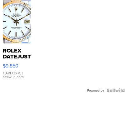
ROLEX
DATEJUST
16233
$9,850
WHITE
DIAL
CARLOS R.
|
sellwild.com
FLUTED
BEZEL
TWO-
Powered by
TONE
JUBILE...