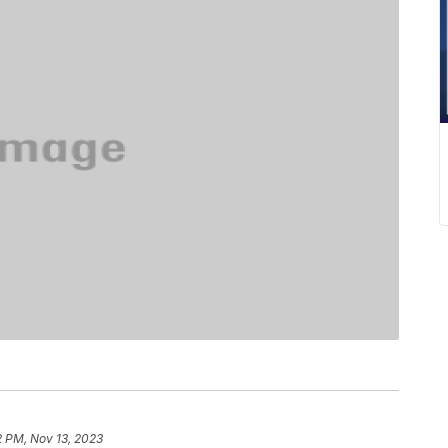
2 PM, Nov 13, 2023