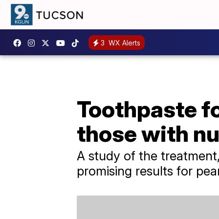
3
WX Alerts
Toothpaste f
those with nu
A study of the treatmen
promising results for pea