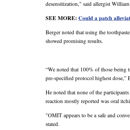
desensitization," said allergist Willia
SEE MORE:
Could a patch alleviat
Berger noted that using the toothpaste
showed promising results.
“We noted that 100% of those being tre
pre-specified protocol highest dose,” 
He noted that none of the participants
reaction mostly reported was oral itc
"OMIT appears to be a safe and conven
stated.