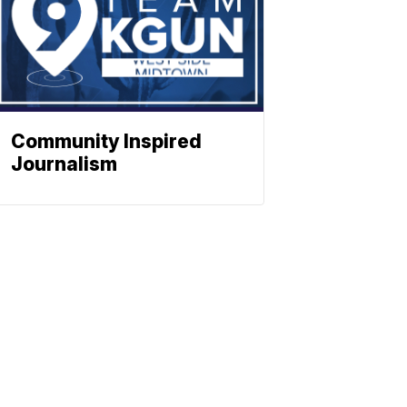
Community Inspired
Journalism