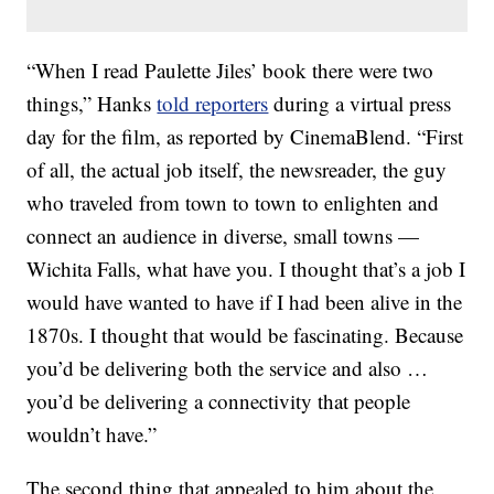
“When I read Paulette Jiles’ book there were two
things,” Hanks
told reporters
during a virtual press
day for the film, as reported by CinemaBlend. “First
of all, the actual job itself, the newsreader, the guy
who traveled from town to town to enlighten and
connect an audience in diverse, small towns —
Wichita Falls, what have you. I thought that’s a job I
would have wanted to have if I had been alive in the
1870s. I thought that would be fascinating. Because
you’d be delivering both the service and also …
you’d be delivering a connectivity that people
wouldn’t have.”
The second thing that appealed to him about the