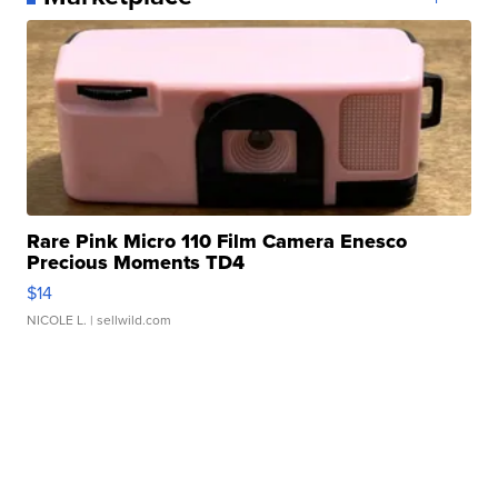
Rare Pink Micro 110 Film Camera Enesco
Precious Moments TD4
$14
NICOLE L.
| sellwild.com