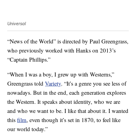
Universal
“News of the World” is directed by Paul Greengrass,
who previously worked with Hanks on 2013’s
“Captain Phillips.”
“When I was a boy, I grew up with Westerns,”
Greengrass told
Variety
. “It’s a genre you see less of
nowadays. But in the end, each generation explores
the Western. It speaks about identity, who we are
and who we want to be. I like that about it. I wanted
this
film
, even though it’s set in 1870, to feel like
our world today.”