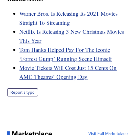
Warner Bros. Is Releasing Its 2021 Movies
Straight To Streaming
Netflix Is Releasing 3 New Christmas Movies
This Year
Tom Hanks Helped Pay For The Iconic
‘Forrest Gump’ Running Scene Himself
Movie Tickets Will Cost Just 15 Cents On
AMC Theatres’ Opening Day
Report a typo
Marketplace
Visit Full Marketplace