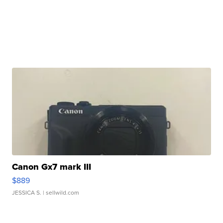
Canon Gx7 mark III
$889
JESSICA S.
| sellwild.com