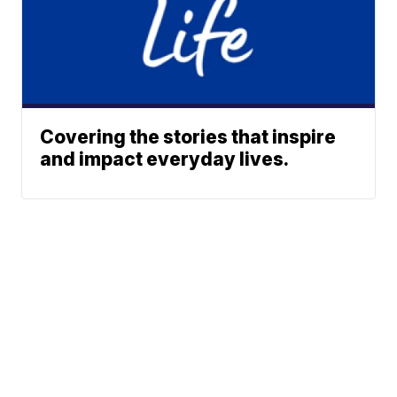
Covering the stories that inspire
and impact everyday lives.