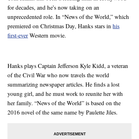
for decades, and he’s now taking on an
unprecedented role. In “News of the World,” which
premiered on Christmas Day, Hanks stars in
his
first-ever
Western movie.
Hanks plays Captain Jefferson Kyle Kidd, a veteran
of the Civil War who now travels the world
summarizing newspaper articles. He finds a lost
young girl, and he must work to reunite her with
her family. “News of the World” is based on the
2016 novel of the same name by Paulette Jiles.