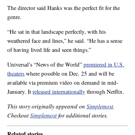
The director said Hanks was the perfect fit for the
genre.
“He sat in that landscape perfectly, with his
weathered face and lines,” he said. “He has a sense
of having lived life and seen things.”
Universal’s “News of the World”
premiered in U.S.
theaters
where possible on Dec. 25 and will be
available via premium video on demand in mid-
January. It
released internationally
through Netflix.
This story originally appeared on
Simplemost
.
Checkout
Simplemost
for additional stories.
Related stories