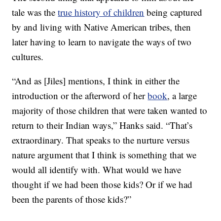
tale was the
true history of children
being captured
by and living with Native American tribes, then
later having to learn to navigate the ways of two
cultures.
“And as [Jiles] mentions, I think in either the
introduction or the afterword of her
book
, a large
majority of those children that were taken wanted to
return to their Indian ways,” Hanks said. “That’s
extraordinary. That speaks to the nurture versus
nature argument that I think is something that we
would all identify with. What would we have
thought if we had been those kids? Or if we had
been the parents of those kids?”