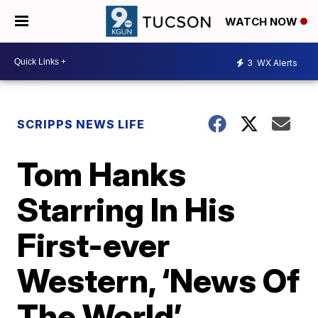
WATCH NOW
3
WX Alerts
SCRIPPS NEWS LIFE
Tom Hanks
Starring In His
First-ever
Western, ‘News Of
The World’