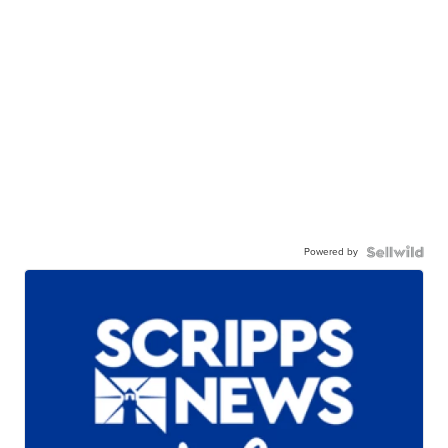
Powered by