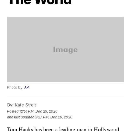
Photo by:
AP
By:
Kate Streit
Posted
12:51 PM, Dec 29, 2020
and last updated
3:27 PM, Dec 29, 2020
Tom Hanks has been a leading man in Hollywood