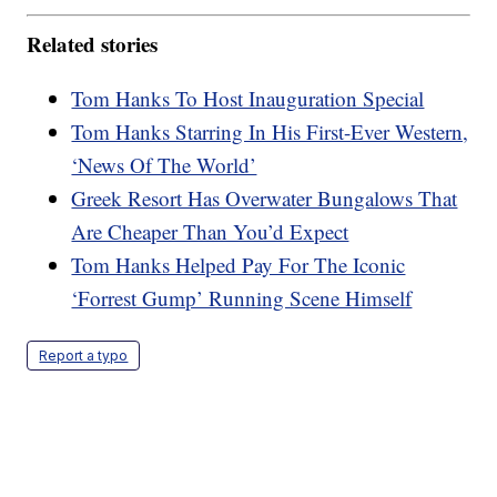
Related stories
Tom Hanks To Host Inauguration Special
Tom Hanks Starring In His First-Ever Western,
‘News Of The World’
Greek Resort Has Overwater Bungalows That
Are Cheaper Than You’d Expect
Tom Hanks Helped Pay For The Iconic
‘Forrest Gump’ Running Scene Himself
Report a typo