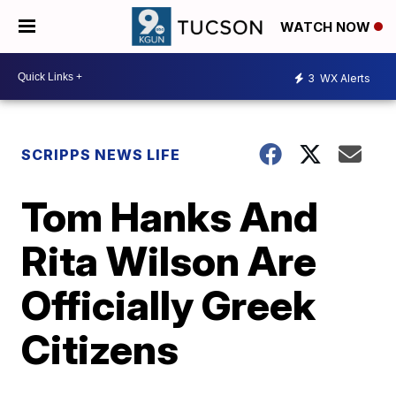
WATCH NOW
3
WX Alerts
SCRIPPS NEWS LIFE
Tom Hanks And
Rita Wilson Are
Officially Greek
Citizens