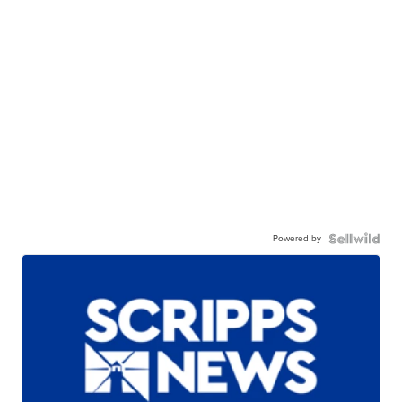
Powered by