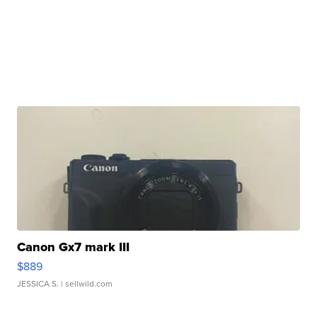
Canon Gx7 mark III
$889
JESSICA S.
| sellwild.com