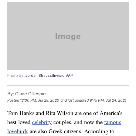
Photo by:
Jordan Strauss/Invision/AP
By:
Claire Gillespie
Posted
12:00 PM, Jul 29, 2020
and last updated
9:45 PM, Jul 24, 2021
Tom Hanks and Rita Wilson are one of America’s
best-loved
celebrity
couples, and now the
famous
lovebirds
are also Greek citizens. According to