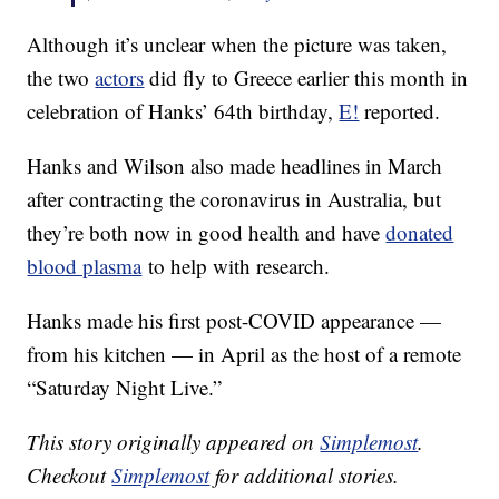
Although it’s unclear when the picture was taken,
the two
actors
did fly to Greece earlier this month in
celebration of Hanks’ 64th birthday,
E!
reported.
Hanks and Wilson also made headlines in March
after contracting the coronavirus in Australia, but
they’re both now in good health and have
donated
blood plasma
to help with research.
Hanks made his first post-COVID appearance —
from his kitchen — in April as the host of a remote
“Saturday Night Live.”
This story originally appeared on
Simplemost
.
Checkout
Simplemost
for additional stories.