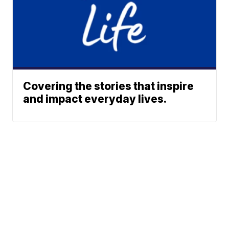
Covering the stories that inspire
and impact everyday lives.