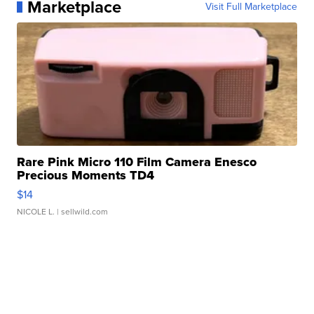
Marketplace
Visit Full Marketplace
Rare Pink Micro 110 Film Camera Enesco
Precious Moments TD4
$14
NICOLE L.
| sellwild.com