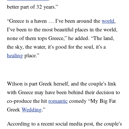
better part of 32 years.”
“Greece is a haven … I’ve been around the
world
,
I’ve been to the most beautiful places in the world,
none of them tops Greece,” he added. “The land,
the sky, the water, it’s good for the soul, it’s a
healing
place.”
Wilson is part Greek herself, and the couple’s link
with Greece may have been behind their decision to
co-produce the hit
romantic
comedy “My Big Fat
Greek
Wedding
.”
According to a recent social media post, the couple’s