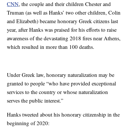
CNN
, the couple and their children Chester and
Truman (as well as Hanks’ two other children, Colin
and Elizabeth) became honorary Greek citizens last
year, after Hanks was praised for his efforts to raise
awareness of the devastating 2018 fires near Athens,
which resulted in more than 100 deaths.
Under Greek law, honorary naturalization may be
granted to people “who have provided exceptional
services to the country or whose naturalization
serves the public interest.”
Hanks tweeted about his honorary citizenship in the
beginning of 2020: