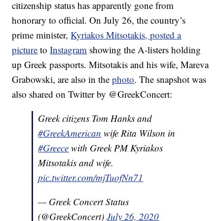
citizenship status has apparently gone from
honorary to official. On July 26, the country’s
prime minister,
Kyriakos Mitsotakis, posted a
picture
to
Instagram
showing the A-listers holding
up Greek passports. Mitsotakis and his wife, Mareva
Grabowski, are also in the
photo
. The snapshot was
also shared on Twitter by @GreekConcert:
Greek citizens Tom Hanks and
#GreekAmerican
wife Rita Wilson in
#Greece
with Greek PM Kyriakos
Mitsotakis and wife.
pic.twitter.com/mjTuofNn71
— Greek Concert Status
(@GreekConcert)
July 26, 2020