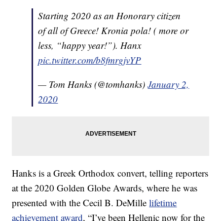
Starting 2020 as an Honorary citizen
of all of Greece! Kronia pola! ( more or
less, “happy year!”). Hanx
pic.twitter.com/b8fmrgjvYP
— Tom Hanks (@tomhanks)
January 2,
2020
Hanks is a Greek Orthodox convert, telling reporters
at the 2020 Golden Globe Awards, where he was
presented with the Cecil B. DeMille
lifetime
achievement award
, “I’ve been Hellenic now for the