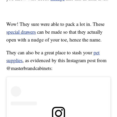
Wow! They sure were able to pack a lot in. These
special drawers
can be made so that they actually
open with a nudge of your toe, hence the name.
They can also be a great place to stash your
pet
supplies
, as evidenced by this Instagram post from
@masterbrandcabinets: