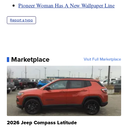
Pioneer Woman Has A New Wallpaper Line
Report a typo
Marketplace
Visit Full Marketplace
2026 Jeep Compass Latitude