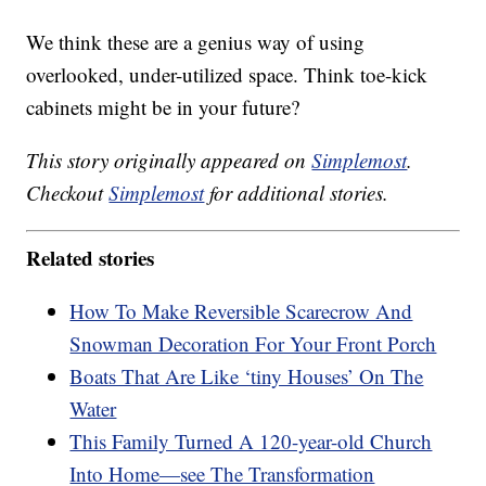
We think these are a genius way of using
overlooked, under-utilized space. Think toe-kick
cabinets might be in your future?
This story originally appeared on
Simplemost
.
Checkout
Simplemost
for additional stories.
Related stories
How To Make Reversible Scarecrow And
Snowman Decoration For Your Front Porch
Boats That Are Like ‘tiny Houses’ On The
Water
This Family Turned A 120-year-old Church
Into Home—see The Transformation