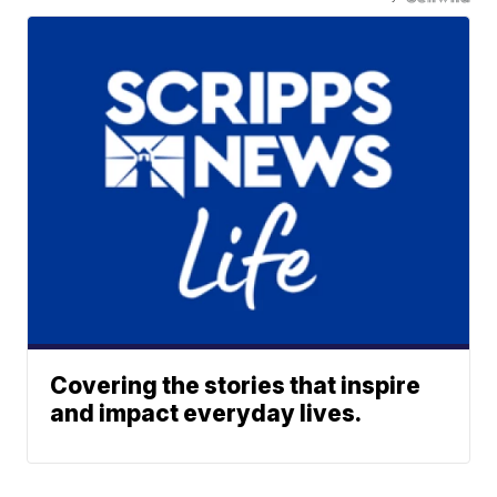
Covering the stories that inspire
and impact everyday lives.