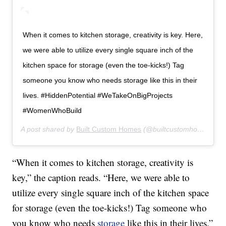
When it comes to kitchen storage, creativity is key. Here,
we were able to utilize every single square inch of the
kitchen space for storage (even the toe-kicks!) Tag
someone you know who needs storage like this in their
lives. #HiddenPotential #WeTakeOnBigProjects
#WomenWhoBuild
A post shared by
Built Custom Homes
(@builtcustomhomes) on
“When it comes to kitchen storage, creativity is
key,” the caption reads. “Here, we were able to
utilize every single square inch of the kitchen space
for storage (even the toe-kicks!) Tag someone who
you know who needs
storage
like this in their lives.”