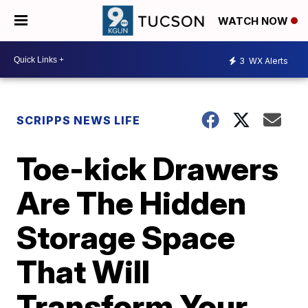
WATCH NOW
3
WX Alerts
SCRIPPS NEWS LIFE
Toe-kick Drawers
Are The Hidden
Storage Space
That Will
Transform Your