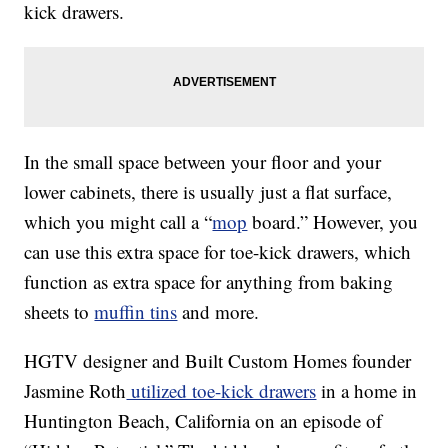
kick drawers.
In the small space between your floor and your
lower cabinets, there is usually just a flat surface,
which you might call a “
mop
board.” However, you
can use this extra space for toe-kick drawers, which
function as extra space for anything from baking
sheets to
muffin tins
and more.
HGTV designer and Built Custom Homes founder
Jasmine Roth
utilized toe-kick drawers
in a home in
Huntington Beach, California on an episode of