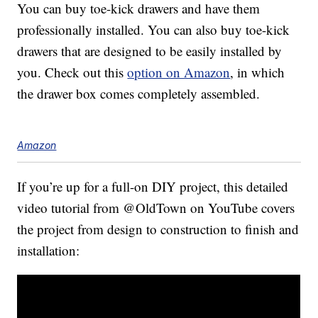
You can buy toe-kick drawers and have them
professionally installed. You can also buy toe-kick
drawers that are designed to be easily installed by
you. Check out this
option on Amazon
, in which
the drawer box comes completely assembled.
Amazon
If you’re up for a full-on DIY project, this detailed
video tutorial from @OldTown on YouTube covers
the project from design to construction to finish and
installation: