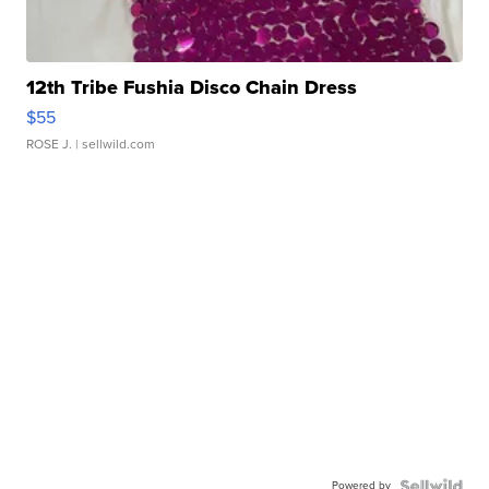
12th Tribe Fushia Disco Chain Dress
$55
ROSE J.
| sellwild.com
Powered by