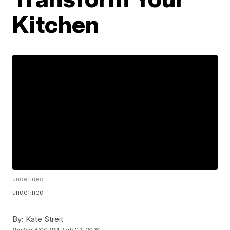
Kitchen
undefined
undefined
By:
Kate Streit