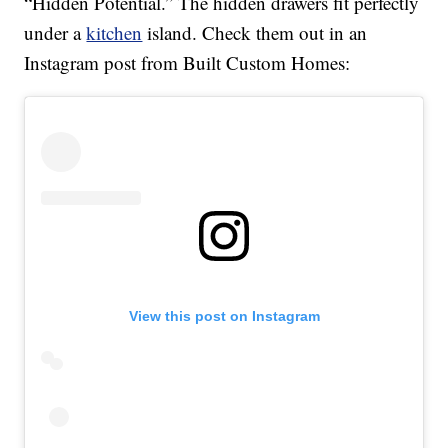
“Hidden Potential.” The hidden drawers fit perfectly
under a
kitchen
island. Check them out in an
Instagram post from Built Custom Homes:
View this post on Instagram