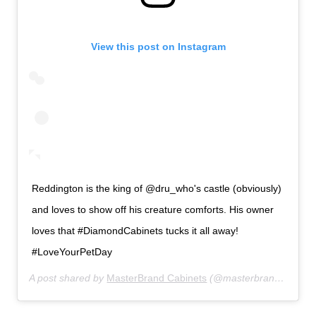
View this post on Instagram
Reddington is the king of @dru_who's castle (obviously)
and loves to show off his creature comforts. His owner
loves that #DiamondCabinets tucks it all away!
#LoveYourPetDay
A post shared by
MasterBrand Cabinets
(@masterbrandcabinets) on