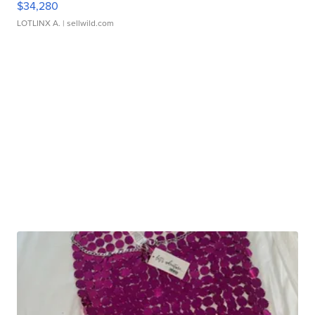
$34,280
LOTLINX A.
| sellwild.com