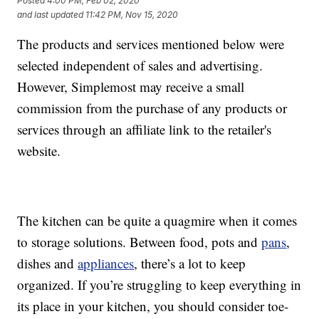
Posted
4:00 PM, Feb 02, 2020
and last updated
11:42 PM, Nov 15, 2020
The products and services mentioned below were
selected independent of sales and advertising.
However, Simplemost may receive a small
commission from the purchase of any products or
services through an affiliate link to the retailer's
website.
The kitchen can be quite a quagmire when it comes
to storage solutions. Between food, pots and
pans
,
dishes and
appliances
, there’s a lot to keep
organized. If you’re struggling to keep everything in
its place in your kitchen, you should consider toe-