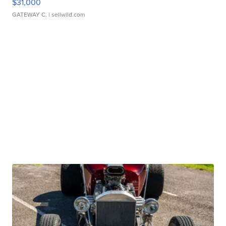
$31,000
GATEWAY C.
| sellwild.com