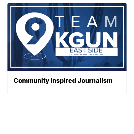
Community Inspired Journalism