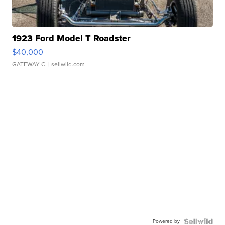
1923 Ford Model T Roadster
$40,000
GATEWAY C.
| sellwild.com
Powered by