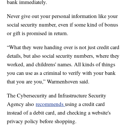
bank immediately.
Never give out your personal information like your
social security number, even if some kind of bonus
or gift is promised in return.
“What they were handing over is not just credit card
details, but also social security numbers, where they
worked, and childrens' names. All kinds of things
you can use as a criminal to verify with your bank
that you are you,” Warmenhoven said.
The Cybersecurity and Infrastructure Security
Agency also
recommends
using a credit card
instead of a debit card, and checking a website's
privacy policy before shopping.