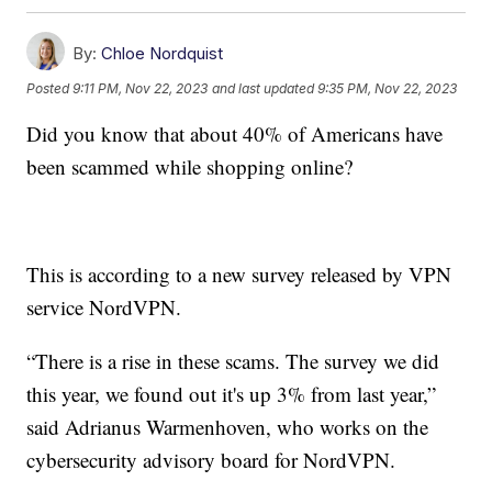
By:
Chloe Nordquist
Posted
9:11 PM, Nov 22, 2023
and last updated
9:35 PM, Nov 22, 2023
Did you know that about 40% of Americans have
been scammed while shopping online?
This is according to a new survey released by VPN
service NordVPN.
“There is a rise in these scams. The survey we did
this year, we found out it's up 3% from last year,”
said Adrianus Warmenhoven, who works on the
cybersecurity advisory board for NordVPN.