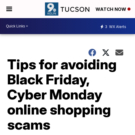
WATCH NOW
3
WX Alerts
Tips for avoiding
Black Friday,
Cyber Monday
online shopping
scams