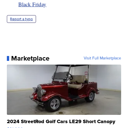
Black Friday
Report a typo
Marketplace
Visit Full Marketplace
2024 StreetRod Golf Cars LE29 Short Canopy