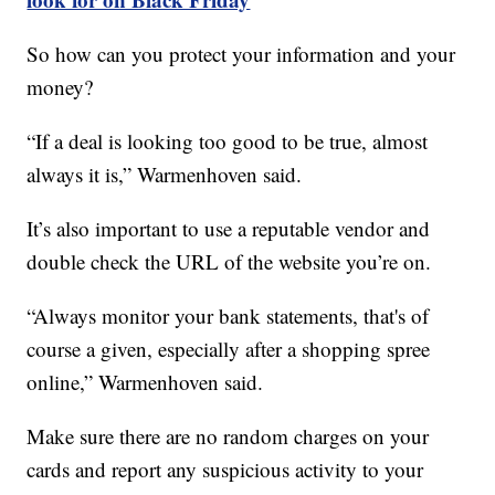
So how can you protect your information and your
money?
“If a deal is looking too good to be true, almost
always it is,” Warmenhoven said.
It’s also important to use a reputable vendor and
double check the URL of the website you’re on.
“Always monitor your bank statements, that's of
course a given, especially after a shopping spree
online,” Warmenhoven said.
Make sure there are no random charges on your
cards and report any suspicious activity to your