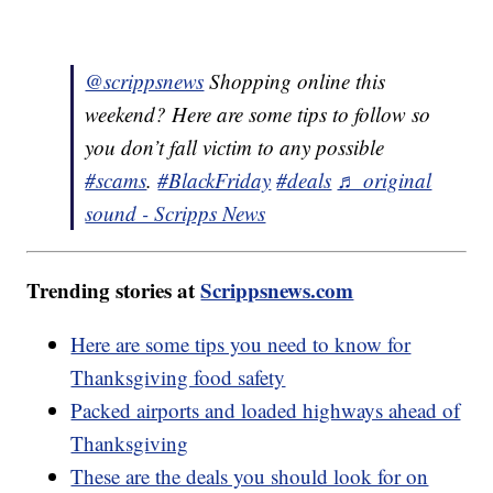
@scrippsnews
Shopping online this
weekend? Here are some tips to follow so
you don’t fall victim to any possible
#scams
.
#BlackFriday
#deals
♬ original
sound - Scripps News
Trending stories at
Scrippsnews.com
Here are some tips you need to know for
Thanksgiving food safety
Packed airports and loaded highways ahead of
Thanksgiving
These are the deals you should look for on