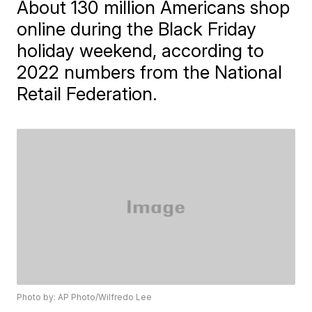
About 130 million Americans shop
online during the Black Friday
holiday weekend, according to
2022 numbers from the National
Retail Federation.
Photo by: AP Photo/Wilfredo Lee