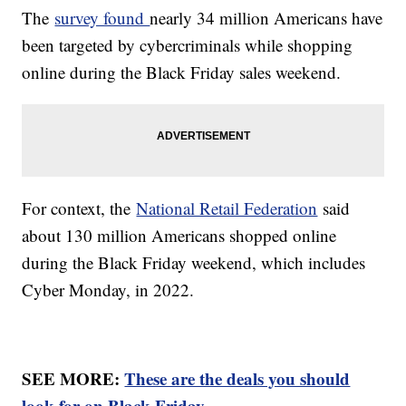
The
survey found
nearly 34 million Americans have
been targeted by cybercriminals while shopping
online during the Black Friday sales weekend.
For context, the
National Retail Federation
said
about 130 million Americans shopped online
during the Black Friday weekend, which includes
Cyber Monday, in 2022.
SEE MORE:
These are the deals you should
look for on Black Friday