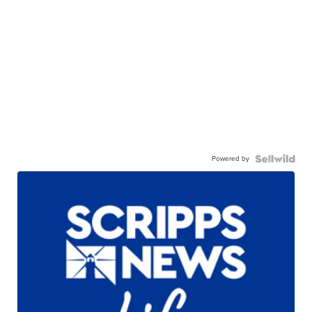
Powered by