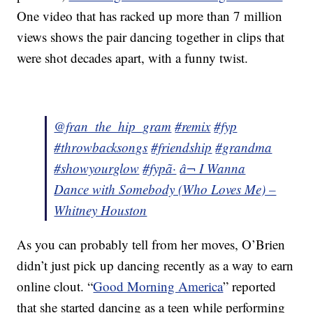
One video that has racked up more than 7 million
views shows the pair dancing together in clips that
were shot decades apart, with a funny twist.
@fran_the_hip_gram
#remix
#fyp
#throwbacksongs
#friendship
#grandma
#showyourglow
#fypã·
â¬ I Wanna
Dance with Somebody (Who Loves Me) –
Whitney Houston
As you can probably tell from her moves, O’Brien
didn’t just pick up dancing recently as a way to earn
online clout. “
Good Morning America
” reported
that she started dancing as a teen while performing