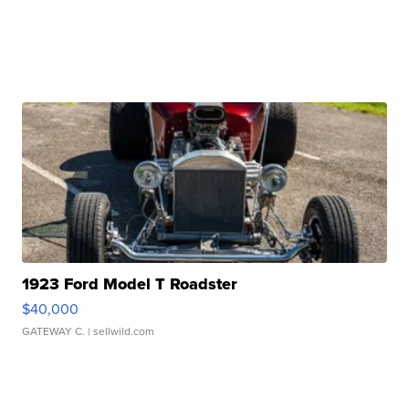
1923 Ford Model T Roadster
$40,000
GATEWAY C.
| sellwild.com