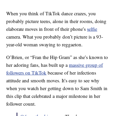
When you think of TikTok dance crazes, you
probably picture teens, alone in their rooms, doing
elaborate moves in front of their phone’s
selfie
camera. What you probably don’t picture is a 93-
year-old woman swaying to reggaeton.
O’Brien, or “Fran the Hip Gram” as she’s known to
her adoring fans, has built up a
massive group of
followers on TikTok
because of her infections
attitude and smooth moves. It’s easy to see why
when you watch her getting down to Sam Smith in
this clip that celebrated a major milestone in her
follower count.