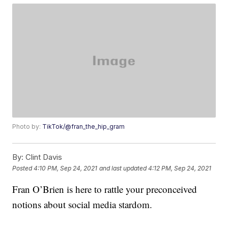
Photo by:
TikTok/@fran_the_hip_gram
By:
Clint Davis
Posted
4:10 PM, Sep 24, 2021
and last updated
4:12 PM, Sep 24, 2021
Fran O’Brien is here to rattle your preconceived
notions about social media stardom.