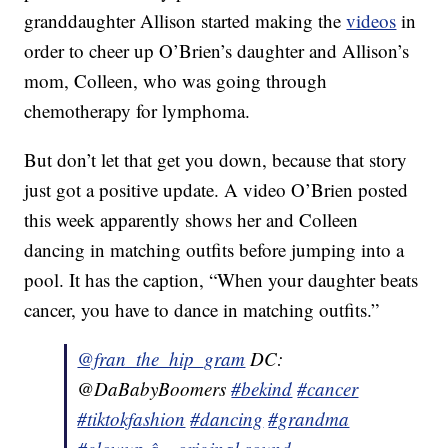
granddaughter Allison started making the
videos
in
order to cheer up O’Brien’s daughter and Allison’s
mom, Colleen, who was going through
chemotherapy for lymphoma.
But don’t let that get you down, because that story
just got a positive update. A video O’Brien posted
this week apparently shows her and Colleen
dancing in matching outfits before jumping into a
pool. It has the caption, “When your daughter beats
cancer, you have to dance in matching outfits.”
@fran_the_hip_gram
DC:
@DaBabyBoomers
#bekind
#cancer
#tiktokfashion
#dancing
#grandma