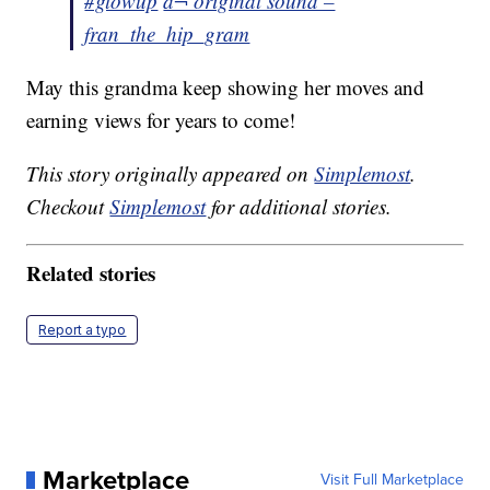
#glowup
â¬ original sound –
fran_the_hip_gram
May this grandma keep showing her moves and
earning views for years to come!
This story originally appeared on
Simplemost
.
Checkout
Simplemost
for additional stories.
Related stories
Report a typo
Marketplace
Visit Full Marketplace