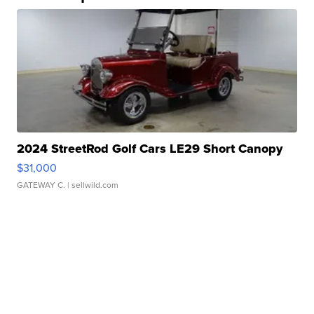
2024 StreetRod Golf Cars LE29 Short Canopy
$31,000
GATEWAY C.
| sellwild.com