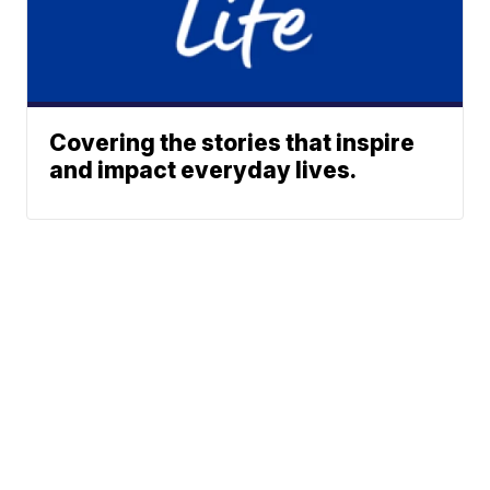
Covering the stories that inspire
and impact everyday lives.