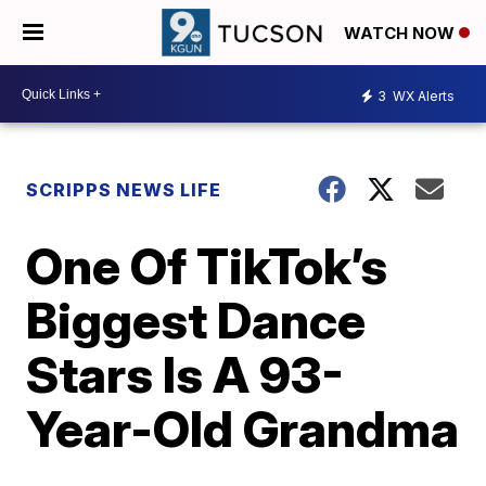
WATCH NOW
3
WX Alerts
SCRIPPS NEWS LIFE
One Of TikTok’s
Biggest Dance
Stars Is A 93-
Year-Old Grandma