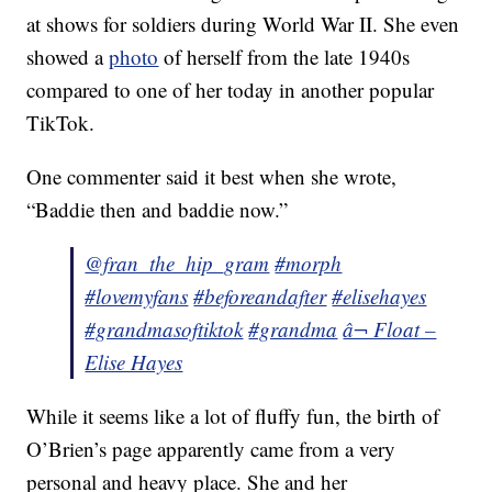
at shows for soldiers during World War II. She even
showed a
photo
of herself from the late 1940s
compared to one of her today in another popular
TikTok.
One commenter said it best when she wrote,
“Baddie then and baddie now.”
@fran_the_hip_gram
#morph
#lovemyfans
#beforeandafter
#elisehayes
#grandmasoftiktok
#grandma
â¬ Float –
Elise Hayes
While it seems like a lot of fluffy fun, the birth of
O’Brien’s page apparently came from a very
personal and heavy place. She and her