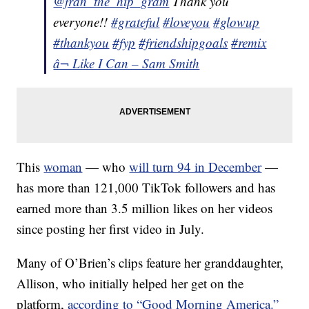
@fran_the_hip_gram
Thank you
everyone!!
#grateful
#loveyou
#glowup
#thankyou
#fyp
#friendshipgoals
#remix
â¬ Like I Can – Sam Smith
This
woman
— who
will turn 94 in December
—
has more than 121,000 TikTok followers and has
earned more than 3.5 million likes on her videos
since posting her first video in July.
Many of O’Brien’s clips feature her granddaughter,
Allison, who initially helped her get on the
platform,
according to “Good Morning America.”