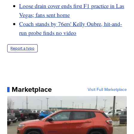
Loose drain cover ends first F1 practice in Las
Vegas; fans sent home
Coach stands by 76ers' Kelly Oubre, hit-and-
run probe finds no video
Report a typo
Marketplace
Visit Full Marketplace