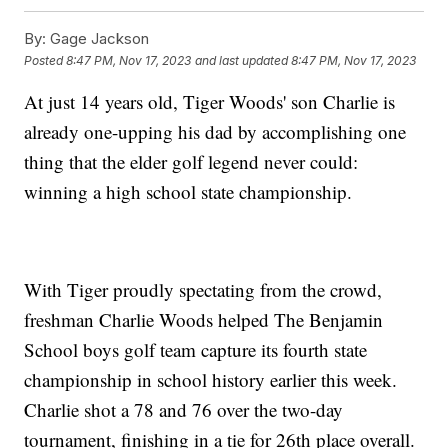
By:
Gage Jackson
Posted
8:47 PM, Nov 17, 2023
and last updated
8:47 PM, Nov 17, 2023
At just 14 years old, Tiger Woods' son Charlie is
already one-upping his dad by accomplishing one
thing that the elder golf legend never could:
winning a high school state championship.
With Tiger proudly spectating from the crowd,
freshman Charlie Woods helped The Benjamin
School boys golf team capture its fourth state
championship in school history earlier this week.
Charlie shot a 78 and 76 over the two-day
tournament, finishing in a tie for 26th place overall.