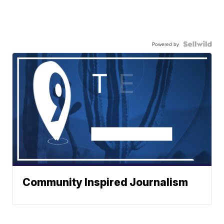
Powered by
Community Inspired Journalism