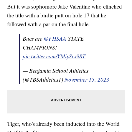
But it was sophomore Jake Valentine who clinched
the title with a birdie putt on hole 17 that he
followed with a par on the final hole.
Bucs are
@FHSAA
STATE
CHAMPIONS!
pic.twitter.com/YMiyScs98T
— Benjamin School Athletics
(@TBSAthletics1)
November 15, 2023
Tiger, who's already been inducted into the World