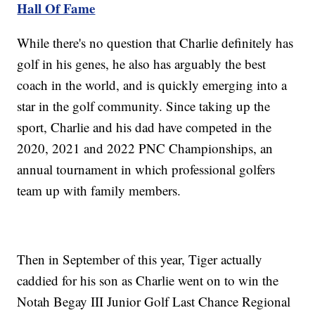
Hall Of Fame
While there's no question that Charlie definitely has
golf in his genes, he also has arguably the best
coach in the world, and is quickly emerging into a
star in the golf community. Since taking up the
sport, Charlie and his dad have competed in the
2020, 2021 and 2022 PNC Championships, an
annual tournament in which professional golfers
team up with family members.
Then in September of this year, Tiger actually
caddied for his son as Charlie went on to win the
Notah Begay III Junior Golf Last Chance Regional