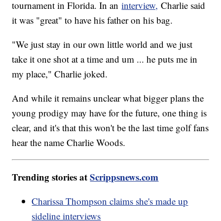
tournament in Florida. In an
interview,
Charlie said
it was "great" to have his father on his bag.
"We just stay in our own little world and we just
take it one shot at a time and um ... he puts me in
my place," Charlie joked.
And while it remains unclear what bigger plans the
young prodigy may have for the future, one thing is
clear, and it's that this won't be the last time golf fans
hear the name Charlie Woods.
Trending stories at
Scrippsnews.com
Charissa Thompson claims she's made up
sideline interviews