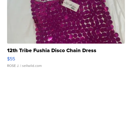
12th Tribe Fushia Disco Chain Dress
$55
ROSE J.
| sellwild.com