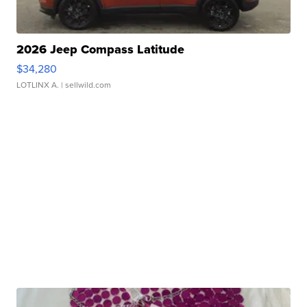
2026 Jeep Compass Latitude
$34,280
LOTLINX A.
| sellwild.com