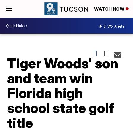
WATCH NOW
3
WX Alerts
Tiger Woods' son
and team win
Florida high
school state golf
title