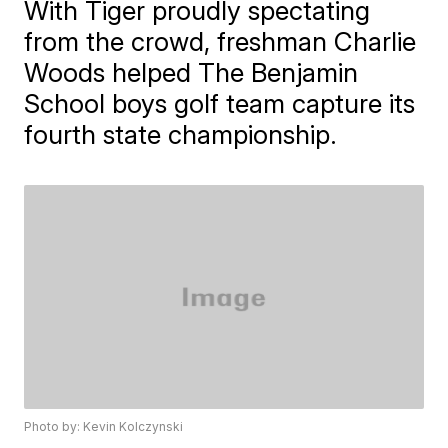
With Tiger proudly spectating
from the crowd, freshman Charlie
Woods helped The Benjamin
School boys golf team capture its
fourth state championship.
Photo by: Kevin Kolczynski