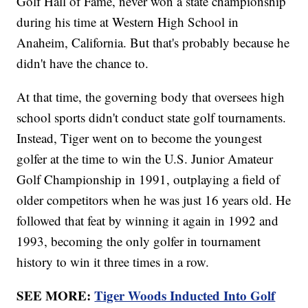
Golf Hall of Fame, never won a state championship
during his time at Western High School in
Anaheim, California. But that's probably because he
didn't have the chance to.
At that time, the governing body that oversees high
school sports didn't conduct state golf tournaments.
Instead, Tiger went on to become the youngest
golfer at the time to win the U.S. Junior Amateur
Golf Championship in 1991, outplaying a field of
older competitors when he was just 16 years old. He
followed that feat by winning it again in 1992 and
1993, becoming the only golfer in tournament
history to win it three times in a row.
SEE MORE:
Tiger Woods Inducted Into Golf