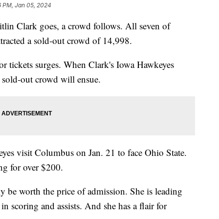
6 PM, Jan 05, 2024
lin Clark goes, a crowd follows. All seven of
ttracted a sold-out crowd of 14,998.
or tickets surges. When Clark's Iowa Hawkeyes
r sold-out crowd will ensue.
yes visit Columbus on Jan. 21 to face Ohio State.
ling for over $200.
y be worth the price of admission. She is leading
 scoring and assists. And she has a flair for