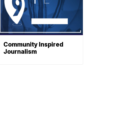
Community Inspired
Journalism