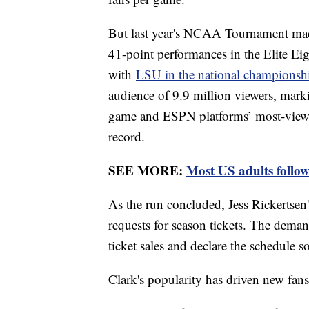
But last year's NCAA Tournament mad
41-point performances in the Elite Eig
with
LSU in the national champions
audience of 9.9 million viewers, mar
game and ESPN platforms’ most-viewe
record.
SEE MORE:
Most US adults follow
As the run concluded, Jess Rickertsen's
requests for season tickets. The deman
ticket sales and declare the schedule s
Clark's popularity has driven new fa