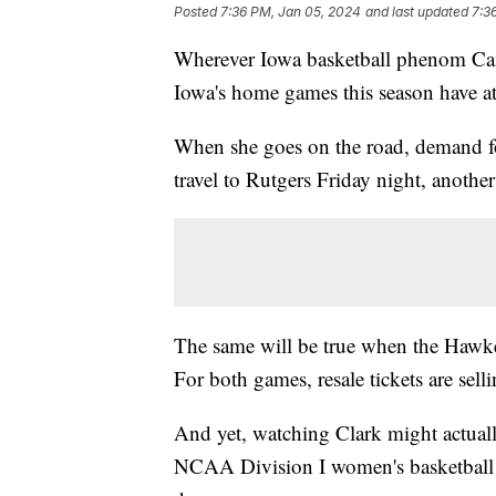
Posted
7:36 PM, Jan 05, 2024
and last updated
7:3
Wherever Iowa basketball phenom Cait
Iowa's home games this season have a
When she goes on the road, demand f
travel to Rutgers Friday night, anothe
The same will be true when the Hawke
For both games, resale tickets are sel
And yet, watching Clark might actuall
NCAA Division I women's basketball in