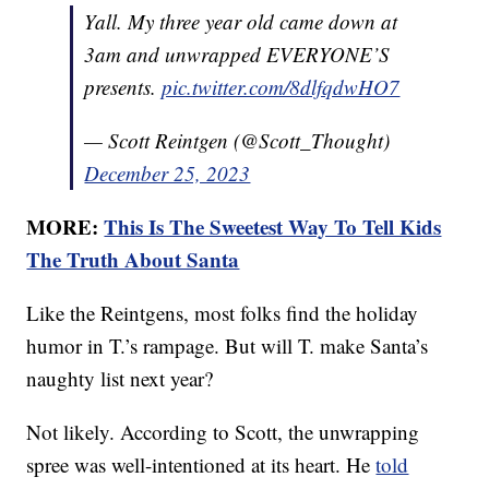
Yall. My three year old came down at
3am and unwrapped EVERYONE’S
presents.
pic.twitter.com/8dlfqdwHO7
— Scott Reintgen (@Scott_Thought)
December 25, 2023
MORE:
This Is The Sweetest Way To Tell Kids
The Truth About Santa
Like the Reintgens, most folks find the holiday
humor in T.’s rampage. But will T. make Santa’s
naughty list next year?
Not likely. According to Scott, the unwrapping
spree was well-intentioned at its heart. He
told