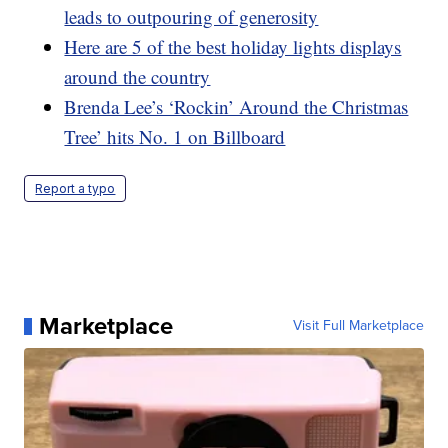
leads to outpouring of generosity
Here are 5 of the best holiday lights displays
around the country
Brenda Lee’s ‘Rockin’ Around the Christmas
Tree’ hits No. 1 on Billboard
Report a typo
Marketplace
Visit Full Marketplace