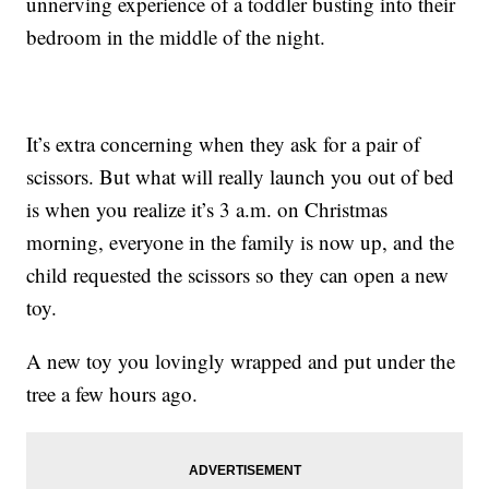
unnerving experience of a toddler busting into their
bedroom in the middle of the night.
It’s extra concerning when they ask for a pair of
scissors. But what will really launch you out of bed
is when you realize it’s 3 a.m. on Christmas
morning, everyone in the family is now up, and the
child requested the scissors so they can open a new
toy.
A new toy you lovingly wrapped and put under the
tree a few hours ago.