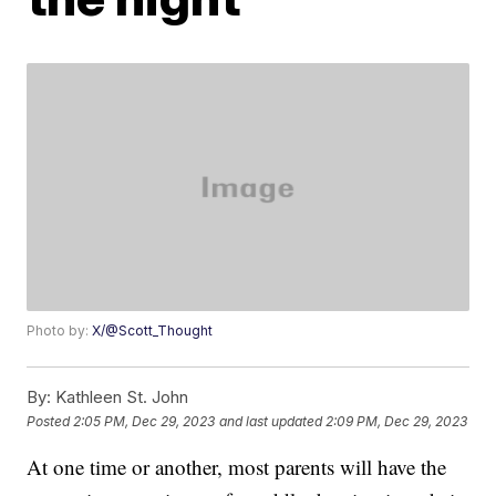
Photo by:
X/@Scott_Thought
By:
Kathleen St. John
Posted
2:05 PM, Dec 29, 2023
and last updated
2:09 PM, Dec 29, 2023
At one time or another, most parents will have the