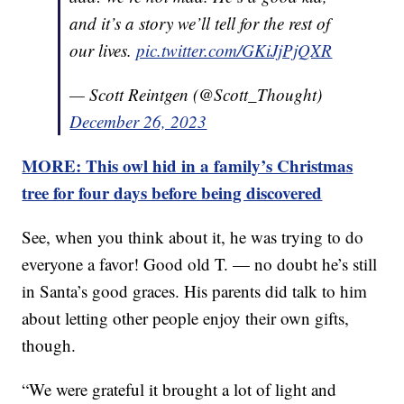
and it’s a story we’ll tell for the rest of
our lives.
pic.twitter.com/GKiJjPjQXR
— Scott Reintgen (@Scott_Thought)
December 26, 2023
MORE: This owl hid in a family’s Christmas
tree for four days before being discovered
See, when you think about it, he was trying to do
everyone a favor! Good old T. — no doubt he’s still
in Santa’s good graces. His parents did talk to him
about letting other people enjoy their own gifts,
though.
“We were grateful it brought a lot of light and