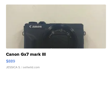
Canon Gx7 mark III
$889
JESSICA S.
| sellwild.com