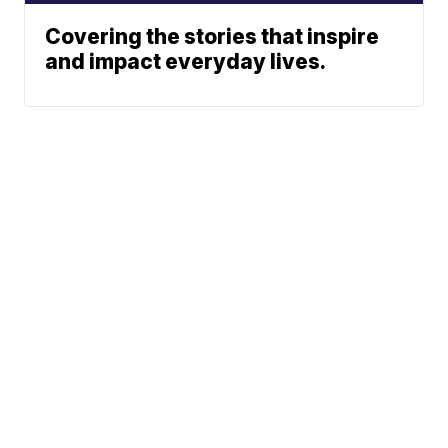
Covering the stories that inspire
and impact everyday lives.