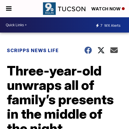
WATCH NOW
7
WX Alerts
SCRIPPS NEWS LIFE
Three-year-old
unwraps all of
family’s presents
in the middle of
the night