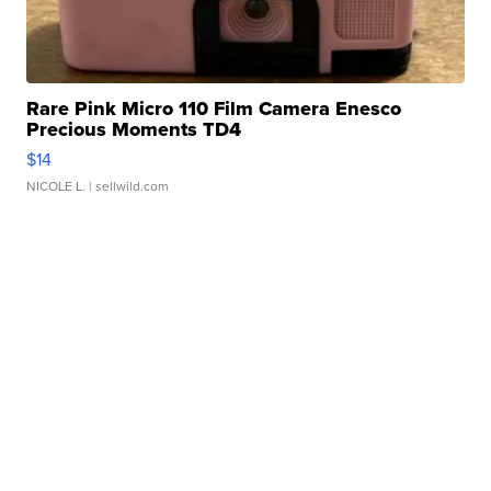
Rare Pink Micro 110 Film Camera Enesco
Precious Moments TD4
$14
NICOLE L.
| sellwild.com