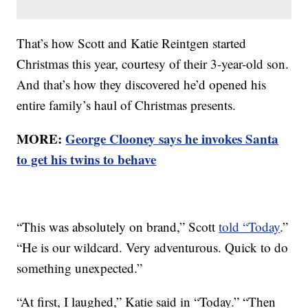
That’s how Scott and Katie Reintgen started
Christmas this year, courtesy of their 3-year-old son.
And that’s how they discovered he’d opened his
entire family’s haul of Christmas presents.
MORE:
George Clooney says he invokes Santa
to get his twins to behave
“This was absolutely on brand,” Scott
told “Today
.”
“He is our wildcard. Very adventurous. Quick to do
something unexpected.”
“At first, I laughed,” Katie said in “Today.” “Then