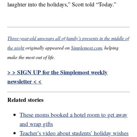
laughter into the holidays,” Scott told “Today.”
Three-year-old unwraps all of family’s presents in the middle of
the night
originally appeared on
Simplemost.com
, helping
make the most out of life.
> > SIGN UP for the Simplemost weekly
newsletter < <
Related stories
These moms booked a hotel room to get away
and wrap gifts
Teacher’s video about students’ holiday wishes