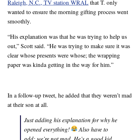
Raleigh, N.C., TV station WRAL
that T. only
wanted to ensure the morning gifting process went
smoothly.
“His explanation was that he was trying to help us
out,” Scott said. “He was trying to make sure it was
clear whose presents were whose; the wrapping
paper was kinda getting in the way for him.”
In a follow-up tweet, he added that they weren’t mad
at their son at all.
Just adding his explanation for why he
opened everything!
Also have to
add: we’re not mad. He’s a good kid,