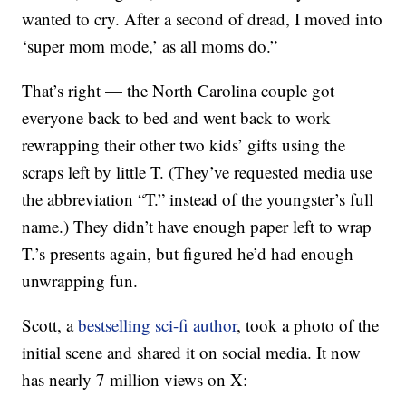
wanted to cry. After a second of dread, I moved into
‘super mom mode,’ as all moms do.”
That’s right — the North Carolina couple got
everyone back to bed and went back to work
rewrapping their other two kids’ gifts using the
scraps left by little T. (They’ve requested media use
the abbreviation “T.” instead of the youngster’s full
name.) They didn’t have enough paper left to wrap
T.’s presents again, but figured he’d had enough
unwrapping fun.
Scott, a
bestselling sci-fi author
, took a photo of the
initial scene and shared it on social media. It now
has nearly 7 million views on X: