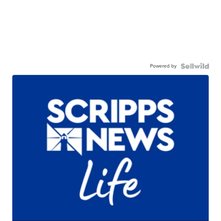
Powered by