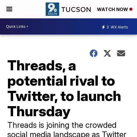
WATCH NOW
3
WX Alerts
Threads, a
potential rival to
Twitter, to launch
Thursday
Threads is joining the crowded
social media landscape as Twitter