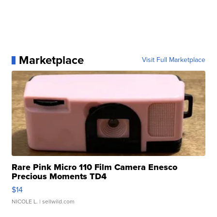
Marketplace
Visit Full Marketplace
Rare Pink Micro 110 Film Camera Enesco
Precious Moments TD4
$14
NICOLE L.
| sellwild.com