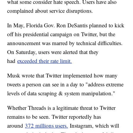
what some consider hate speech. Users have also
complained about service disruptions.
In May, Florida Gov. Ron DeSantis planned to kick
off his presidential campaign on Twitter, but the
announcement was marred by technical difficulties.
On Saturday, users were alerted that they
had
exceeded their rate limit.
Musk wrote that Twitter implemented how many
tweets a person can see in a day to "address extreme
levels of data scraping & system manipulation."
Whether Threads is a legitimate threat to Twitter
remains to be seen. Twitter reportedly has
around
372 millions users.
Instagram, which will