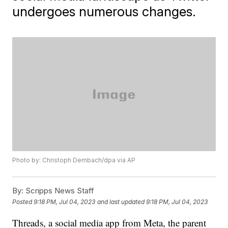
undergoes numerous changes.
Photo by: Christoph Dernbach/dpa via AP
By:
Scripps News Staff
Posted
9:18 PM, Jul 04, 2023
and last updated
9:18 PM, Jul 04, 2023
Threads, a social media app from Meta, the parent