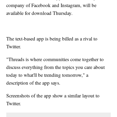
company of Facebook and Instagram, will be
available for download Thursday.
The text-based app is being billed as a rival to
Twitter.
"Threads is where communities come together to
discuss everything from the topics you care about
today to what'll be trending tomorrow," a
description of the app says.
Screenshots of the app show a similar layout to
Twitter.