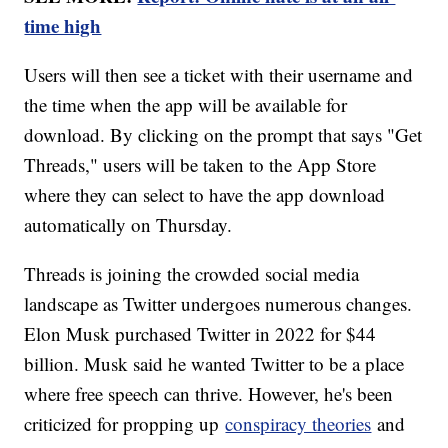
time high
Users will then see a ticket with their username and
the time when the app will be available for
download. By clicking on the prompt that says "Get
Threads," users will be taken to the App Store
where they can select to have the app download
automatically on Thursday.
Threads is joining the crowded social media
landscape as Twitter undergoes numerous changes.
Elon Musk purchased Twitter in 2022 for $44
billion. Musk said he wanted Twitter to be a place
where free speech can thrive. However, he's been
criticized for propping up
conspiracy theories
and