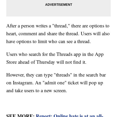
After a person writes a "thread," there are options to
heart, comment and share the thread. Users will also
have options to limit who can see a thread.
Users who search for the Threads app in the App
Store ahead of Thursday will not find it.
However, they can type "threads" in the search bar
on Instagram. An "admit one" ticket will pop up
and take users to a new screen.
SEE MORE:
Report: Online hate is at an all-