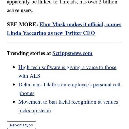
apparently be linked to Threads, has over 2 billion
active users.
SEE MORE:
Elon Musk makes it official, names
Linda Yaccarino as new Twitter CEO
Trending stories at
Scrippsnews.com
High-tech software is giving a voice to those
with ALS
Delta bans TikTok on employee's personal cell
phones
Movement to ban facial recognition at venues
picks up steam
Report a typo