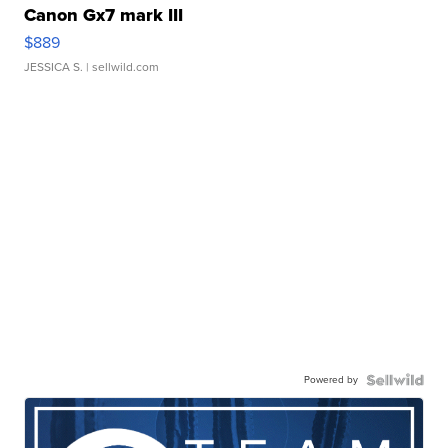
Canon Gx7 mark III
$889
JESSICA S.
| sellwild.com
Powered by