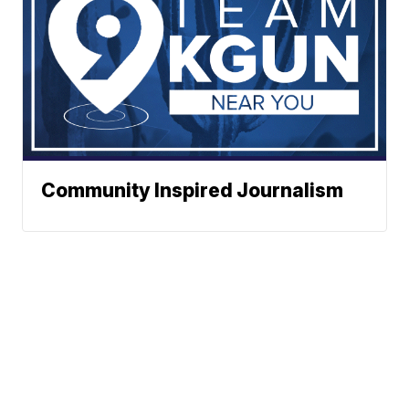
Community Inspired Journalism