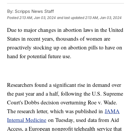
By:
Scripps News Staff
Posted
2:13 AM, Jan 03, 2024
and last updated
2:13 AM, Jan 03, 2024
Due to major changes in abortion laws in the United
States in recent years, thousands of women are
proactively stocking up on abortion pills to have on
hand for potential future use.
Researchers found a significant rise in demand over
the past year and a half, following the U.S. Supreme
Court's Dobbs decision overturning Roe v. Wade.
The research letter, which was published in
JAMA
Internal Medicine
on Tuesday, used data from Aid
Access, a European nonprofit telehealth service that