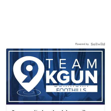
Powered by