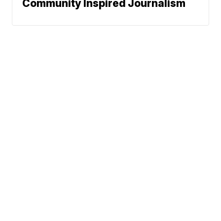
Community Inspired Journalism