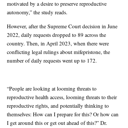
motivated by a desire to preserve reproductive
autonomy,” the study reads.
However, after the Supreme Court decision in June
2022, daily requests dropped to 89 across the
country. Then, in April 2023, when there were
conflicting legal rulings about mifepristone, the
number of daily requests went up to 172.
“People are looking at looming threats to
reproductive health access, looming threats to their
reproductive rights, and potentially thinking to
themselves: How can I prepare for this? Or how can
I get around this or get out ahead of this?” Dr.