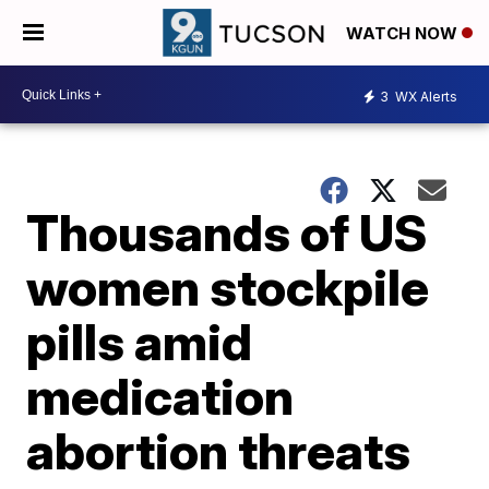
WATCH NOW
3
WX Alerts
Thousands of US
women stockpile
pills amid
medication
abortion threats