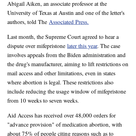
Abigail Aiken, an associate professor at the
University of Texas at Austin and one of the letter's
authors, told The
Associated Press.
Last month, the Supreme Court agreed to hear a
dispute over mifepristone
later this year
. The case
involves appeals from the Biden administration and
the drug's manufacturer, aiming to lift restrictions on
mail access and other limitations, even in states
where abortion is legal. These restrictions also
include reducing the usage window of mifepristone
from 10 weeks to seven weeks.
Aid Access has received over 48,000 orders for
"advance provision" of medication abortion, with
about 75% of people citing reasons such as to