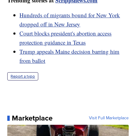
Trending stories at
Scrippsnews.com
Hundreds of migrants bound for New York
dropped off in New Jersey
Court blocks president's abortion access
protection guidance in Texas
Trump appeals Maine decision barring him
from ballot
Report a typo
Marketplace
Visit Full Marketplace