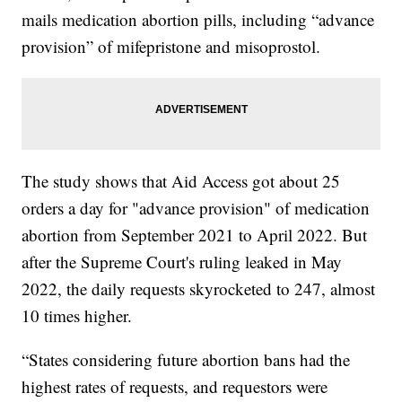
mails medication abortion pills, including “advance
provision” of mifepristone and misoprostol.
The study shows that Aid Access got about 25
orders a day for "advance provision" of medication
abortion from September 2021 to April 2022. But
after the Supreme Court's ruling leaked in May
2022, the daily requests skyrocketed to 247, almost
10 times higher.
“States considering future abortion bans had the
highest rates of requests, and requestors were