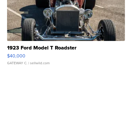
1923 Ford Model T Roadster
$40,000
GATEWAY C.
| sellwild.com