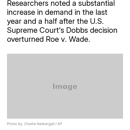
Researchers noted a substantial
increase in demand in the last
year and a half after the U.S.
Supreme Court's Dobbs decision
overturned Roe v. Wade.
Photo by: Charlie Neibergall / AP