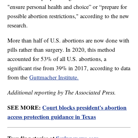
"ensure personal health and choice” or “prepare for
possible abortion restrictions," according to the new
research.
More than half of U.S. abortions are now done with
pills rather than surgery. In 2020, this method
accounted for 53% of all U.S. abortions, a
significant rise from 39% in 2017, according to data
from the
Guttmacher Institute.
Additional reporting by The Associated Press.
SEE MORE:
Court blocks president's abortion
access protection guidance in Texas