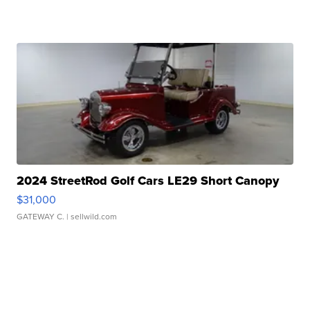
2024 StreetRod Golf Cars LE29 Short Canopy
$31,000
GATEWAY C.
| sellwild.com