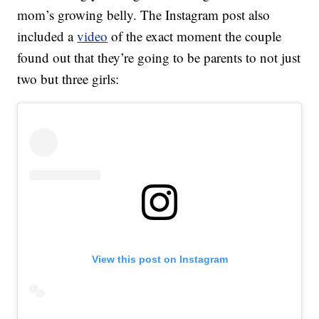
mom’s growing belly. The Instagram post also
included a
video
of the exact moment the couple
found out that they’re going to be parents to not just
two but three girls:
View this post on Instagram