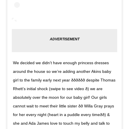
We decided we didn’t have enough princess dresses
around the house so we’re adding another Akins baby
girl to the family early next year ððð­ððð despite Thomas
Rhett’s initial shock (swipe to see video ð) we are
absolutely over the moon for our baby girl! Our girls
cannot wait to meet their little sister ðð Willa Gray prays
for her every night (heart in a puddle every timeð­ð­) &
she and Ada James love to touch my belly and talk to