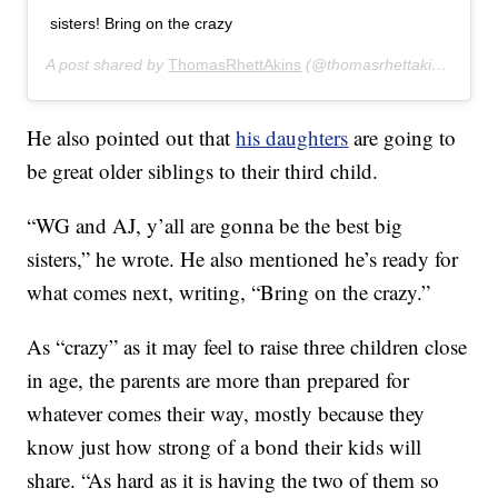
sisters! Bring on the crazy
A post shared by
ThomasRhettAkins
(@thomasrhettakins) on
Ju
He also pointed out that
his daughters
are going to
be great older siblings to their third child.
“WG and AJ, y’all are gonna be the best big
sisters,” he wrote. He also mentioned he’s ready for
what comes next, writing, “Bring on the crazy.”
As “crazy” as it may feel to raise three children close
in age, the parents are more than prepared for
whatever comes their way, mostly because they
know just how strong of a bond their kids will
share. “As hard as it is having the two of them so