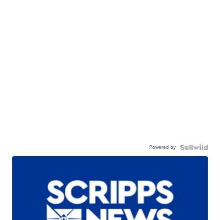
Powered by