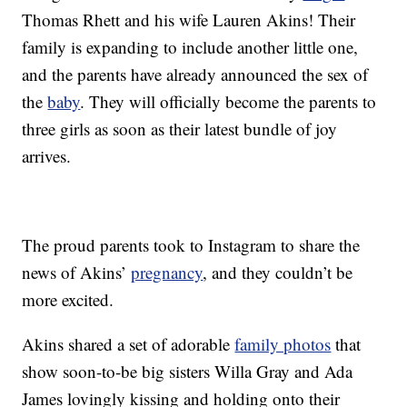
Thomas Rhett and his wife Lauren Akins! Their
family is expanding to include another little one,
and the parents have already announced the sex of
the
baby
. They will officially become the parents to
three girls as soon as their latest bundle of joy
arrives.
The proud parents took to Instagram to share the
news of Akins’
pregnancy
, and they couldn’t be
more excited.
Akins shared a set of adorable
family photos
that
show soon-to-be big sisters Willa Gray and Ada
James lovingly kissing and holding onto their