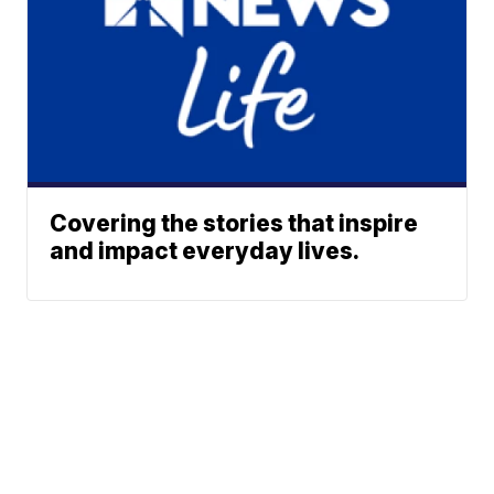
Covering the stories that inspire
and impact everyday lives.