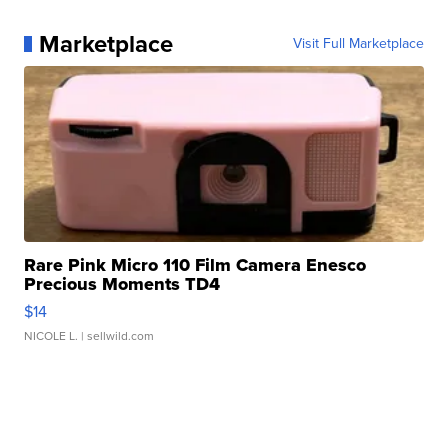
Marketplace
Visit Full Marketplace
Rare Pink Micro 110 Film Camera Enesco
Precious Moments TD4
$14
NICOLE L.
| sellwild.com