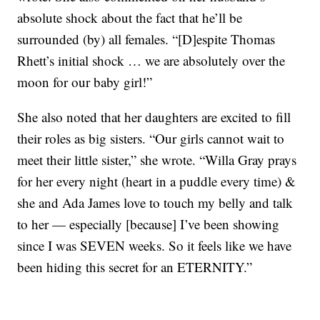
absolute shock about the fact that he’ll be
surrounded (by) all females. “[D]espite Thomas
Rhett’s initial shock … we are absolutely over the
moon for our baby girl!”
She also noted that her daughters are excited to fill
their roles as big sisters. “Our girls cannot wait to
meet their little sister,” she wrote. “Willa Gray prays
for her every night (heart in a puddle every time) &
she and Ada James love to touch my belly and talk
to her — especially [because] I’ve been showing
since I was SEVEN weeks. So it feels like we have
been hiding this secret for an ETERNITY.”