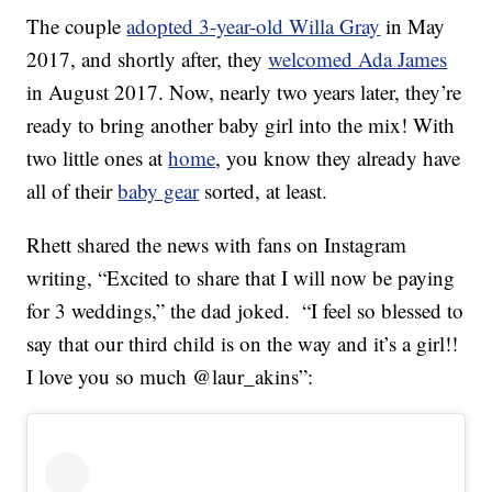
The couple
adopted 3-year-old Willa Gray
in May
2017, and shortly after, they
welcomed Ada James
in August 2017. Now, nearly two years later, they’re
ready to bring another baby girl into the mix! With
two little ones at
home
, you know they already have
all of their
baby gear
sorted, at least.
Rhett shared the news with fans on Instagram
writing, “Excited to share that I will now be paying
for 3 weddings,” the dad joked. “I feel so blessed to
say that our third child is on the way and it’s a girl!!
I love you so much @laur_akins”: