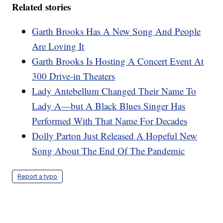
Related stories
Garth Brooks Has A New Song And People
Are Loving It
Garth Brooks Is Hosting A Concert Event At
300 Drive-in Theaters
Lady Antebellum Changed Their Name To
Lady A—but A Black Blues Singer Has
Performed With That Name For Decades
Dolly Parton Just Released A Hopeful New
Song About The End Of The Pandemic
Report a typo