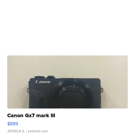
Canon Gx7 mark III
$889
JESSICA S.
| sellwild.com