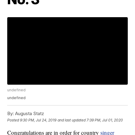
undefined
undefined
By:
Augusta Statz
Posted
9:30 PM, Jul 24, 2019
and last updated
7:39 PM, Jul 01, 2020
Congratulations are in order for country
singer