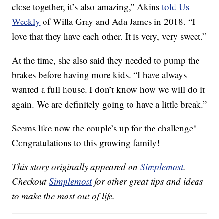
close together, it’s also amazing,” Akins
told Us
Weekly
of Willa Gray and Ada James in 2018. “I
love that they have each other. It is very, very sweet.”
At the time, she also said they needed to pump the
brakes before having more kids. “I have always
wanted a full house. I don’t know how we will do it
again. We are definitely going to have a little break.”
Seems like now the couple’s up for the challenge!
Congratulations to this growing family!
This story originally appeared on
Simplemost
.
Checkout
Simplemost
for other great tips and ideas
to make the most out of life.