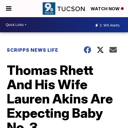
WATCH NOW
3
WX Alerts
SCRIPPS NEWS LIFE
Thomas Rhett
And His Wife
Lauren Akins Are
Expecting Baby
No. 3