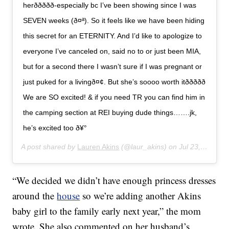
herð­ð­ððð-especially bc I’ve been showing since I was
SEVEN weeks (ð¤ª). So it feels like we have been hiding
this secret for an ETERNITY. And I’d like to apologize to
everyone I’ve canceled on, said no to or just been MIA,
but for a second there I wasn’t sure if I was pregnant or
just puked for a livingð¤¢. But she’s soooo worth itððððð
We are SO excited! & if you need TR you can find him in
the camping section at REI buying dude things…….jk,
he’s excited too ð¥°
A post shared by
Lauren Akins
(@laur_akins) on
Jul 23, 2019 at 10:00am PDT
“We decided we didn’t have enough princess dresses
around the
house
so we’re adding another Akins
baby girl to the family early next year,” the mom
wrote. She also commented on her husband’s