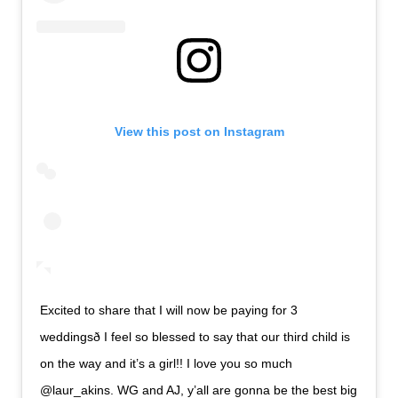
View this post on Instagram
Excited to share that I will now be paying for 3
weddingsð I feel so blessed to say that our third child is
on the way and it’s a girl!! I love you so much
@laur_akins. WG and AJ, y’all are gonna be the best big