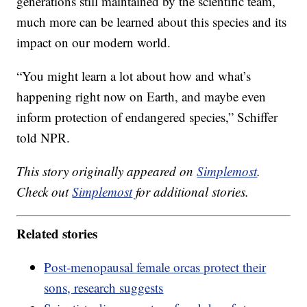
generations still maintained by the scientific team,
much more can be learned about this species and its
impact on our modern world.
“You might learn a lot about how and what’s
happening right now on Earth, and maybe even
inform protection of endangered species,” Schiffer
told NPR.
This story originally appeared on
Simplemost
.
Check out
Simplemost
for additional stories.
Related stories
Post-menopausal female orcas protect their
sons, research suggests