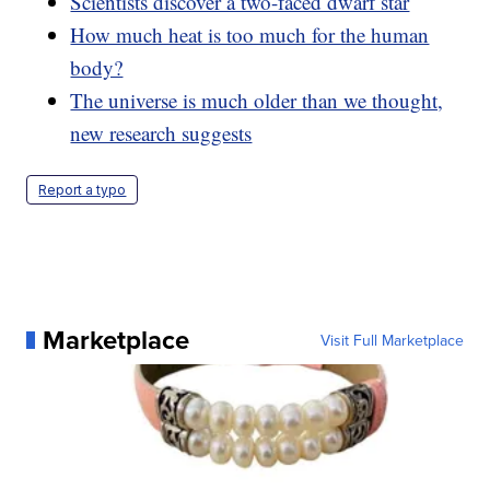
Scientists discover a two-faced dwarf star
How much heat is too much for the human
body?
The universe is much older than we thought,
new research suggests
Report a typo
Marketplace
Visit Full Marketplace