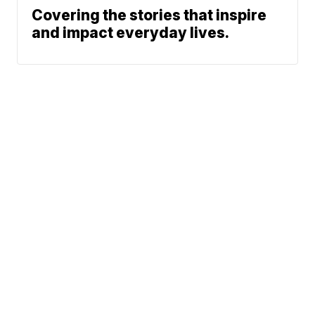
Covering the stories that inspire
and impact everyday lives.