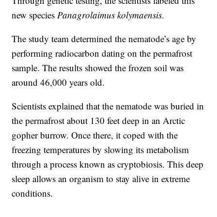
Through genetic testing, the scientists labeled this
new species
Panagrolaimus kolymaensis
.
The study team determined the nematode’s age by
performing radiocarbon dating on the permafrost
sample. The results showed the frozen soil was
around 46,000 years old.
Scientists explained that the nematode was buried in
the permafrost about 130 feet deep in an Arctic
gopher burrow. Once there, it coped with the
freezing temperatures by slowing its metabolism
through a process known as cryptobiosis. This deep
sleep allows an organism to stay alive in extreme
conditions.