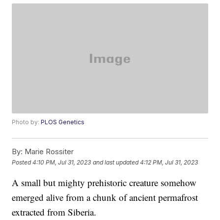
Photo by:
PLOS Genetics
By:
Marie Rossiter
Posted
4:10 PM, Jul 31, 2023
and last updated
4:12 PM, Jul 31, 2023
A small but mighty prehistoric creature somehow
emerged alive from a chunk of ancient permafrost
extracted from Siberia.