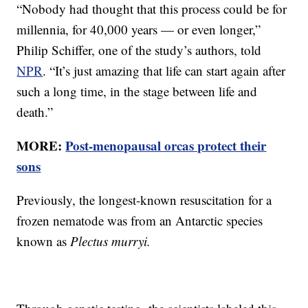
“Nobody had thought that this process could be for
millennia, for 40,000 years — or even longer,”
Philip Schiffer, one of the study’s authors, told
NPR
. “It’s just amazing that life can start again after
such a long time, in the stage between life and
death.”
MORE:
Post-menopausal orcas protect their
sons
Previously, the longest-known resuscitation for a
frozen nematode was from an Antarctic species
known as
Plectus murryi.