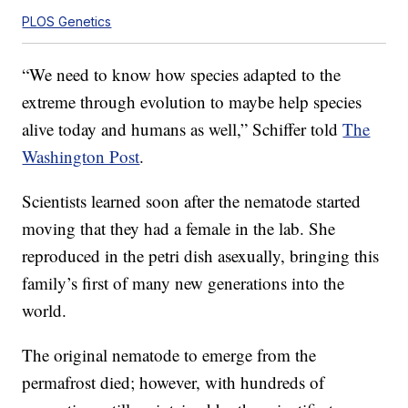
PLOS Genetics
“We need to know how species adapted to the
extreme through evolution to maybe help species
alive today and humans as well,” Schiffer told
The
Washington Post
.
Scientists learned soon after the nematode started
moving that they had a female in the lab. She
reproduced in the petri dish asexually, bringing this
family’s first of many new generations into the
world.
The original nematode to emerge from the
permafrost died; however, with hundreds of