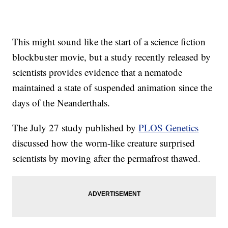
This might sound like the start of a science fiction
blockbuster movie, but a study recently released by
scientists provides evidence that a nematode
maintained a state of suspended animation since the
days of the Neanderthals.
The July 27 study published by
PLOS Genetics
discussed how the worm-like creature surprised
scientists by moving after the permafrost thawed.