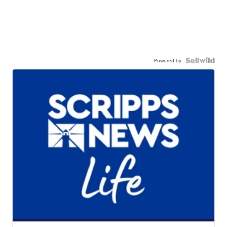
Powered by