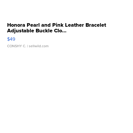
Honora Pearl and Pink Leather Bracelet
Adjustable Buckle Clo...
$49
CONSHY C.
| sellwild.com