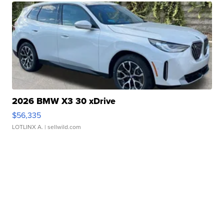
2026 BMW X3 30 xDrive
$56,335
LOTLINX A.
| sellwild.com