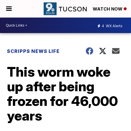
WATCH NOW
4
WX Alerts
SCRIPPS NEWS LIFE
This worm woke
up after being
frozen for 46,000
years