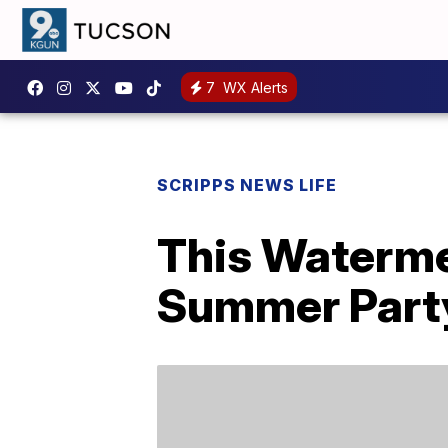
7
WX Alerts
SCRIPPS NEWS LIFE
This Waterme
Summer Part