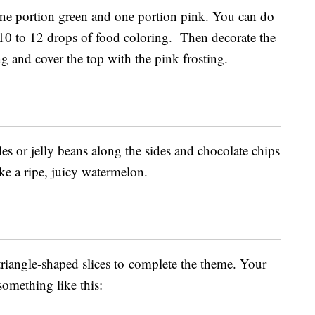
one portion green and one portion pink. You can do
 10 to 12 drops of food coloring. Then decorate the
ng and cover the top with the pink frosting.
es or jelly beans along the sides and chocolate chips
ike a ripe, juicy watermelon.
triangle-shaped slices to complete the theme. Your
something like this: