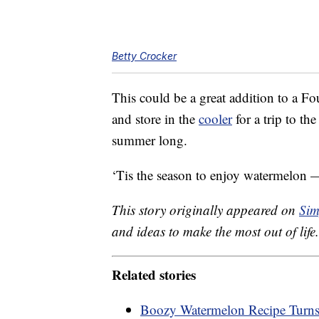
Betty Crocker
This could be a great addition to a Fo
and store in the
cooler
for a trip to th
summer long.
‘Tis the season to enjoy watermelon —
This story originally appeared on
Sim
and ideas to make the most out of life.
Related stories
Boozy Watermelon Recipe Turns Y