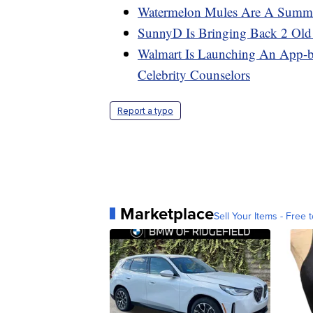
Watermelon Mules Are A Summer
SunnyD Is Bringing Back 2 Old
Walmart Is Launching An App-b
Celebrity Counselors
Report a typo
Marketplace
Sell Your Items - Free t