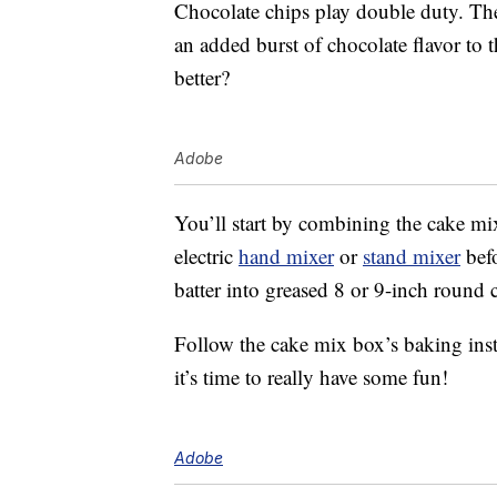
Chocolate chips play double duty. Th
an added burst of chocolate flavor to
better?
Adobe
You’ll start by combining the cake mi
electric
hand mixer
or
stand mixer
befo
batter into greased 8 or 9-inch round 
Follow the cake mix box’s baking inst
it’s time to really have some fun!
Adobe