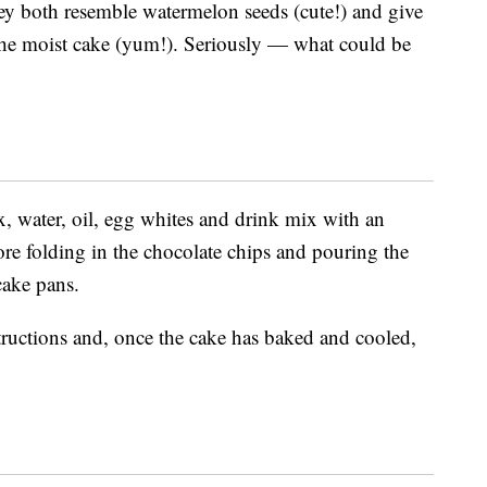
ey both resemble watermelon seeds (cute!) and give
 the moist cake (yum!). Seriously — what could be
x, water, oil, egg whites and drink mix with an
re folding in the chocolate chips and pouring the
cake pans.
ructions and, once the cake has baked and cooled,