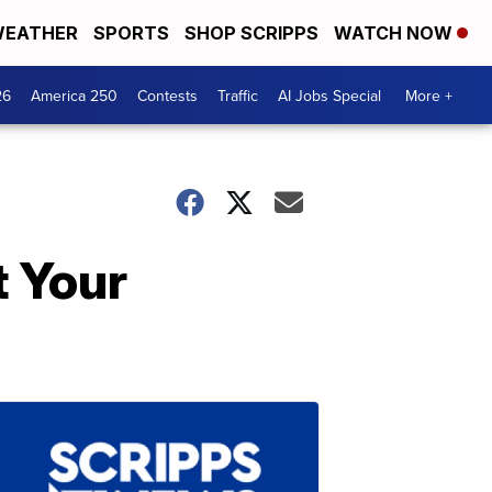
EATHER
SPORTS
SHOP SCRIPPS
WATCH NOW
26
America 250
Contests
Traffic
AI Jobs Special
More +
t Your