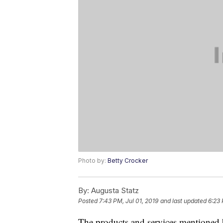
Photo by:
Betty Crocker
By:
Augusta Statz
Posted
7:43 PM, Jul 01, 2019
and last updated
6:23 
The products and services mentioned 