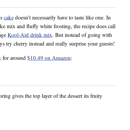
is
cake
doesn’t necessarily have to taste like one. In
ke mix and fluffy white frosting, the recipe does call
rage
Kool-Aid drink mix
. But instead of going with
s try cherry instead and really surprise your guests!
k for around
$10.49 on Amazon
:
ring gives the top layer of the dessert its fruity