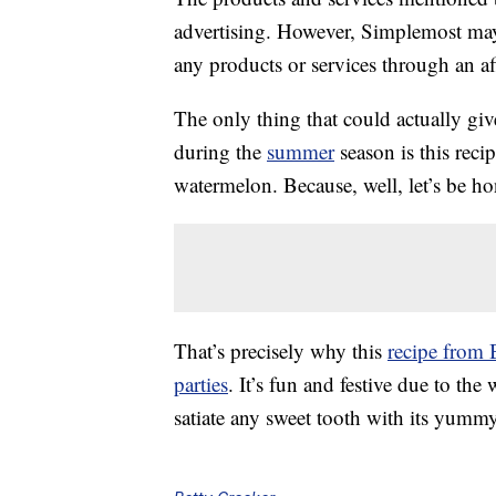
advertising. However, Simplemost may
any products or services through an affi
The only thing that could actually giv
during the
summer
season is this recip
watermelon. Because, well, let’s be 
That’s precisely why this
recipe from 
parties
. It’s fun and festive due to the
satiate any sweet tooth with its yummy