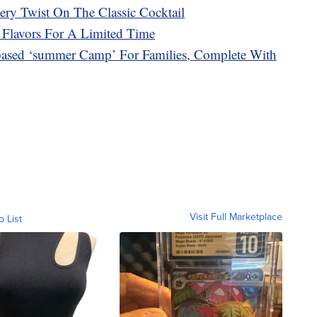
y Twist On The Classic Cocktail
 Flavors For A Limited Time
ased ‘summer Camp’ For Families, Complete With
Visit Full Marketplace
o List