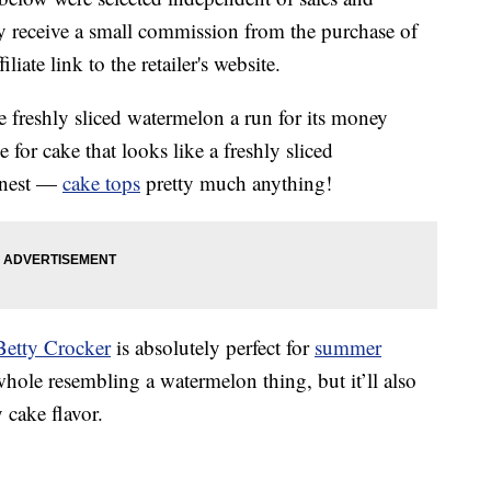
 receive a small commission from the purchase of
liate link to the retailer's website.
e freshly sliced watermelon a run for its money
e for cake that looks like a freshly sliced
honest —
cake tops
pretty much anything!
Betty Crocker
is absolutely perfect for
summer
 whole resembling a watermelon thing, but it’ll also
 cake flavor.