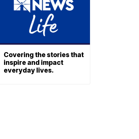
Covering the stories that
inspire and impact
everyday lives.