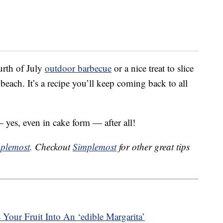
urth of July
outdoor barbecue
or a nice treat to slice
e beach. It’s a recipe you’ll keep coming back to all
 yes, even in cake form — after all!
plemost
. Checkout
Simplemost
for other great tips
our Fruit Into An ‘edible Margarita’