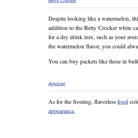
Betty Crocker
Despite looking like a watermelon, th
addition to the Betty Crocker white ca
for a dry drink mix, such as your ave
the watermelon flavor, you could alway
You can buy packets like these in bul
Amazon
As for the frosting, flavorless
food
colo
appearance
.