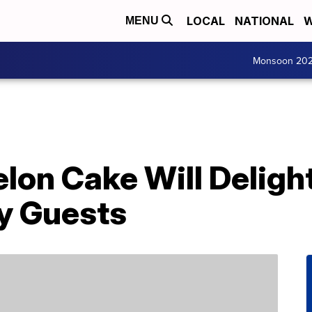
LOCAL
NATIONAL
W
MENU
Monsoon 20
lon Cake Will Deligh
y Guests