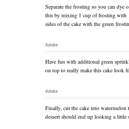
Separate the frosting so you can dye 
this by mixing 1 cup of frosting with
sides of the cake with the green frosti
Adobe
Have fun with additional green sprinkl
on top to really make this cake look l
Adobe
Finally, cut the cake into watermelon 
dessert should end up looking a little 