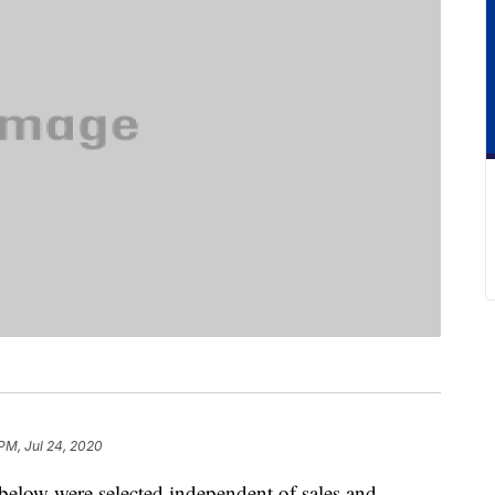
PM, Jul 24, 2020
below were selected independent of sales and