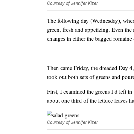
Courtesy of Jennifer Kizer
The following day (Wednesday), when I
green, fresh and appetizing. Even the 
changes in either the bagged romaine or
Then came Friday, the dreaded Day 4,
took out both sets of greens and pour
First, I examined the greens I’d left 
about one third of the lettuce leaves h
Courtesy of Jennifer Kizer