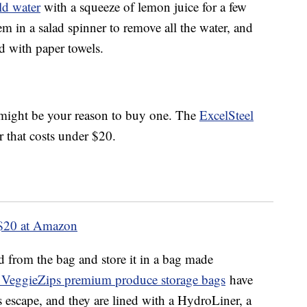
ld water
with a squeeze of lemon juice for a few
m in a salad spinner to remove all the water, and
ed with paper towels.
s might be your reason to buy one. The
ExcelSteel
r that costs under $20.
$20 at Amazon
d from the bag and store it in a bag made
 VeggieZips premium produce storage bags
have
as escape, and they are lined with a HydroLiner, a