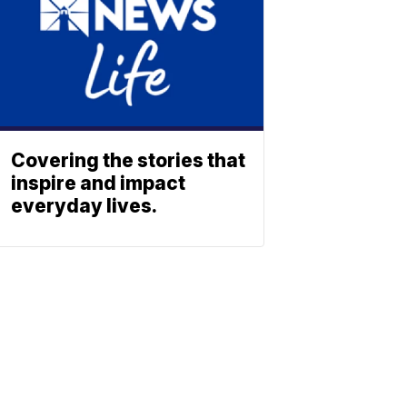
Covering the stories that
inspire and impact
everyday lives.