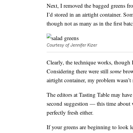
Next, I removed the bagged greens fr
I’d stored in an airtight container. S
though not as many as in the first bat
Courtesy of Jennifer Kizer
Clearly, the technique works, though I 
Considering there were still
some
brow
airtight container, my problem wasn’t 
The editors at Tasting Table may have 
second suggestion — this time about wha
perfectly fresh either.
If your greens are beginning to look le