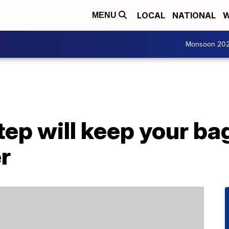
LOCAL
NATIONAL
W
MENU
Monsoon 20
tep will keep your b
er