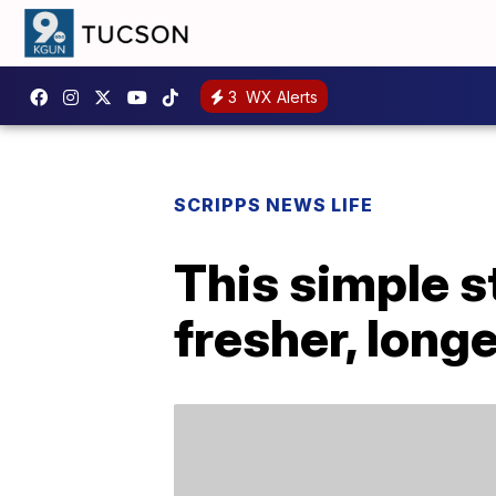
3
WX Alerts
SCRIPPS NEWS LIFE
This simple s
fresher, long