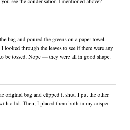
n you see the condensation I mentioned above?
 the bag and poured the greens on a paper towel,
I looked through the leaves to see if there were any
 to be tossed. Nope — they were all in good shape.
he original bag and clipped it shut. I put the other
 with a lid. Then, I placed them both in my crisper.