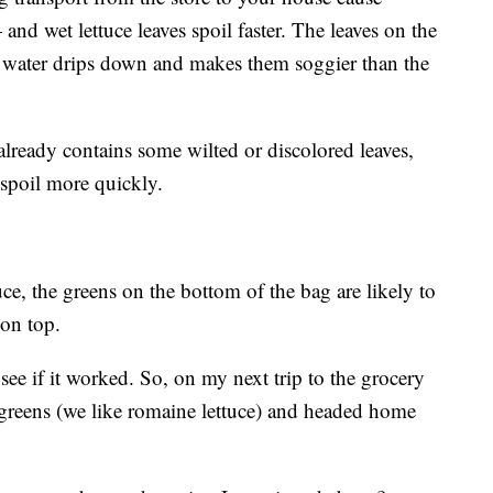
nd wet lettuce leaves spoil faster. The leaves on the
he water drips down and makes them soggier than the
already contains some wilted or discolored leaves,
o spoil more quickly.
tuce, the greens on the bottom of the bag are likely to
 on top.
o see if it worked. So, on my next trip to the grocery
 greens (we like romaine lettuce) and headed home