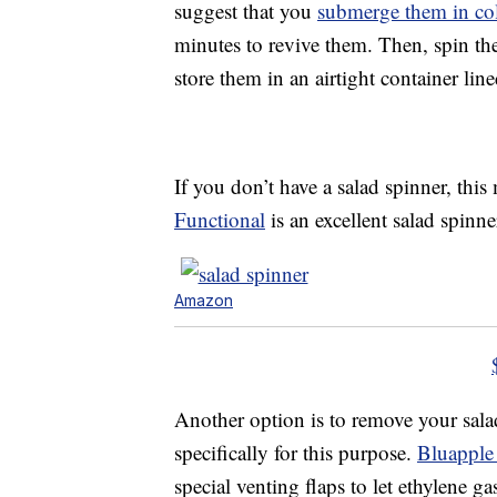
suggest that you
submerge them in co
minutes to revive them. Then, spin the
store them in an airtight container lin
If you don’t have a salad spinner, thi
Functional
is an excellent salad spinne
Amazon
Another option is to remove your sala
specifically for this purpose.
Bluapple
special venting flaps to let ethylene g