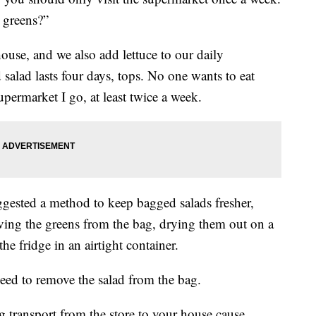
 greens?”
ouse, and we also add lettuce to our daily
salad lasts four days, tops. No one wants to eat
upermarket I go, at least twice a week.
ggested a method to keep bagged salads fresher,
ving the greens from the bag, drying them out on a
e fridge in an airtight container.
need to remove the salad from the bag.
ng transport from the store to your house cause