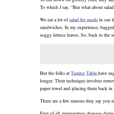
To which
I
say, “But what about salad
We eat a lot of
salad for meals
in our h
sandwiches. In my experience, bagged 
soggy lettuce leaves. So, back to the s
But the folks at
Tasting Table
have su
longer. Their technique involves remo
paper towel and placing them back in th
There are a few reasons they say you 
First of all, temperature changes duri