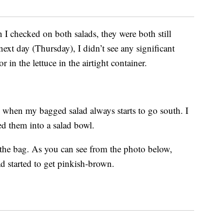
 checked on both salads, they were both still
next day (Thursday), I didn’t see any significant
 in the lettuce in the airtight container.
 when my bagged salad always starts to go south. I
ed them into a salad bowl.
in the bag. As you can see from the photo below,
ad started to get pinkish-brown.