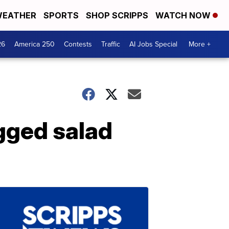
EATHER
SPORTS
SHOP SCRIPPS
WATCH NOW
26
America 250
Contests
Traffic
AI Jobs Special
More +
agged salad