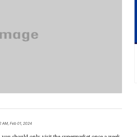
2 AM, Feb 01, 2024
y you should only visit the supermarket once a week.