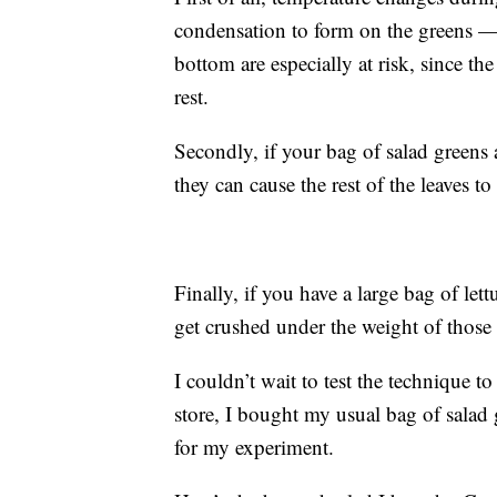
condensation to form on the greens — a
bottom are especially at risk, since t
rest.
Secondly, if your bag of salad greens 
they can cause the rest of the leaves t
Finally, if you have a large bag of let
get crushed under the weight of those
I couldn’t wait to test the technique t
store, I bought my usual bag of salad
for my experiment.