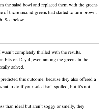
om the salad bowl and replaced them with the greens
ome of those second greens had started to turn brown,
ch. See below.
wasn’t completely thrilled with the results.
n bits on Day 4, even among the greens in the
really solved.
predicted this outcome, because they also offered a
t to do if your salad isn’t spoiled, but it’s not
ss than ideal but aren’t soggy or smelly, they