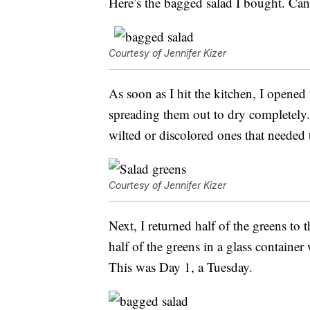
Here’s the bagged salad I bought. Ca
Courtesy of Jennifer Kizer
As soon as I hit the kitchen, I opened
spreading them out to dry completely. 
wilted or discolored ones that needed
Courtesy of Jennifer Kizer
Next, I returned half of the greens to t
half of the greens in a glass container
This was Day 1, a Tuesday.