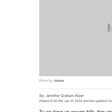
Photo by:
Adobe
By:
Jennifer Graham Kizer
Posted
12:30 PM, Jan 31, 2024
and last updated
1:4
To cut down on grocery bills, they sa