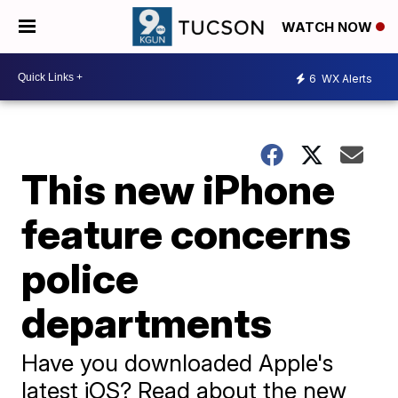
WATCH NOW
6
WX Alerts
This new iPhone
feature concerns
police
departments
Have you downloaded Apple's
latest iOS? Read about the new