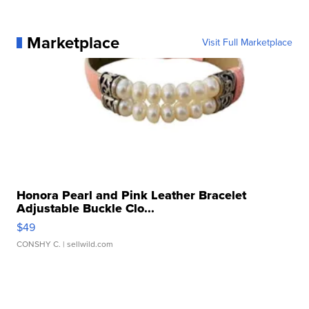
Marketplace
Visit Full Marketplace
Honora Pearl and Pink Leather Bracelet
Adjustable Buckle Clo...
$49
CONSHY C.
| sellwild.com