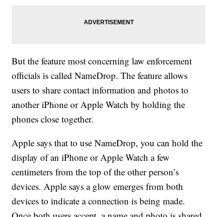
But the feature most concerning law enforcement
officials is called NameDrop. The feature allows
users to share contact information and photos to
another iPhone or Apple Watch by holding the
phones close together.
Apple says that to use NameDrop, you can hold the
display of an iPhone or Apple Watch a few
centimeters from the top of the other person’s
devices. Apple says a glow emerges from both
devices to indicate a connection is being made.
Once both users accept, a name and photo is shared