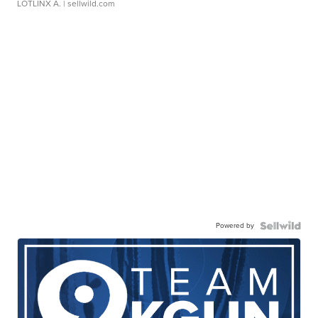
LOTLINX A.
| sellwild.com
Powered by