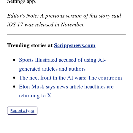
Settings app.
Editor's Note: A previous version of this story said
iOS 17 was released in November.
Trending stories at
Scrippsnews.com
Sports Illustrated accused of using AI-
generated articles and authors
The next front in the AI wars: The courtroom
Elon Musk says news article headlines are
returning to X
Report a typo