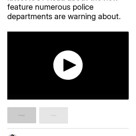
feature numerous police
departments are warning about.