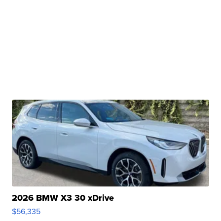
2026 BMW X3 30 xDrive
$56,335