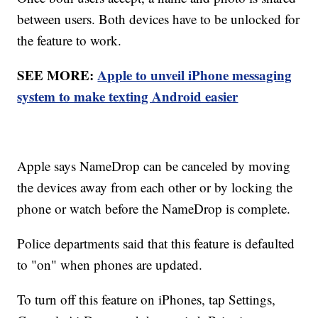
between users. Both devices have to be unlocked for
the feature to work.
SEE MORE:
Apple to unveil iPhone messaging
system to make texting Android easier
Apple says NameDrop can be canceled by moving
the devices away from each other or by locking the
phone or watch before the NameDrop is complete.
Police departments said that this feature is defaulted
to "on" when phones are updated.
To turn off this feature on iPhones, tap Settings,