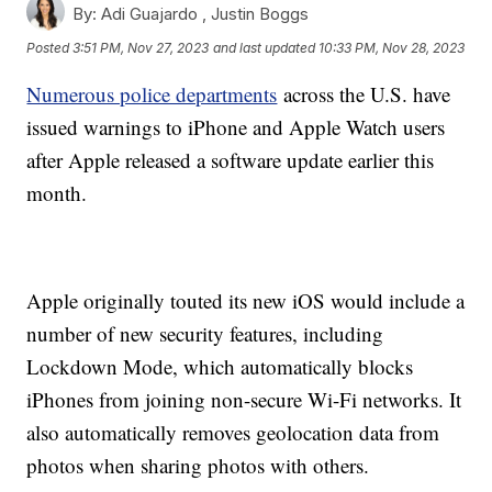
By:
Adi Guajardo ,
Justin Boggs
Posted
3:51 PM, Nov 27, 2023
and last updated
10:33 PM, Nov 28, 2023
Numerous police departments
across the U.S. have
issued warnings to iPhone and Apple Watch users
after Apple released a software update earlier this
month.
Apple originally touted its new iOS would include a
number of new security features, including
Lockdown Mode, which automatically blocks
iPhones from joining non-secure Wi-Fi networks. It
also automatically removes geolocation data from
photos when sharing photos with others.