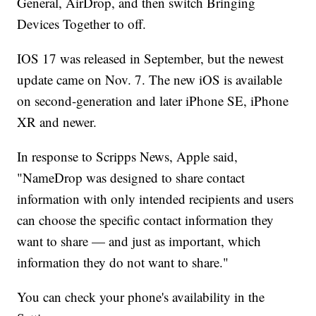
General, AirDrop, and then switch Bringing
Devices Together to off.
IOS 17 was released in September, but the newest
update came on Nov. 7. The new iOS is available
on second-generation and later iPhone SE, iPhone
XR and newer.
In response to Scripps News, Apple said,
"NameDrop was designed to share contact
information with only intended recipients and users
can choose the specific contact information they
want to share — and just as important, which
information they do not want to share."
You can check your phone's availability in the