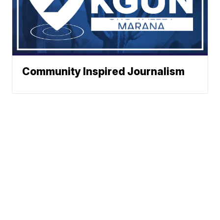
Community Inspired Journalism