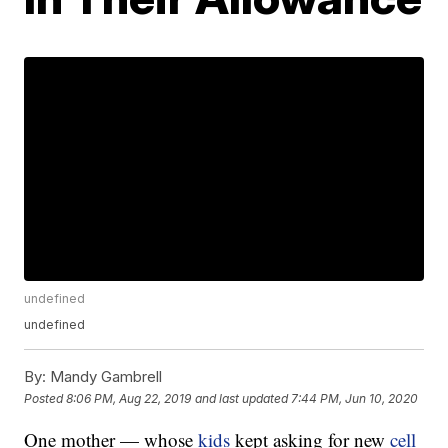
undefined
undefined
By:
Mandy Gambrell
Posted
8:06 PM, Aug 22, 2019
and last updated
7:44 PM, Jun 10, 2020
One mother — whose
kids
kept asking for new
cell