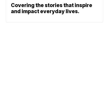
Covering the stories that inspire
and impact everyday lives.