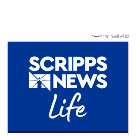
Powered by