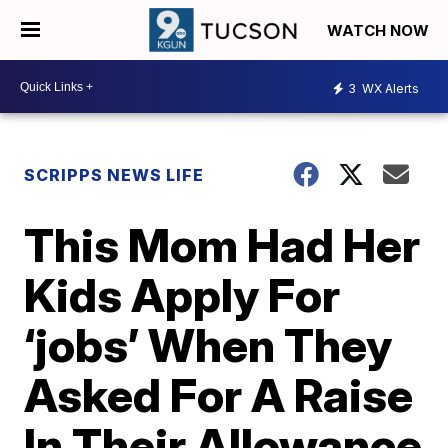
WATCH NOW
3
WX Alerts
SCRIPPS NEWS LIFE
This Mom Had Her
Kids Apply For
‘jobs’ When They
Asked For A Raise
In Their Allowance