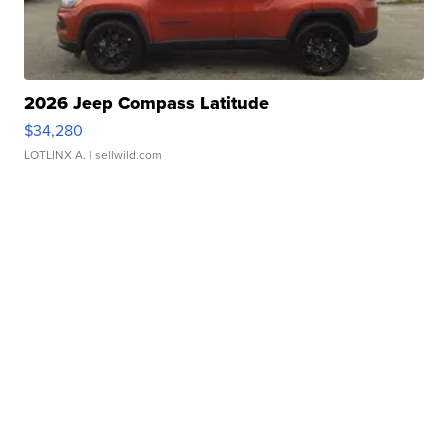
2026 Jeep Compass Latitude
$34,280
LOTLINX A.
| sellwild.com