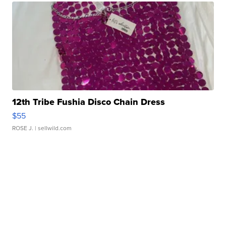
12th Tribe Fushia Disco Chain Dress
$55
ROSE J.
| sellwild.com