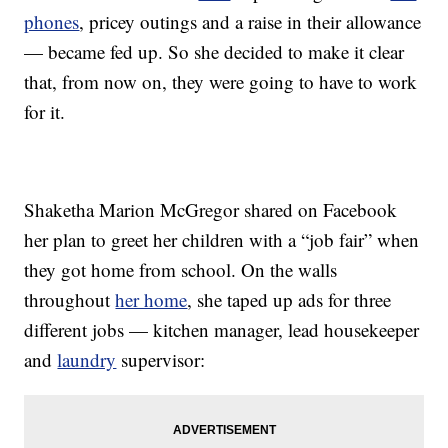
phones
, pricey outings and a raise in their allowance
— became fed up. So she decided to make it clear
that, from now on, they were going to have to work
for it.
Shaketha Marion McGregor shared on Facebook
her plan to greet her children with a “job fair” when
they got home from school. On the walls
throughout
her home
, she taped up ads for three
different jobs — kitchen manager, lead housekeeper
and
laundry
supervisor: