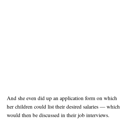
And she even did up an application form on which
her children could list their desired salaries — which
would then be discussed in their job interviews.