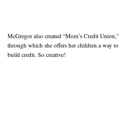
McGregor also created “Mom’s Credit Union,”
through which she offers her children a way to
build credit. So creative!