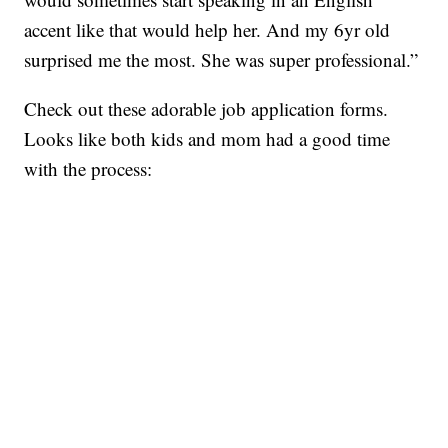
accent like that would help her. And my 6yr old
surprised me the most. She was super professional.”
Check out these adorable job application forms.
Looks like both kids and mom had a good time
with the process: