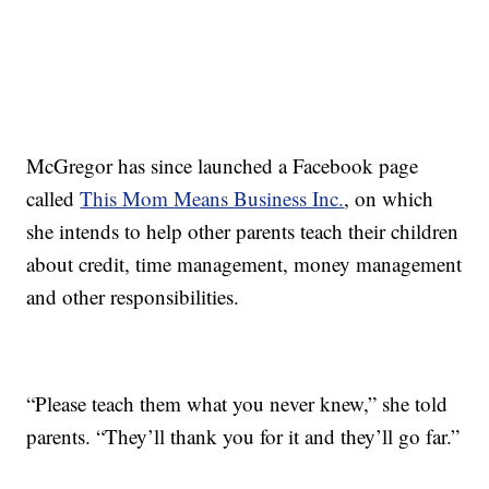
McGregor has since launched a Facebook page
called
This Mom Means Business Inc.
, on which
she intends to help other parents teach their children
about credit, time management, money management
and other responsibilities.
“Please teach them what you never knew,” she told
parents. “They’ll thank you for it and they’ll go far.”