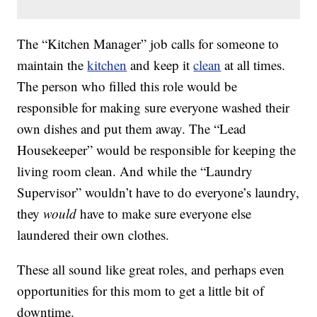
The “Kitchen Manager” job calls for someone to
maintain the
kitchen
and keep it
clean
at all times.
The person who filled this role would be
responsible for making sure everyone washed their
own dishes and put them away. The “Lead
Housekeeper” would be responsible for keeping the
living room clean. And while the “Laundry
Supervisor” wouldn’t have to do everyone’s laundry,
they
would
have to make sure everyone else
laundered their own clothes.
These all sound like great roles, and perhaps even
opportunities for this mom to get a little bit of
downtime.