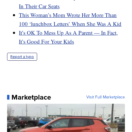
In Their Car Seats
This Woman’s Mom Wrote Her More Than
100 ‘lunchbox Letters’ When She Was A Kid
It’s OK To Mess Up As A Parent — In Fact,
It’s Good For Your Kids
Report a typo
Marketplace
Visit Full Marketplace