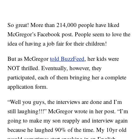
So great! More than 214,000 people have liked
McGregor’s Facebook post. People seem to love the
idea of having a job fair for their children!
But as McGregor
told BuzzFeed
, her kids were
NOT thrilled. Eventually, however, they
participated, each of them bringing her a complete
application form.
“Well you guys, the interviews are done and I’m
still laughing!!!” McGregor wrote in her post. “I’m
going to make my son reapply and interview again
because he laughed 90% of the time. My 10yr old
would sometimes start speaking in an English