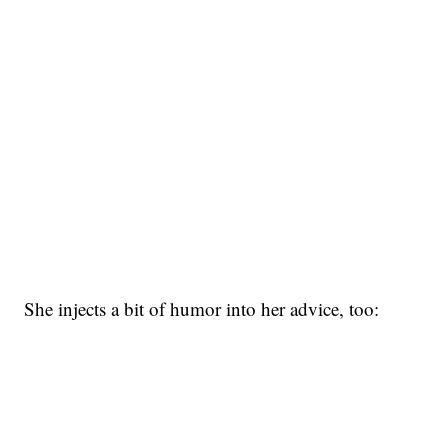
She injects a bit of humor into her advice, too: