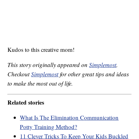
Kudos to this creative mom!
This story originally appeared on
Simplemost
.
Checkout
Simplemost
for other great tips and ideas
to make the most out of life.
Related stories
What Is The Elimination Communication
Potty Training Method?
11 Clever Tricks To Keep Your Kids Buckled