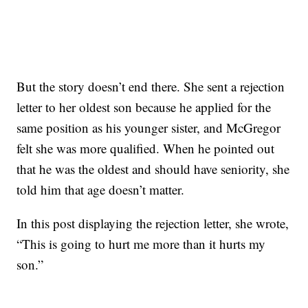
But the story doesn’t end there. She sent a rejection
letter to her oldest son because he applied for the
same position as his younger sister, and McGregor
felt she was more qualified. When he pointed out
that he was the oldest and should have seniority, she
told him that age doesn’t matter.
In this post displaying the rejection letter, she wrote,
“This is going to hurt me more than it hurts my
son.”