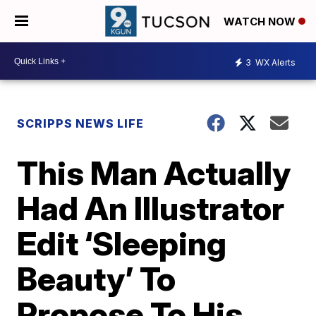
WATCH NOW
3
WX Alerts
SCRIPPS NEWS LIFE
This Man Actually
Had An Illustrator
Edit ‘Sleeping
Beauty’ To
Propose To His