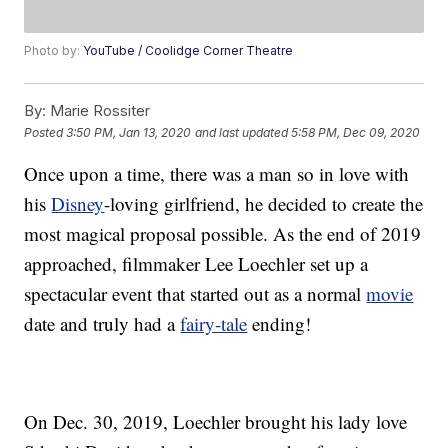
Photo by:
YouTube / Coolidge Corner Theatre
By:
Marie Rossiter
Posted
3:50 PM, Jan 13, 2020
and last updated
5:58 PM, Dec 09, 2020
Once upon a time, there was a man so in love with
his
Disney
-loving girlfriend, he decided to create the
most magical proposal possible. As the end of 2019
approached, filmmaker Lee Loechler set up a
spectacular event that started out as a normal
movie
date and truly had a
fairy-tale
ending!
On Dec. 30, 2019, Loechler brought his lady love