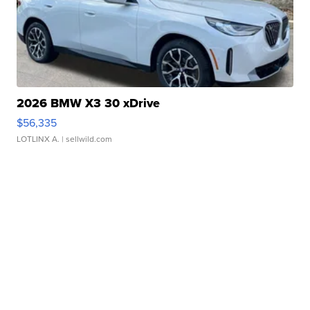
2026 BMW X3 30 xDrive
$56,335
LOTLINX A.
| sellwild.com