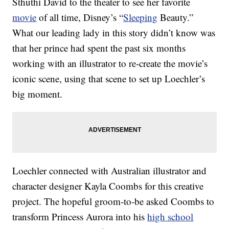
Sthuthi David to the theater to see her favorite
movie
of all time, Disney’s “
Sleeping
Beauty.”
What our leading lady in this story didn’t know was
that her prince had spent the past six months
working with an illustrator to re-create the movie’s
iconic scene, using that scene to set up Loechler’s
big moment.
Loechler connected with Australian illustrator and
character designer Kayla Coombs for this creative
project. The hopeful groom-to-be asked Coombs to
transform Princess Aurora into his
high school