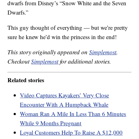
dwarfs from Disney’s “Snow White and the Seven
Dwarfs.”
This guy thought of everything — but we’re pretty
sure he knew he’d win the princess in the end!
This story originally appeared on
Simplemost
.
Checkout
Simplemost
for additional stories.
Related stories
Video Captures Kayakers’ Very Close
Encounter With A Humpback Whale
Woman Ran A Mile In Less Than 6 Minutes
While 9 Months Pregnant
Loyal Customers Help To Raise A $12,000