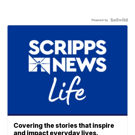
Powered by
Covering the stories that inspire
and impact everyday lives.