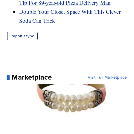
Tip For 89-year-old Pizza Delivery Man
Double Your Closet Space With This Clever
Soda Can Trick
Report a typo
Marketplace
Visit Full Marketplace