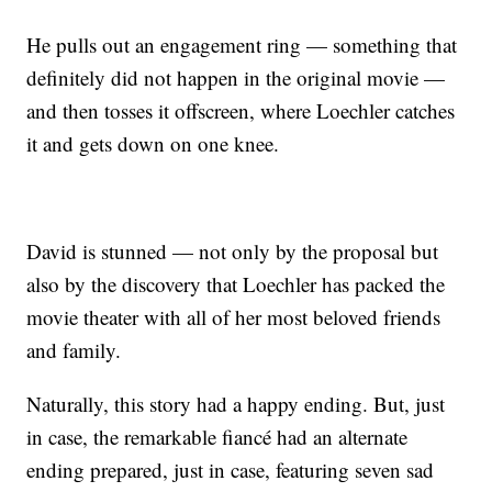
He pulls out an engagement ring — something that
definitely did not happen in the original movie —
and then tosses it offscreen, where Loechler catches
it and gets down on one knee.
David is stunned — not only by the proposal but
also by the discovery that Loechler has packed the
movie theater with all of her most beloved friends
and family.
Naturally, this story had a happy ending. But, just
in case, the remarkable fiancé had an alternate
ending prepared, just in case, featuring seven sad