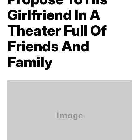
Girlfriend In A
Theater Full Of
Friends And
Family