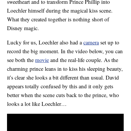
sweetheart and to transform Prince Phillip into
Loechler himself during the magical kiss scene.
What they created together is nothing short of
Disney magic.
Lucky for us, Loechler also had a
camera
set up to
record the big moment. In the video below, you can
see both the
movie
and the real-life couple. As the
charming prince leans in to kiss his sleeping beauty,
it’s clear she looks a bit different than usual. David
appears totally confused by this and it only gets
better when the scene cuts back to the prince, who
looks a lot like Loechler…