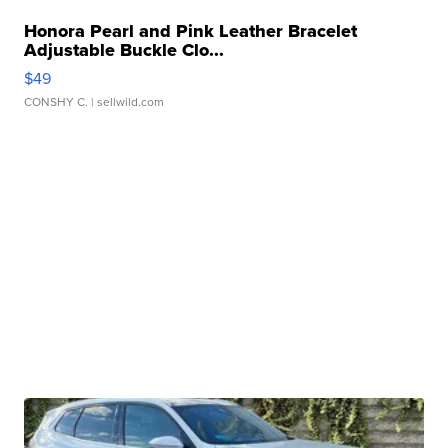
Honora Pearl and Pink Leather Bracelet
Adjustable Buckle Clo...
$49
CONSHY C.
| sellwild.com