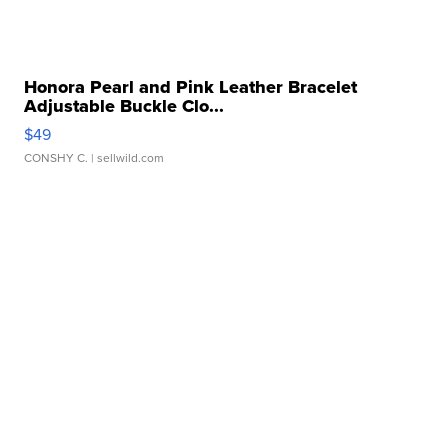
Honora Pearl and Pink Leather Bracelet
Adjustable Buckle Clo...
$49
CONSHY C.
| sellwild.com