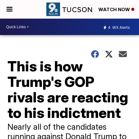
WATCH NOW
4
WX Alerts
This is how
Trump's GOP
rivals are reacting
to his indictment
Nearly all of the candidates
running against Donald Trump to