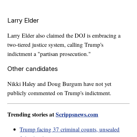
Larry Elder
Larry Elder also claimed the DOJ is embracing a
two-tiered justice system, calling Trump's
indictment a "partisan prosecution."
Other candidates
Nikki Haley and Doug Burgum have not yet
publicly commented on Trump's indictment.
Trending stories at
Scrippsnews.com
Trump facing 37 criminal counts, unsealed