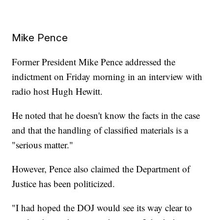
Mike Pence
Former President Mike Pence addressed the
indictment on Friday morning in an interview with
radio host Hugh Hewitt.
He noted that he doesn't know the facts in the case
and that the handling of classified materials is a
"serious matter."
However, Pence also claimed the Department of
Justice has been politicized.
"I had hoped the DOJ would see its way clear to