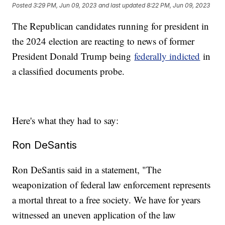
Posted
3:29 PM, Jun 09, 2023
and last updated
8:22 PM, Jun 09, 2023
The Republican candidates running for president in
the 2024 election are reacting to news of former
President Donald Trump being
federally indicted
in
a classified documents probe.
Here's what they had to say:
Ron DeSantis
Ron DeSantis said in a statement, "The
weaponization of federal law enforcement represents
a mortal threat to a free society. We have for years
witnessed an uneven application of the law