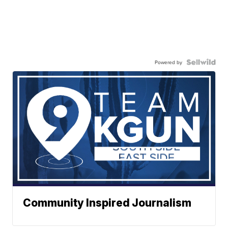
Powered by
Community Inspired Journalism