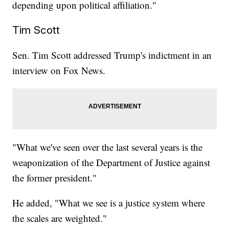
depending upon political affiliation."
Tim Scott
Sen. Tim Scott addressed Trump's indictment in an
interview on Fox News.
"What we've seen over the last several years is the
weaponization of the Department of Justice against
the former president."
He added, "What we see is a justice system where
the scales are weighted."