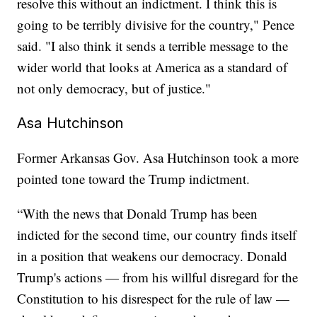
resolve this without an indictment. I think this is
going to be terribly divisive for the country," Pence
said. "I also think it sends a terrible message to the
wider world that looks at America as a standard of
not only democracy, but of justice."
Asa Hutchinson
Former Arkansas Gov. Asa Hutchinson took a more
pointed tone toward the Trump indictment.
“With the news that Donald Trump has been
indicted for the second time, our country finds itself
in a position that weakens our democracy. Donald
Trump's actions — from his willful disregard for the
Constitution to his disrespect for the rule of law —