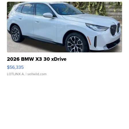
2026 BMW X3 30 xDrive
$56,335
LOTLINX A.
| sellwild.com