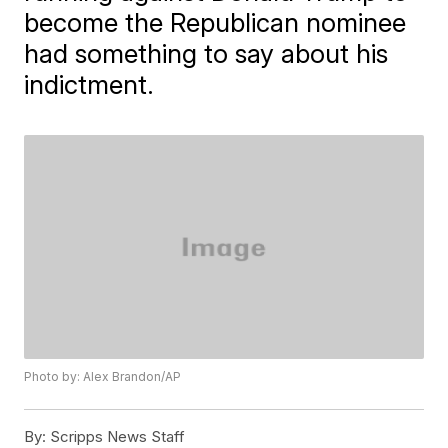
become the Republican nominee
had something to say about his
indictment.
Photo by: Alex Brandon/AP
By:
Scripps News Staff