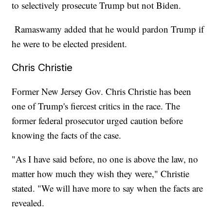
to selectively prosecute Trump but not Biden.
Ramaswamy added that he would pardon Trump if
he were to be elected president.
Chris Christie
Former New Jersey Gov. Chris Christie has been
one of Trump's fiercest critics in the race. The
former federal prosecutor urged caution before
knowing the facts of the case.
"As I have said before, no one is above the law, no
matter how much they wish they were," Christie
stated. "We will have more to say when the facts are
revealed.