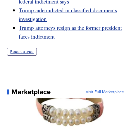
federal indictment says
Trump aide indicted in classified documents
investigation
Trump attorneys resign as the former president
faces indictment
Report a typo
Marketplace
Visit Full Marketplace