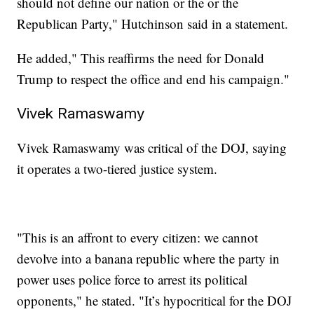
should not define our nation or the or the
Republican Party," Hutchinson said in a statement.
He added," This reaffirms the need for Donald
Trump to respect the office and end his campaign."
Vivek Ramaswamy
Vivek Ramaswamy was critical of the DOJ, saying
it operates a two-tiered justice system.
"This is an affront to every citizen: we cannot
devolve into a banana republic where the party in
power uses police force to arrest its political
opponents," he stated. "It’s hypocritical for the DOJ