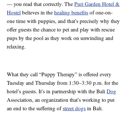
— you read that correctly. The
Puri Garden Hotel &
Hostel
believes in the
healing benefits
of one-on-
one time with puppies, and that’s precisely why they
offer guests the chance to pet and play with rescue
pups by the pool as they work on unwinding and
relaxing.
What they call “Puppy Therapy” is offered every
Tuesday and Thursday from 1:30–3:30 p.m. for the
hotel’s guests. It’s in partnership with the Bali
Dog
Association, an organization that’s working to put
an end to the suffering of
street dogs
in Bali.