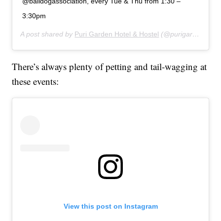
@balidogassociation, every Tue & Thu from 1:30 –
3:30pm
A post shared by
Puri Garden Hotel & Hostel
(@purigardenhotel) on
There’s always plenty of petting and tail-wagging at
these events:
View this post on Instagram