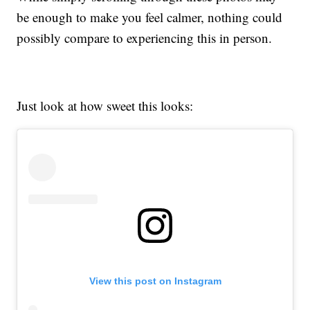
be enough to make you feel calmer, nothing could
possibly compare to experiencing this in person.
Just look at how sweet this looks:
View this post on Instagram