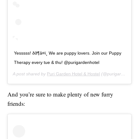
Yesssss! ðð¶â¤ï¸ We are puppy lovers. Join our Puppy
Therapy every tue & thu! @purigardenhotel
A post shared by
Puri Garden Hotel & Hostel
(@purigardenhotel) on
And you’re sure to make plenty of new furry
friends: