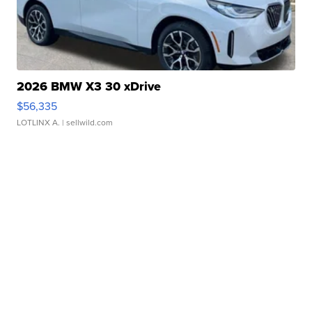
2026 BMW X3 30 xDrive
$56,335
LOTLINX A.
| sellwild.com