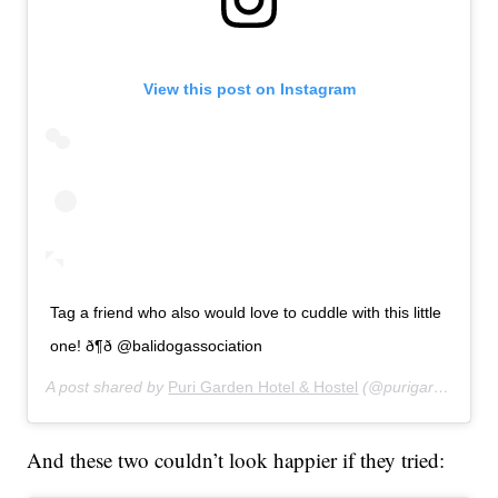
View this post on Instagram
Tag a friend who also would love to cuddle with this little
one! ð¶ð @balidogassociation
A post shared by
Puri Garden Hotel & Hostel
(@purigardenhotel) on
And these two couldn’t look happier if they tried: