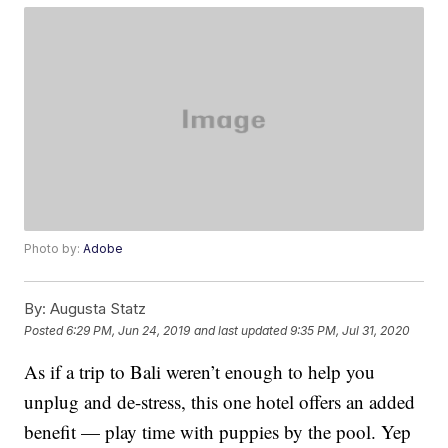
Photo by:
Adobe
By:
Augusta Statz
Posted
6:29 PM, Jun 24, 2019
and last updated
9:35 PM, Jul 31, 2020
As if a trip to Bali weren’t enough to help you
unplug and de-stress, this one hotel offers an added
benefit — play time with puppies by the pool. Yep