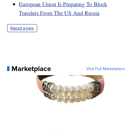
European Union Is Preparing To Block
Travelers From The US And Russia
Report a typo
Marketplace
Visit Full Marketplace