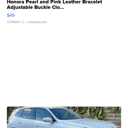
Honora Pearl and Pink Leather Bracelet
Adjustable Buckle Clo...
$49
CONSHY C.
| sellwild.com