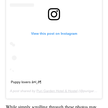
View this post on Instagram
Puppy lovers â¤ï¸ð¶
A post shared by
Puri Garden Hotel & Hostel
(@purigardenhotel) on
While simply scrolling through these photos may