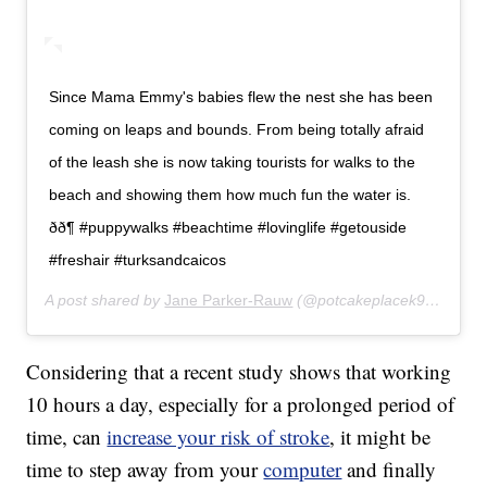
Since Mama Emmy's babies flew the nest she has been
coming on leaps and bounds. From being totally afraid
of the leash she is now taking tourists for walks to the
beach and showing them how much fun the water is.
ðð¶ #puppywalks #beachtime #lovinglife #getouside
#freshair #turksandcaicos
A post shared by
Jane Parker-Rauw
(@potcakeplacek9rescue) on
Considering that a recent study shows that working
10 hours a day, especially for a prolonged period of
time, can
increase your risk of stroke
, it might be
time to step away from your
computer
and finally