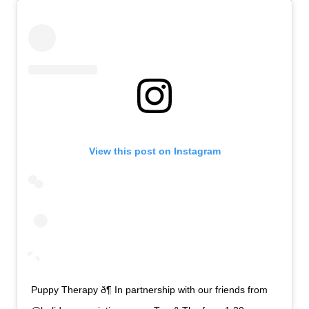
View this post on Instagram
Puppy Therapy ð¶ In partnership with our friends from