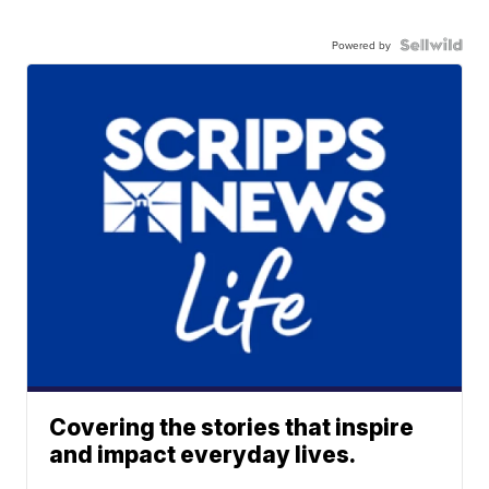
Powered by
Covering the stories that inspire
and impact everyday lives.