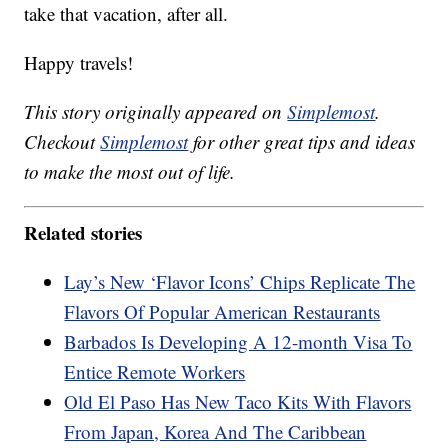
take that vacation, after all.
Happy travels!
This story originally appeared on
Simplemost
.
Checkout
Simplemost
for other great tips and ideas
to make the most out of life.
Related stories
Lay’s New ‘Flavor Icons’ Chips Replicate The
Flavors Of Popular American Restaurants
Barbados Is Developing A 12-month Visa To
Entice Remote Workers
Old El Paso Has New Taco Kits With Flavors
From Japan, Korea And The Caribbean