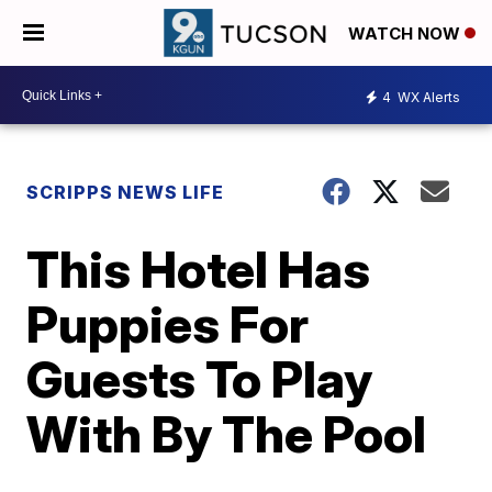
WATCH NOW
4
WX Alerts
SCRIPPS NEWS LIFE
This Hotel Has
Puppies For
Guests To Play
With By The Pool