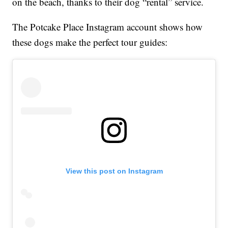
on the beach, thanks to their dog “rental” service.
The Potcake Place Instagram account shows how
these dogs make the perfect tour guides:
View this post on Instagram