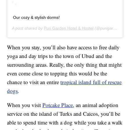
Our cozy & stylish dorms!
A post shared by
Puri Garden Hotel & Hostel
(@purigardenhotel) on
When you stay, you’ll also have access to free daily
yoga and day trips to the town of Ubud and the
surrounding areas. Really, the only thing that might
even come close to topping this would be the
chance to visit an entire
tropical island full of rescue
dogs
.
When you visit
Potcake Place
, an animal adoption
service on the island of Turks and Caicos, you’ll be
able to spend time with a dog while you take a walk