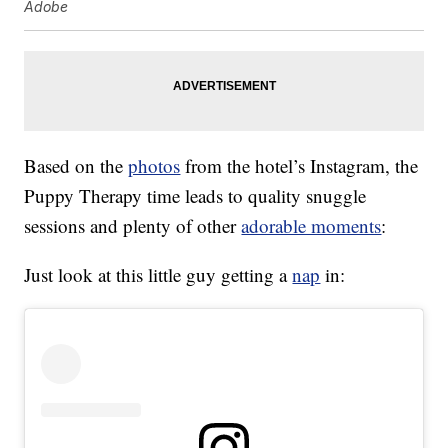
Adobe
Based on the
photos
from the hotel’s Instagram, the
Puppy Therapy time leads to quality snuggle
sessions and plenty of other
adorable moments
:
Just look at this little guy getting a
nap
in: