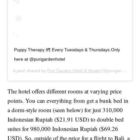
Puppy Therapy ð¶ Every Tuesdays & Thursdays Only
here at @purigardenhotel
A post shared by
Puri Garden Hotel & Hostel
(@purigardenhotel) on
The hotel offers different rooms at varying price
points. You can everything from get a bunk bed in
a dorm-style room (seen below) for just 310,000
Indonesian Rupiah ($21.91 USD) to double bed
suites for 980,000 Indonesian Rupiah ($69.26
USD). So, outside of the price for a flight to Bali, a