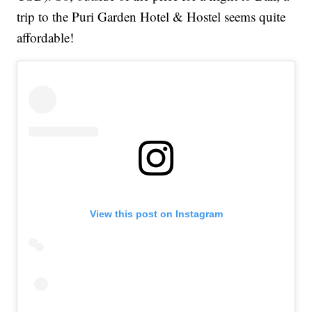
trip to the Puri Garden Hotel & Hostel seems quite
affordable!
View this post on Instagram