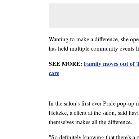
Wanting to make a difference, she ope
has held multiple community events l
SEE MORE:
Family moves out of 
care
In the salon’s first ever Pride pop-up 
Heitzke, a client at the salon, said ha
themselves makes all the difference.
"So definitely knowing that there’s a 