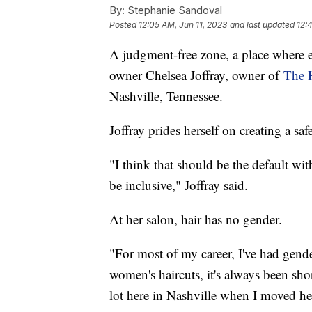
By:
Stephanie Sandoval
Posted
12:05 AM, Jun 11, 2023
and last updated
12:
A judgment-free zone, a place where e
owner Chelsea Joffray, owner of
The 
Nashville, Tennessee.
Joffray prides herself on creating a sa
"I think that should be the default w
be inclusive," Joffray said.
At her salon, hair has no gender.
"For most of my career, I've had gender
women's haircuts, it's always been shor
lot here in Nashville when I moved her