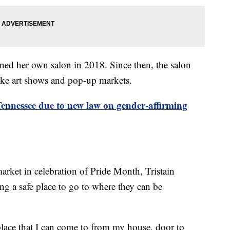
ned her own salon in 2018. Since then, the salon
ike art shows and pop-up markets.
Tennessee due to new law on gender-affirming
market in celebration of Pride Month, Tristain
ving a safe place to go to where they can be
place that I can come to from my house, door to