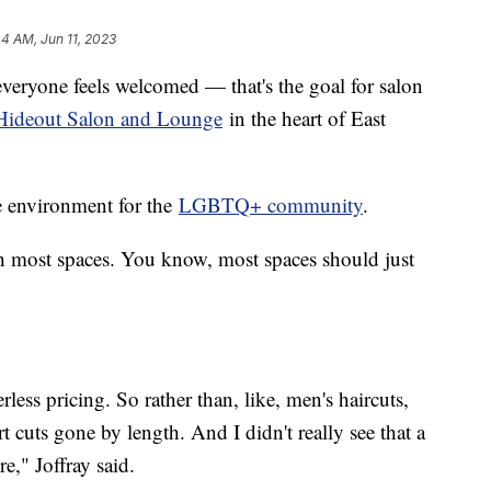
44 AM, Jun 11, 2023
veryone feels welcomed — that's the goal for salon
Hideout Salon and Lounge
in the heart of East
fe environment for the
LGBTQ+ community
.
ith most spaces. You know, most spaces should just
less pricing. So rather than, like, men's haircuts,
t cuts gone by length. And I didn't really see that a
e," Joffray said.