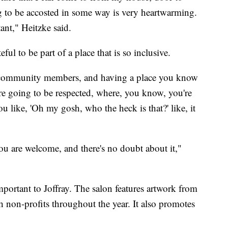
g to be accosted in some way is very heartwarming.
nt," Heitzke said.
ful to be part of a place that is so inclusive.
BT community members, and having a place you know
 going to be respected, where, you know, you're
u like, 'Oh my gosh, who the heck is that?' like, it
you are welcome, and there's no doubt about it,"
portant to Joffray. The salon features artwork from
th non-profits throughout the year. It also promotes