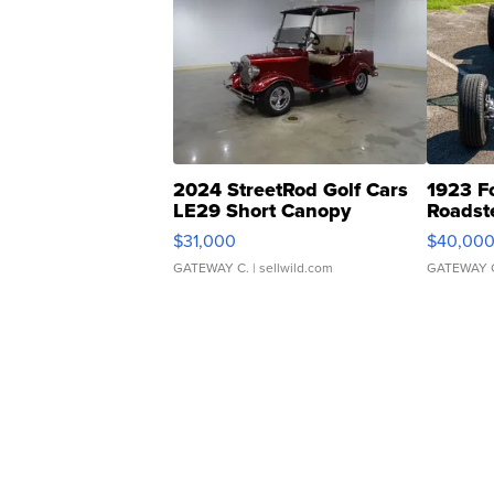
2024 StreetRod Golf Cars
1923 F
LE29 Short Canopy
Roadst
$31,000
$40,00
GATEWAY C.
| sellwild.com
GATEWAY 