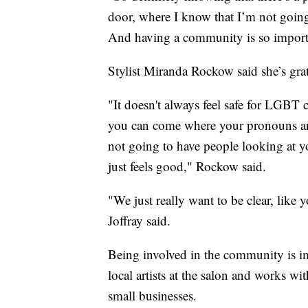
door, where I know that I’m not goin
And having a community is so importa
Stylist Miranda Rockow said she’s grate
"It doesn't always feel safe for LG
you can come where your pronouns are
not going to have people looking at yo
just feels good," Rockow said.
"We just really want to be clear, like 
Joffray said.
Being involved in the community is im
local artists at the salon and works wi
small businesses.