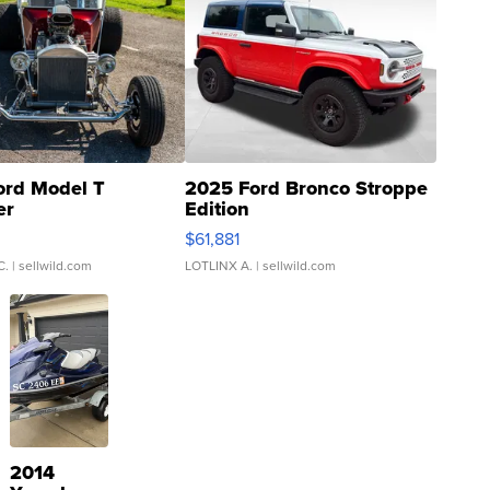
ord Model T
2025 Ford Bronco Stroppe
er
Edition
0
$61,881
C.
| sellwild.com
LOTLINX A.
| sellwild.com
2014