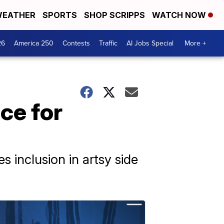
EATHER
SPORTS
SHOP SCRIPPS
WATCH NOW
26
America 250
Contests
Traffic
AI Jobs Special
More +
ce for
s inclusion in artsy side