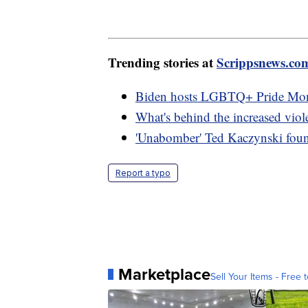
Trending stories at
Scrippsnews.co
Biden hosts LGBTQ+ Pride Mont
What's behind the increased vio
'Unabomber' Ted Kaczynski found
Report a typo
Marketplace
Sell Your Items - Free t