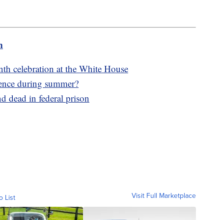
m
h celebration at the White House
lence during summer?
 dead in federal prison
Visit Full Marketplace
o List