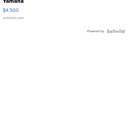
Yamaha
VX Deluxe
$4,500
sellwild.com
Powered by