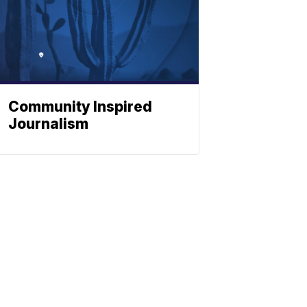
Community Inspired
Journalism