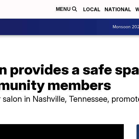
LOCAL
NATIONAL
W
MENU
Monsoon 20
on provides a safe spa
munity members
 salon in Nashville, Tennessee, promote