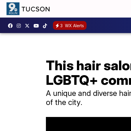
3
WX Alerts
This hair sal
LGBTQ+ com
A unique and diverse hair
of the city.