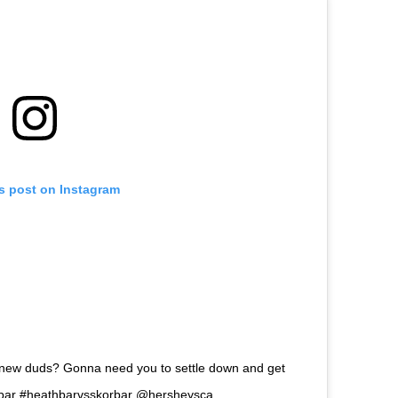
is post on Instagram
 new duds? Gonna need you to settle down and get
orbar #heathbarvsskorbar @hersheysca