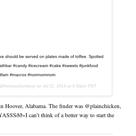
ake should be served on plates made of toffee. Spotted
.â  #heathbar #candy #icecream #cake #sweets #junkfood
#fitfam #macros #nomnomnom
@theimpulsivebuy) on
Jul 11, 2019 at 5:00pm PDT
x in Hoover, Alabama. The finder was @plainchicken,
SSSðð»I can’t think of a better way to start the