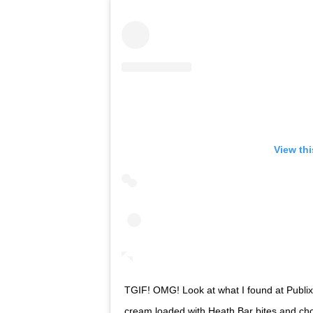
View th
TGIF! OMG! Look at what I found at Publix
cream loaded with Heath Bar bites and chocol