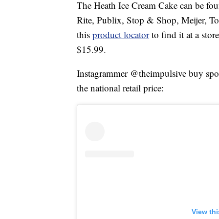
The Heath Ice Cream Cake can be foun
Rite, Publix, Stop & Shop, Meijer, T
this
product locator
to find it at a sto
$15.99.
Instagrammer @theimpulsive buy spotte
the national retail price:
View th