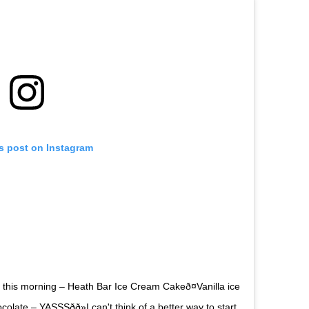
is post on Instagram
 this morning – Heath Bar Ice Cream Cakeð¤Vanilla ice
ate – YASSSðð»I can't think of a better way to start