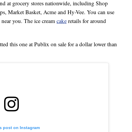
d at grocery stores nationwide, including Shop
ops, Market Basket, Acme and Hy-Vee. You can use
re near you. The ice cream
cake
retails for around
d this one at Publix on sale for a dollar lower than
is post on Instagram