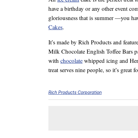
have a birthday or any other event com
gloriousness that is summer —you ha
Cakes
.
It’s made by Rich Products and feature
Milk Chocolate English Toffee Bars pai
with
chocolate
whipped icing and Hersh
treat serves nine people, so it’s great f
Rich Products Corporation