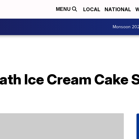
LOCAL
NATIONAL
W
MENU
Monsoon 20
eath Ice Cream Cake 