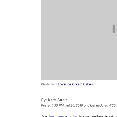
Photo by:
I Love Ice Cream Cakes
By:
Kate Streit
Posted
1:30 PM, Jul 26, 2019
and last updated
4:20 
An
ice cream
cake is the perfect treat 