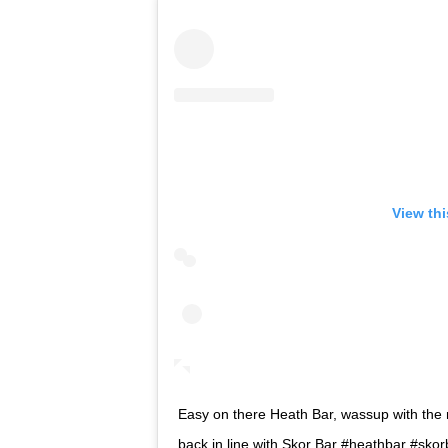
View th
Easy on there Heath Bar, wassup with the
back in line with Skor Bar #heathbar #sk