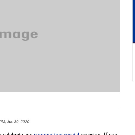
PM, Jun 30, 2020
to celebrate any
summertime special
occasion. If you