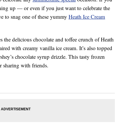
ing up — or even if you just want to celebrate the
ve to snag one of these yummy
Heath Ice Cream
s the delicious chocolate and toffee crunch of Heath
red with creamy vanilla ice cream. It’s also topped
ey’s chocolate syrup drizzle. This tasty frozen
or sharing with friends.