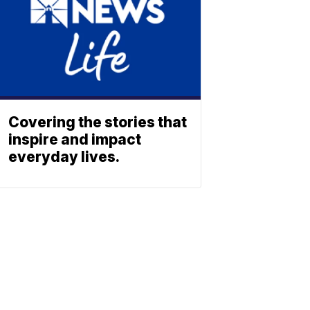
Covering the stories that
inspire and impact
everyday lives.