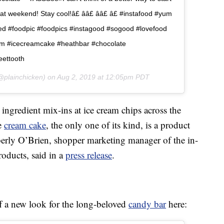
weekend! Stay cool!â£ ââ£ ââ£ â£ #instafood #yum
d #foodpic #foodpics #instagood #sogood #lovefood
am #icecreamcake #heathbar #chocolate
eettooth
plainchicken) on
Aug 2, 2019 at 12:05pm PDT
 ingredient mix-ins at ice cream chips across the
ce
cream cake
, the only one of its kind, is a product
rly O’Brien, shopper marketing manager of the in-
roducts, said in a
press release
.
 a new look for the long-beloved
candy bar
here: