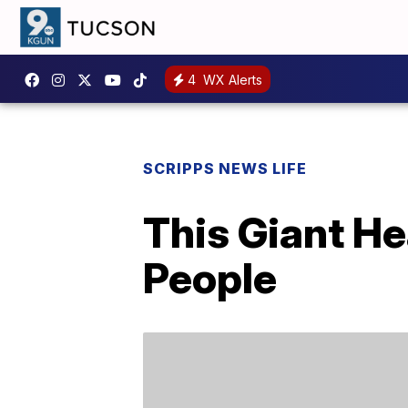
4
WX Alerts
SCRIPPS NEWS LIFE
This Giant H
People