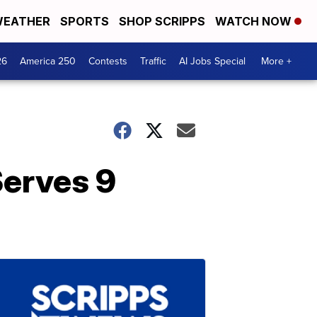
EATHER
SPORTS
SHOP SCRIPPS
WATCH NOW
26
America 250
Contests
Traffic
AI Jobs Special
More +
Serves 9