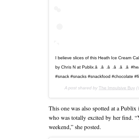
I believe slices of this Heath Ice Cream C
by Chris N at Publix.â  .â  .â  .â  .â  
#snack #snacks #snackfood #chocolate 
A post shared by
The Impulsive Buy
(
This one was also spotted at a Publi
who was totally excited by her find. “YA
weekend,” she posted.