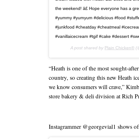
the weekend! â£ Hope everyone has a great 
#yummy #yumyum #delicious #food #stuffe
#junkfood #cheatday #cheatmeal #icecre
#vanillaicecream #tgif #cake #dessert #sw
A post shared by
Plain Chicken®
(@
“Heath is one of the most sought-after
country, so creating this new Heath i
we know consumers will crave,” Kimbe
store bakery & deli division at Rich P
Instagrammer @georgevial1 shows off