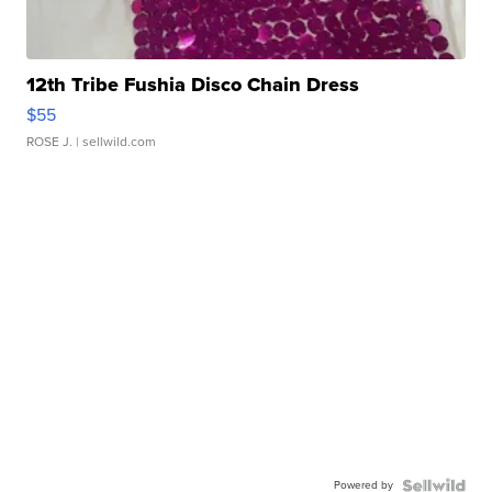
12th Tribe Fushia Disco Chain Dress
$55
ROSE J.
| sellwild.com
Powered by