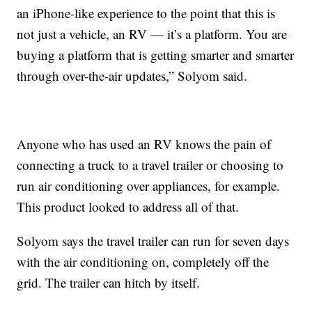
an iPhone-like experience to the point that this is
not just a vehicle, an RV — it’s a platform. You are
buying a platform that is getting smarter and smarter
through over-the-air updates,” Solyom said.
Anyone who has used an RV knows the pain of
connecting a truck to a travel trailer or choosing to
run air conditioning over appliances, for example.
This product looked to address all of that.
Solyom says the travel trailer can run for seven days
with the air conditioning on, completely off the
grid. The trailer can hitch by itself.