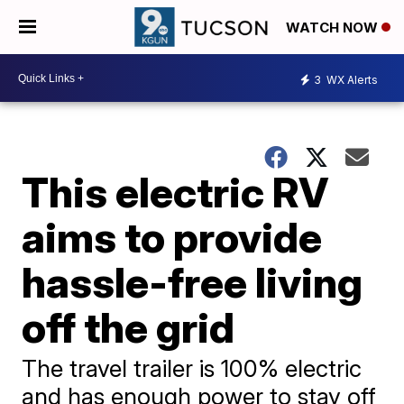
WATCH NOW
3
WX Alerts
This electric RV
aims to provide
hassle-free living
off the grid
The travel trailer is 100% electric
and has enough power to stay off