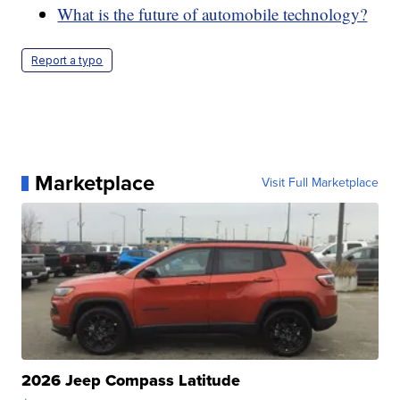
What is the future of automobile technology?
Report a typo
Marketplace
Visit Full Marketplace
2026 Jeep Compass Latitude