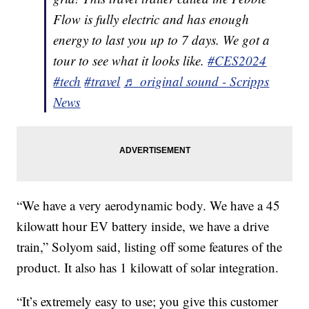
Flow is fully electric and has enough
energy to last you up to 7 days. We got a
tour to see what it looks like.
#CES2024
#tech
#travel
♬ original sound - Scripps
News
“We have a very aerodynamic body. We have a 45
kilowatt hour EV battery inside, we have a drive
train,” Solyom said, listing off some features of the
product. It also has 1 kilowatt of solar integration.
“It’s extremely easy to use; you give this customer