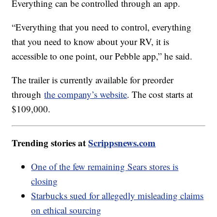
Everything can be controlled through an app.
“Everything that you need to control, everything
that you need to know about your RV, it is
accessible to one point, our Pebble app,” he said.
The trailer is currently available for preorder
through
the company’s website
. The cost starts at
$109,000.
Trending stories at
Scrippsnews.com
One of the few remaining Sears stores is
closing
Starbucks sued for allegedly misleading claims
on ethical sourcing