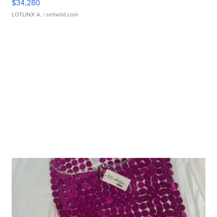
$34,280
LOTLINX A.
| sellwild.com