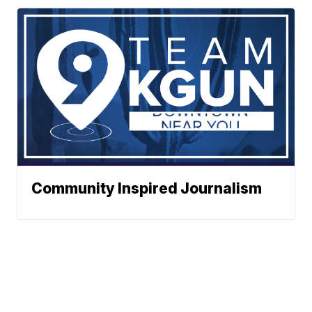
Community Inspired Journalism