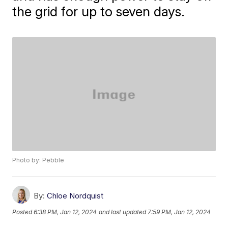
the grid for up to seven days.
Photo by: Pebble
By:
Chloe Nordquist
Posted
6:38 PM, Jan 12, 2024
and last updated
7:59 PM, Jan 12, 2024