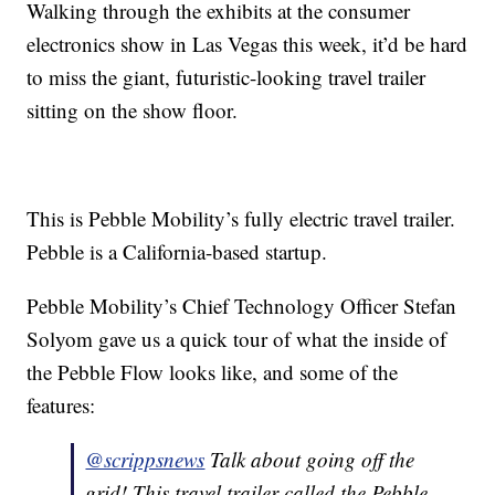
Walking through the exhibits at the consumer
electronics show in Las Vegas this week, it’d be hard
to miss the giant, futuristic-looking travel trailer
sitting on the show floor.
This is Pebble Mobility’s fully electric travel trailer.
Pebble is a California-based startup.
Pebble Mobility’s Chief Technology Officer Stefan
Solyom gave us a quick tour of what the inside of
the Pebble Flow looks like, and some of the
features:
@scrippsnews
Talk about going off the
grid! This travel trailer called the Pebble