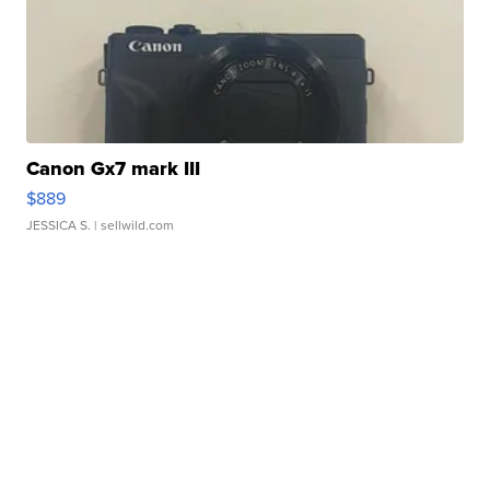
Canon Gx7 mark III
$889
JESSICA S.
| sellwild.com