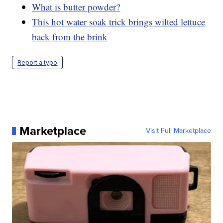
What is butter powder?
This hot water soak trick brings wilted lettuce
back from the brink
Report a typo
Marketplace
Visit Full Marketplace