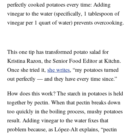
perfectly cooked potatoes every time: Adding
vinegar to the water (specifically, 1 tablespoon of
vinegar per 1 quart of water) prevents overcooking.
This one tip has transformed potato salad for
Kristina Razon, the Senior Food Editor at Kitchn.
Once she tried it,
she writes
, “my potatoes turned
out perfectly — and they have every time since.”
How does this work? The starch in potatoes is held
together by pectin. When that pectin breaks down
too quickly in the boiling process, mushy potatoes
result. Adding vinegar to the water fixes that
problem because, as López-Alt explains, “pectin