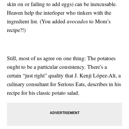
skin on or failing to add eggs) can be inexcusable.
Heaven help the interloper who tinkers with the
ingredient list. (You added
avocados
to Mom’s
recipe?!)
Still, most of us agree on one thing: The potatoes
ought to be a particular consistency. There’s a
certain “just right” quality that J. Kenji López-Alt, a
culinary consultant for Serious Eats, describes in his
recipe for his classic potato salad.