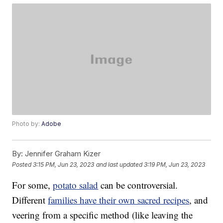
Photo by:
Adobe
By:
Jennifer Graham Kizer
Posted
3:15 PM, Jun 23, 2023
and last updated
3:19 PM, Jun 23, 2023
For some,
potato salad
can be controversial.
Different
families have their own sacred recipes
, and
veering from a specific method (like leaving the