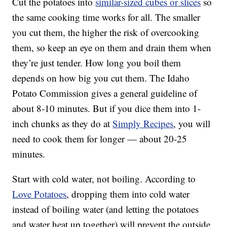
Cut the potatoes into
similar
-sized cubes or slices
so
the same cooking time works for all. The smaller
you cut them, the higher the risk of overcooking
them, so keep an eye on them and drain them when
they’re just tender. How long you boil them
depends on how big you cut them. The Idaho
Potato Commission gives a general guideline of
about 8-10 minutes. But if you dice them into 1-
inch chunks as they do at
Simply Recipes
, you will
need to cook them for longer — about 20-25
minutes.
Start with cold water, not boiling. According to
Love Potatoes
, dropping them into cold water
instead of boiling water (and letting the potatoes
and water heat up together) will prevent the outside