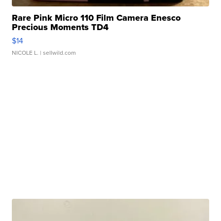
Rare Pink Micro 110 Film Camera Enesco
Precious Moments TD4
$14
NICOLE L.
| sellwild.com