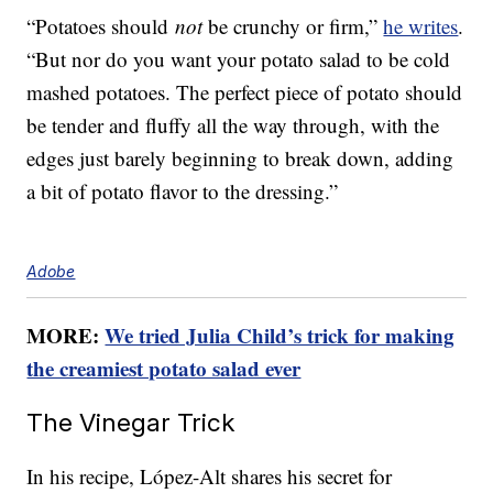
“Potatoes should
not
be crunchy or firm,”
he writes
.
“But nor do you want your potato salad to be cold
mashed potatoes. The perfect piece of potato should
be tender and fluffy all the way through, with the
edges just barely beginning to break down, adding
a bit of potato flavor to the dressing.”
Adobe
MORE:
We tried Julia Child’s trick for making
the creamiest potato salad ever
The Vinegar Trick
In his recipe, López-Alt shares his secret for