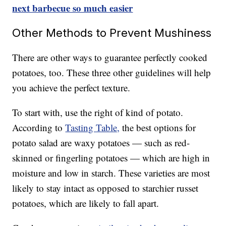
next barbecue so much easier
Other Methods to Prevent Mushiness
There are other ways to guarantee perfectly cooked
potatoes, too. These three other guidelines will help
you achieve the perfect texture.
To start with, use the right of kind of potato.
According to
Tasting Table,
the best options for
potato salad are waxy potatoes — such as red-
skinned or fingerling potatoes — which are high in
moisture and low in starch. These varieties are most
likely to stay intact as opposed to starchier russet
potatoes, which are likely to fall apart.