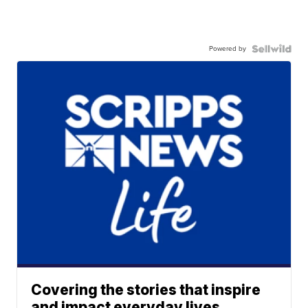
Powered by
Covering the stories that inspire
and impact everyday lives.