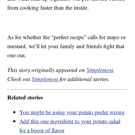
from cooking faster than the inside.
As for whether the “perfect recipe” calls for mayo or
mustard, we’ll let your family and friends fight that
one out.
This story originally appeared on
Simplemost
.
Check out
Simplemost
for additional stories.
Related stories
You might be using your potato peeler wrong
Add this one ingredient to your potato salad
for a boost of flavor