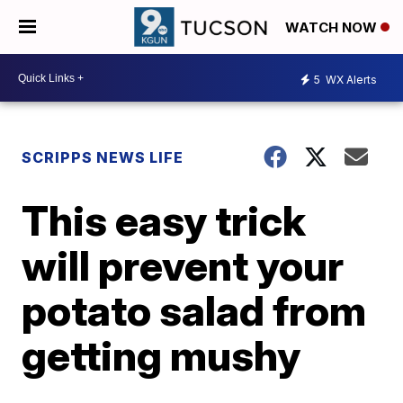
WATCH NOW
5
WX Alerts
SCRIPPS NEWS LIFE
This easy trick
will prevent your
potato salad from
getting mushy