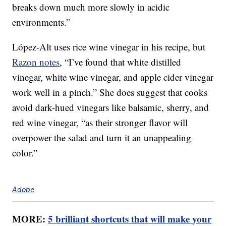
breaks down much more slowly in acidic
environments.”
López-Alt uses rice wine vinegar in his recipe, but
Razon notes
, “I’ve found that white distilled
vinegar, white wine vinegar, and apple cider vinegar
work well in a pinch.” She does suggest that cooks
avoid dark-hued vinegars like balsamic, sherry, and
red wine vinegar, “as their stronger flavor will
overpower the salad and turn it an unappealing
color.”
Adobe
MORE:
5 brilliant shortcuts that will make your