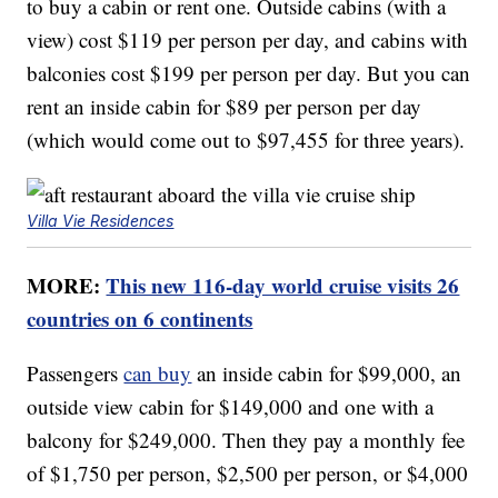
to buy a cabin or rent one. Outside cabins (with a
view) cost $119 per person per day, and cabins with
balconies cost $199 per person per day. But you can
rent an inside cabin for $89 per person per day
(which would come out to $97,455 for three years).
Villa Vie Residences
MORE:
This new 116-day world cruise visits 26
countries on 6 continents
Passengers
can buy
an inside cabin for $99,000, an
outside view cabin for $149,000 and one with a
balcony for $249,000. Then they pay a monthly fee
of $1,750 per person, $2,500 per person, or $4,000