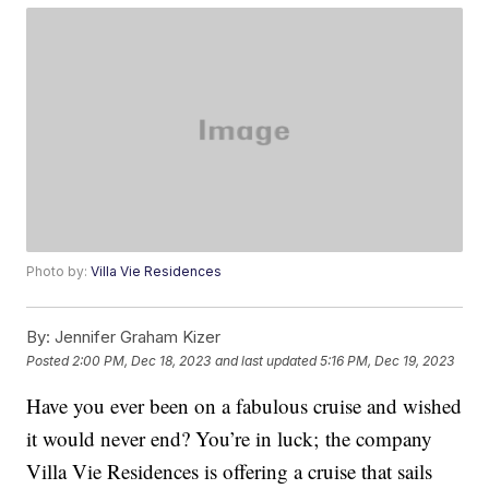
Photo by:
Villa Vie Residences
By:
Jennifer Graham Kizer
Posted
2:00 PM, Dec 18, 2023
and last updated
5:16 PM, Dec 19, 2023
Have you ever been on a fabulous cruise and wished
it would never end? You’re in luck; the company
Villa Vie Residences is offering a cruise that sails