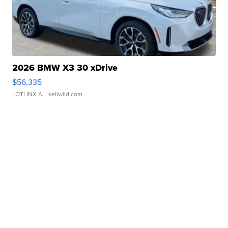
2026 BMW X3 30 xDrive
$56,335
LOTLINX A.
| sellwild.com