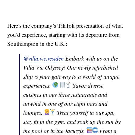
Here’s the company’s TikTok presentation of what
you’d experience, starting with its departure from
Southampton in the U.K.:
@villa.vie.residen
Embark with us on the
Villa Vie Odyssey! Our newly refurbished
ship is your gateway to a world of unique
experiences.
Savor diverse
cuisines in our three restaurants and
unwind in one of our eight bars and
lounges.
Treat yourself in our spa,
stay fit in the gym, and soak up the sun by
the pool or in the Jacuzzis.
From a