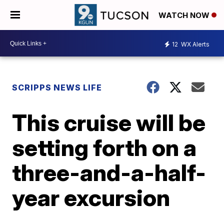
WATCH NOW
12
WX Alerts
SCRIPPS NEWS LIFE
This cruise will be
setting forth on a
three-and-a-half-
year excursion