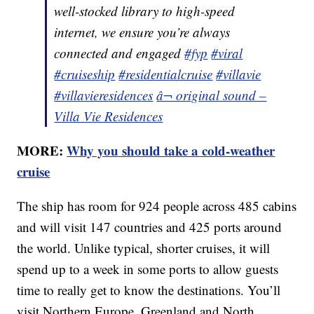
well-stocked library to high-speed
internet, we ensure you’re always
connected and engaged
#fyp
#viral
#cruiseship
#residentialcruise
#villavie
#villavieresidences
â¬ original sound –
Villa Vie Residences
MORE:
Why you should take a cold-weather
cruise
The ship has room for 924 people across 485 cabins
and will visit 147 countries and 425 ports around
the world. Unlike typical, shorter cruises, it will
spend up to a week in some ports to allow guests
time to really get to know the destinations. You’ll
visit Northern Europe, Greenland and North