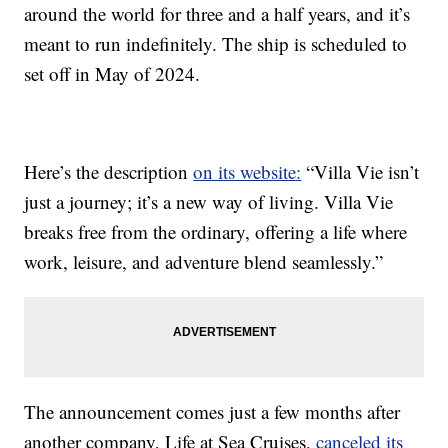
around the world for three and a half years, and it’s
meant to run indefinitely. The ship is scheduled to
set off in May of 2024.
Here’s the description
on its website:
“Villa Vie isn’t
just a journey; it’s a new way of living. Villa Vie
breaks free from the ordinary, offering a life where
work, leisure, and adventure blend seamlessly.”
The announcement comes just a few months after
another company, Life at Sea Cruises,
canceled its