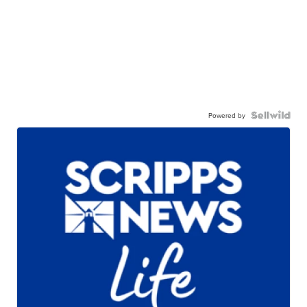
Powered by