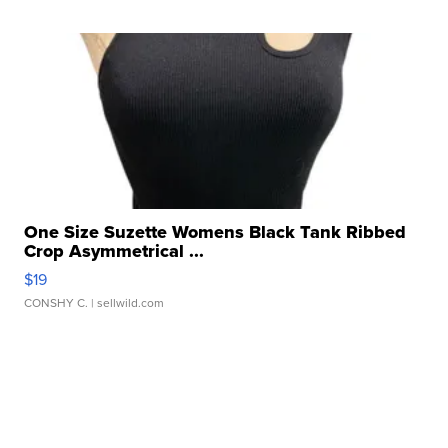
One Size Suzette Womens Black Tank Ribbed
Crop Asymmetrical ...
$19
CONSHY C.
| sellwild.com