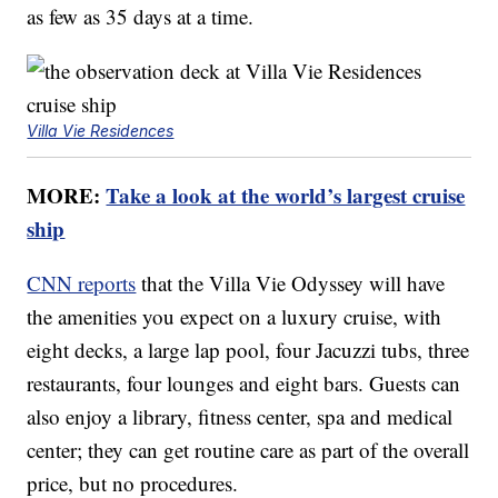
as few as 35 days at a time.
Villa Vie Residences
MORE:
Take a look at the world’s largest cruise
ship
CNN reports
that the Villa Vie Odyssey will have
the amenities you expect on a luxury cruise, with
eight decks, a large lap pool, four Jacuzzi tubs, three
restaurants, four lounges and eight bars. Guests can
also enjoy a library, fitness center, spa and medical
center; they can get routine care as part of the overall
price, but no procedures.