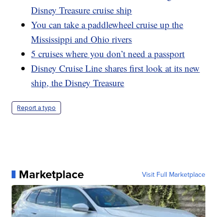
Disney Treasure cruise ship
You can take a paddlewheel cruise up the
Mississippi and Ohio rivers
5 cruises where you don’t need a passport
Disney Cruise Line shares first look at its new
ship, the Disney Treasure
Report a typo
Marketplace
Visit Full Marketplace