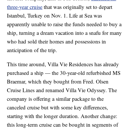
three-year cruise
that was originally set to depart
Istanbul, Turkey on Nov. 1. Life at Sea was
apparently unable to raise the funds needed to buy a
ship, turning a dream vacation into a snafu for many
who had sold their homes and possessions in
anticipation of the trip.
This time around, Villa Vie Residences has already
purchased a ship — the 30-year-old refurbished MS
Braemar, which they bought from Fred. Olsen
Cruise Lines and renamed Villa Vie Odyssey. The
company is offering a similar package to the
canceled cruise but with some key differences,
starting with the longer duration. Another change:
this long-term cruise can be bought in segments of