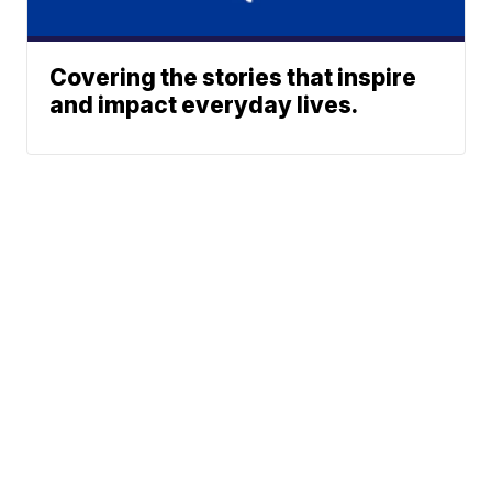
Covering the stories that inspire
and impact everyday lives.