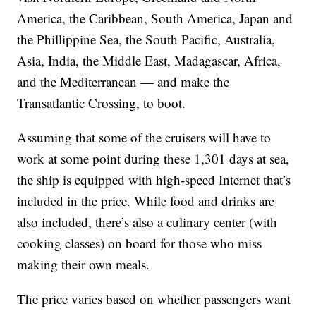
America, the Caribbean, South America, Japan and
the Phillippine Sea, the South Pacific, Australia,
Asia, India, the Middle East, Madagascar, Africa,
and the Mediterranean — and make the
Transatlantic Crossing, to boot.
Assuming that some of the cruisers will have to
work at some point during these 1,301 days at sea,
the ship is equipped with high-speed Internet that’s
included in the price. While food and drinks are
also included, there’s also a culinary center (with
cooking classes) on board for those who miss
making their own meals.
The price varies based on whether passengers want