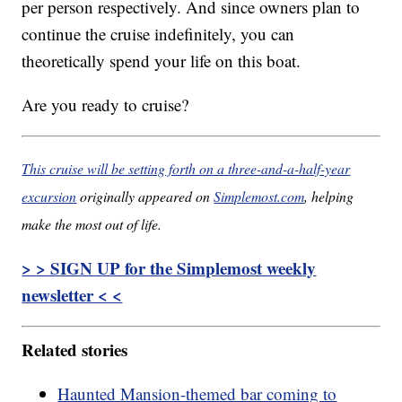
per person respectively. And since owners plan to
continue the cruise indefinitely, you can
theoretically spend your life on this boat.
Are you ready to cruise?
This cruise will be setting forth on a three-and-a-half-year
excursion
originally appeared on
Simplemost.com
, helping
make the most out of life.
> > SIGN UP for the Simplemost weekly
newsletter < <
Related stories
Haunted Mansion-themed bar coming to